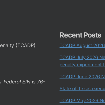
Recent Posts
Penalty (TCADP)
TCADP August 2026 N
TCADP July 2026 New
penalty experiment h
TCADP June 2026 New
r Federal EIN is 76-
State of Texas exec
TCADP May 2026 New