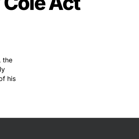
 Cole Act
 the
ly
f his