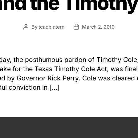
and the Timothy
By
tcadpintern
March 2, 2010
Post
Post
author
date
day, the posthumous pardon of Timothy Cole,
ke for the Texas Timothy Cole Act, was final
d by Governor Rick Perry. Cole was cleared o
ul conviction in […]