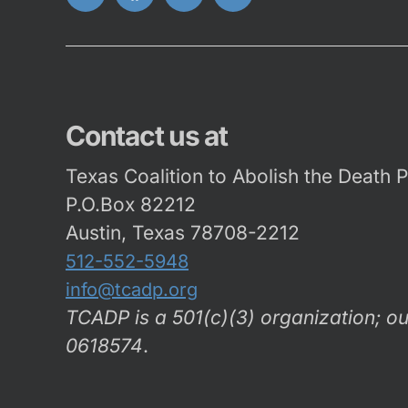
Twitter
FaceBook
Instagram
Youtube
Contact us at
Texas Coalition to Abolish the Death 
P.O.Box 82212
Austin, Texas 78708-2212
512-552-5948
info@tcadp.org
TCADP is a 501(c)(3) organization; ou
0618574
.