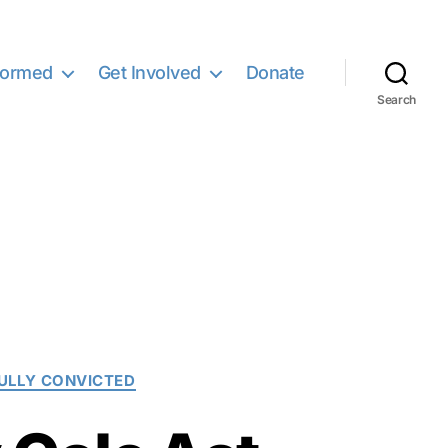
formed
Get Involved
Donate
Search
LLY CONVICTED