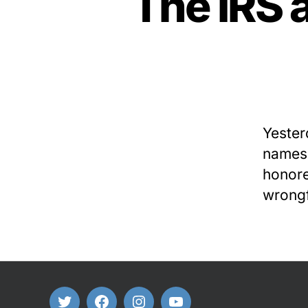
The IRS 
Yester
namesa
honore
wrongf