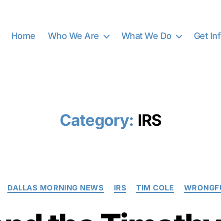
Home
Who We Are
What We Do
Get In
Category:
IRS
Categories
DALLAS MORNING NEWS
IRS
TIM COLE
WRONGFU