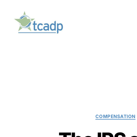
TCADP
COMPENSATION