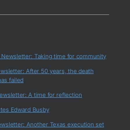
ewsletter: Taking time for community
sletter: After 50 years, the death
as failed
sletter: A time for reflection
utes Edward Busby
sletter: Another Texas execution set