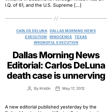
“deep
I.Q. of 61, and the U.S. Supreme […]
troub
by
sched
execu
of
Categories
CARLOS DELUNA
DALLAS MORNING NEWS
Marvi
EXECUTION
INNOCENCE
TEXAS
Wilso
WRONGFUL EXECUTION
Dallas Morning News
Editorial: Carlos DeLuna
death case is unnerving
By
Kristin
May 17, 2012
Post
Post
author
date
A new editorial published yesterday by the