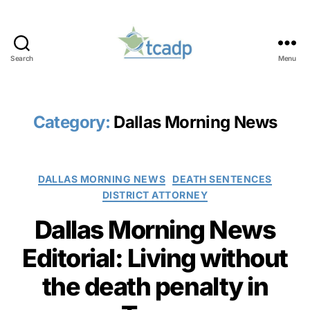
Search
Menu
TCADP
Category:
Dallas Morning News
Categories
DALLAS MORNING NEWS
DEATH SENTENCES
DISTRICT ATTORNEY
Dallas Morning News
Editorial: Living without
the death penalty in