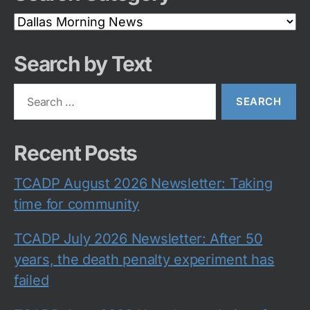
Search
Category
Search by Text
Search
for:
Recent Posts
TCADP August 2026 Newsletter: Taking
time for community
TCADP July 2026 Newsletter: After 50
years, the death penalty experiment has
failed