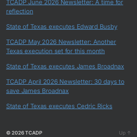
TCADP June 2026 Newsletter: A time for
reflection
State of Texas executes Edward Busby
TCADP May 2026 Newsletter: Another
Texas execution set for this month
State of Texas executes James Broadnax
TCADP April 2026 Newsletter: 30 days to
save James Broadnax
State of Texas executes Cedric Ricks
© 2026
TCADP
Up
↑