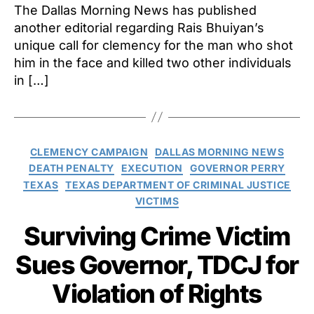
The Dallas Morning News has published
another editorial regarding Rais Bhuiyan’s
unique call for clemency for the man who shot
him in the face and killed two other individuals
in […]
Categories
CLEMENCY CAMPAIGN
DALLAS MORNING NEWS
DEATH PENALTY
EXECUTION
GOVERNOR PERRY
TEXAS
TEXAS DEPARTMENT OF CRIMINAL JUSTICE
VICTIMS
Surviving Crime Victim
Sues Governor, TDCJ for
Violation of Rights