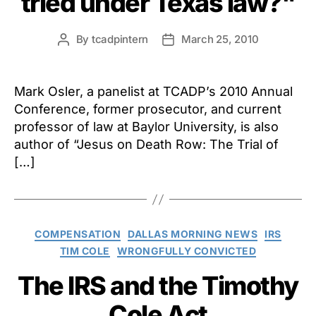
tried under Texas law?"
By
tcadpintern
March 25, 2010
Post
Post
author
date
Mark Osler, a panelist at TCADP’s 2010 Annual
Conference, former prosecutor, and current
professor of law at Baylor University, is also
author of “Jesus on Death Row: The Trial of
[…]
Categories
COMPENSATION
DALLAS MORNING NEWS
IRS
TIM COLE
WRONGFULLY CONVICTED
The IRS and the Timothy
Cole Act