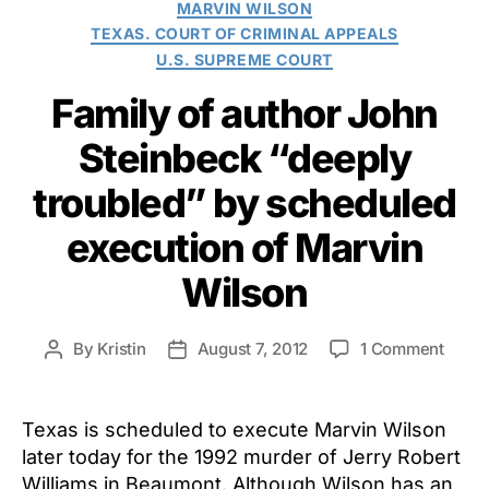
MARVIN WILSON
TEXAS. COURT OF CRIMINAL APPEALS
U.S. SUPREME COURT
Family of author John
Steinbeck “deeply
troubled” by scheduled
execution of Marvin
Wilson
on
By
Kristin
August 7, 2012
1 Comment
Post
Post
Famil
author
date
of
autho
Texas is scheduled to execute Marvin Wilson
John
later today for the 1992 murder of Jerry Robert
Stein
Williams in Beaumont. Although Wilson has an