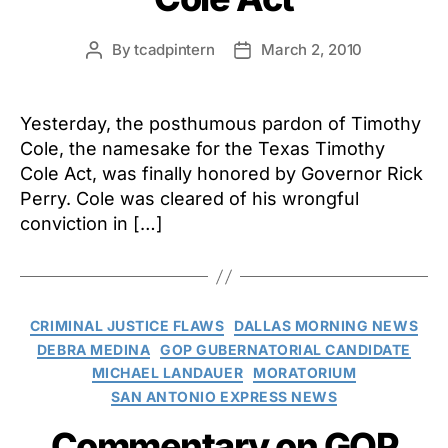
By
tcadpintern
March 2, 2010
Post
Post
author
date
Yesterday, the posthumous pardon of Timothy
Cole, the namesake for the Texas Timothy
Cole Act, was finally honored by Governor Rick
Perry. Cole was cleared of his wrongful
conviction in […]
Categories
CRIMINAL JUSTICE FLAWS
DALLAS MORNING NEWS
DEBRA MEDINA
GOP GUBERNATORIAL CANDIDATE
MICHAEL LANDAUER
MORATORIUM
SAN ANTONIO EXPRESS NEWS
Commentary on GOP