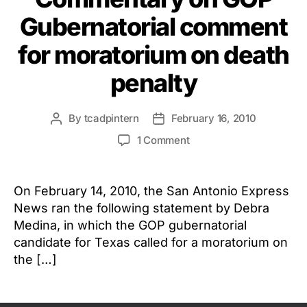
Gubernatorial comment
for moratorium on death
penalty
By
tcadpintern
February 16, 2010
Post
Post
author
date
on
1 Comment
Commentary
on
GOP
On February 14, 2010, the San Antonio Express
Gubernatorial
News ran the following statement by Debra
comment
Medina, in which the GOP gubernatorial
for
candidate for Texas called for a moratorium on
moratorium
the […]
on
death
penalty