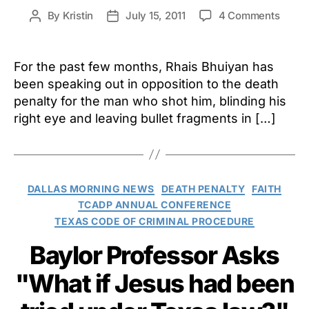
on
By
Kristin
July 15, 2011
4 Comments
Post
Post
Survi
author
date
Crime
Victi
For the past few months, Rhais Bhuiyan has
Sues
been speaking out in opposition to the death
Gover
penalty for the man who shot him, blinding his
TDCJ
right eye and leaving bullet fragments in […]
for
Violat
of
Rights
Categories
DALLAS MORNING NEWS
DEATH PENALTY
FAITH
TCADP ANNUAL CONFERENCE
TEXAS CODE OF CRIMINAL PROCEDURE
Baylor Professor Asks
"What if Jesus had been