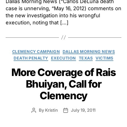
Dallas Morning News (“Carlos DeLuna death
case is unnerving, “May 16, 2012) comments on
the new investigation into his wrongful
execution, noting that […]
Categories
CLEMENCY CAMPAIGN
DALLAS MORNING NEWS
DEATH PENALTY
EXECUTION
TEXAS
VICTIMS
More Coverage of Rais
Bhuiyan, Call for
Clemency
By
Kristin
July 19, 2011
Post
Post
author
date