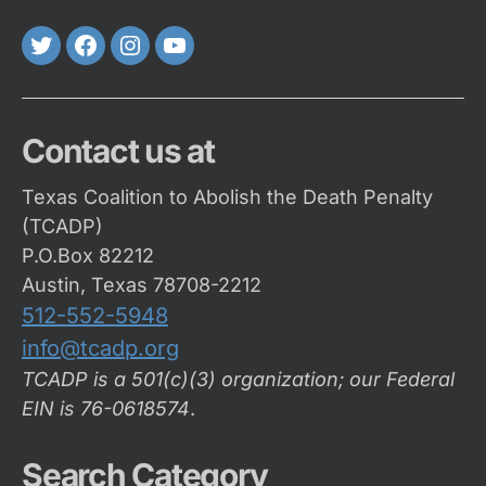
Twitter
FaceBook
Instagram
Youtube
Contact us at
Texas Coalition to Abolish the Death Penalty
(TCADP)
P.O.Box 82212
Austin, Texas 78708-2212
512-552-5948
info@tcadp.org
TCADP is a 501(c)(3) organization; our Federal
EIN is 76-0618574
.
Search Category