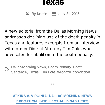
Texas
By
Kristin
July 31, 2015
Post
Post
author
date
A new editorial from the Dallas Morning News
addresses declining use of the death penalty in
Texas and features excerpts from an interview
with former District Attorney Tim Cole, who
advocates for abolition of the death penalty.
Dallas Morning News
,
Death Penalty
,
Death
Tags
Sentence
,
Texas
,
Tim Cole
,
wrongful conviction
Categories
ATKINS V. VIRGINIA
DALLAS MORNING NEWS
EXECUTION
INTELLECTUAL DISABILITIES