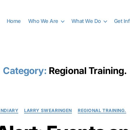
Home
Who We Are
What We Do
Get In
Category:
Regional Training.
Categories
ENDIARY
LARRY SWEARINGEN
REGIONAL TRAINING.