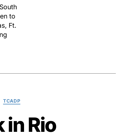
South
en to
s, Ft.
ing
TCADP
 in Rio