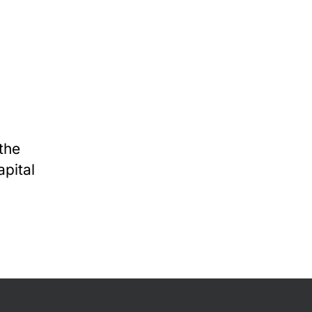
the
apital