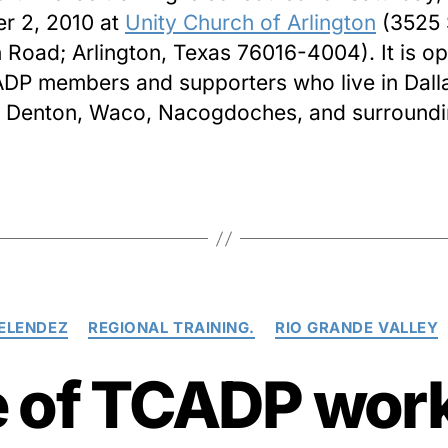
r 2, 2010 at
Unity Church of Arlington
(3525 
Road; Arlington, Texas 76016-4004). It is op
ADP members and supporters who live in Dalla
 Denton, Waco, Nacogdoches, and surround
Categories
ELENDEZ
REGIONAL TRAINING.
RIO GRANDE VALLEY
e of TCADP work