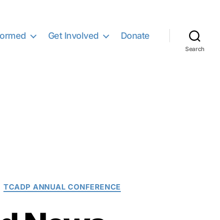
formed
Get Involved
Donate
Search
TCADP ANNUAL CONFERENCE