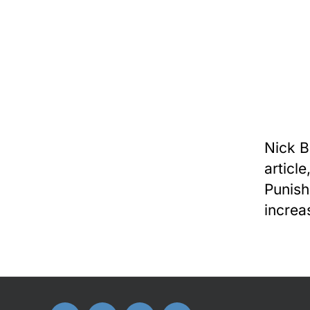
Nick B
articl
Punish
increa