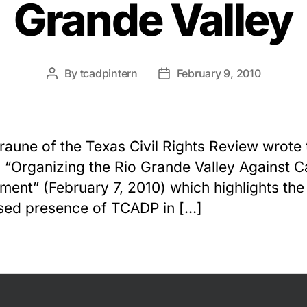
Grande Valley
By
tcadpintern
February 9, 2010
Post
Post
author
date
raune of the Texas Civil Rights Review wrote 
e, “Organizing the Rio Grande Valley Against C
ment” (February 7, 2010) which highlights the
sed presence of TCADP in […]