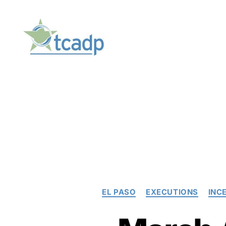
TCADP
EL PASO
EXECUTIONS
INC