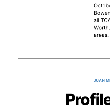
Octobe
Bowen 
all TC
Worth,
areas.
JUAN M
Profil