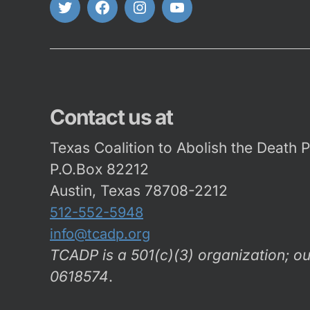
Twitter
FaceBook
Instagram
Youtube
Contact us at
Texas Coalition to Abolish the Death 
P.O.Box 82212
Austin, Texas 78708-2212
512-552-5948
info@tcadp.org
TCADP is a 501(c)(3) organization; ou
0618574
.