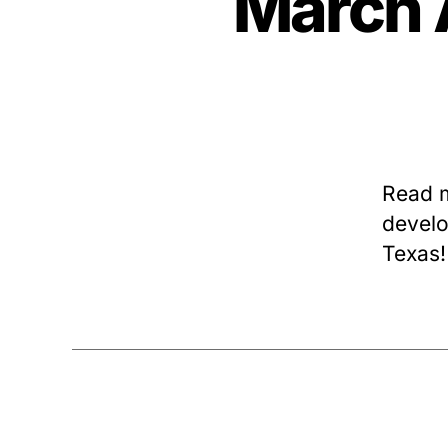
March 
Read 
develo
Texas!