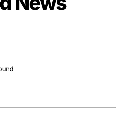
nd News
round