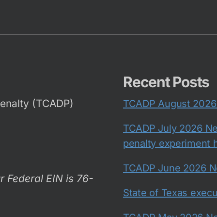
Recent Posts
Penalty (TCADP)
TCADP August 2026 N
TCADP July 2026 New
penalty experiment h
TCADP June 2026 New
r Federal EIN is 76-
State of Texas exec