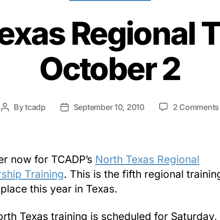
exas Regional T
October 2
By
tcadp
September 10, 2010
2 Comments
Post
Post
author
date
er now for TCADP’s
North Texas Regional
ship Training
. This is the fifth regional trainin
 place this year in Texas.
rth Texas training is scheduled for Saturday,