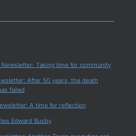
ewsletter: Taking time for community
sletter: After 50 years, the death
as failed
sletter: A time for reflection
utes Edward Busby