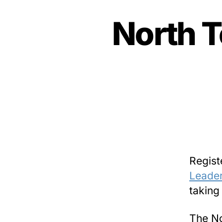
North T
Regist
Leader
taking
The No