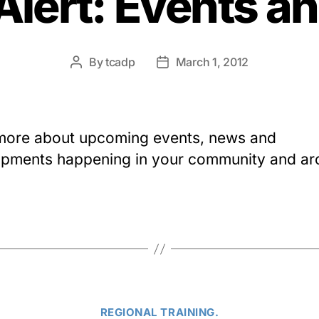
Alert: Events a
By
tcadp
March 1, 2012
Post
Post
author
date
more about upcoming events, news and
pments happening in your community and a
Categories
REGIONAL TRAINING.