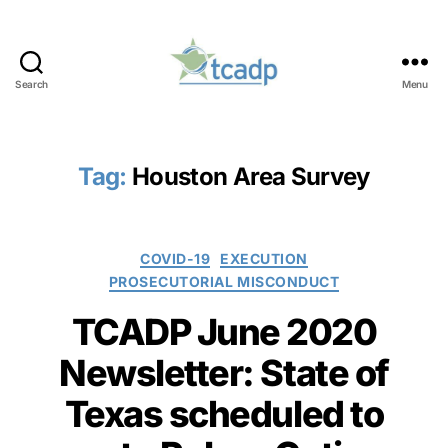
Search
Menu
TCADP
Tag:
Houston Area Survey
Categories
COVID-19
EXECUTION
PROSECUTORIAL MISCONDUCT
TCADP June 2020
Newsletter: State of
Texas scheduled to