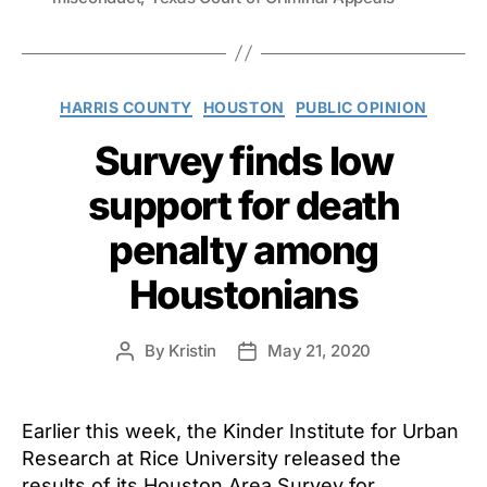
Categories
HARRIS COUNTY
HOUSTON
PUBLIC OPINION
Survey finds low
support for death
penalty among
Houstonians
By
Kristin
May 21, 2020
Post
Post
author
date
Earlier this week, the Kinder Institute for Urban
Research at Rice University released the
results of its Houston Area Survey for