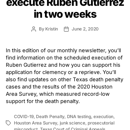
execute Ruben Gutierrez
in two weeks
By
Kristin
June 2, 2020
Post
Post
author
date
In this edition of our monthly newsletter, you’ll
find information on the scheduled execution of
Ruben Gutierrez and how you can support his
application for clemency or a reprieve. You’ll
also find updates on other Texas death penalty
cases and the results of the 2020 Houston
Area Survey, which measured record-low
support for the death penalty.
COVID-19
,
Death Penalty
,
DNA testing
,
execution
,
Houston Area Survey
,
junk science
,
prosecutorial
Tags
misconduct
,
Texas Court of Criminal Appeals