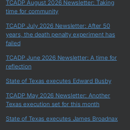
TCADP August 2026 Newsletter: Taking
time for community
TCADP July 2026 Newsletter: After 50
years, the death penalty experiment has
failed
TCADP June 2026 Newsletter: A time for
reflection
State of Texas executes Edward Busby
TCADP May 2026 Newsletter: Another
Texas execution set for this month
State of Texas executes James Broadnax