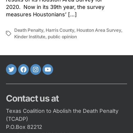
2020. Now in its 39th year, the survey
measures Houstonians’ […]
Death Penalty
,
Harris County
,
Houston Area Survey
,
Tags
Kinder Institute
,
public opinion
Twitter
FaceBook
Instagram
Youtube
Contact us at
Texas Coalition to Abolish the Death Penalty
(TCADP)
P.O.Box 82212