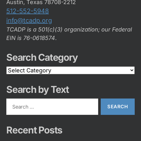
Austin, Texas 78708-2212
512-552-5948
info@tcadp.org
TCADP is a 501(c)(3) organization; our Federal
EIN is 76-0618574
.
Search Category
Search
Category
Search by Text
Search
for:
Recent Posts