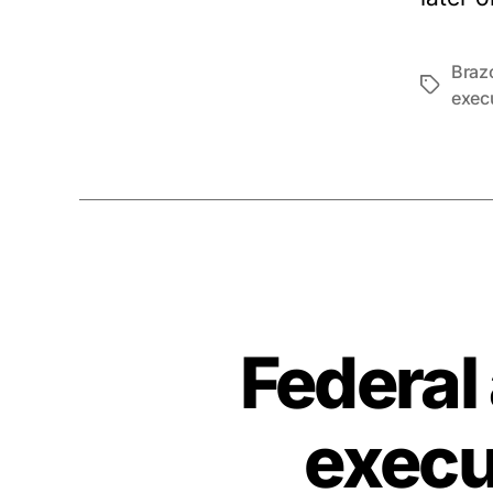
Braz
Tags
exec
Federal
execu