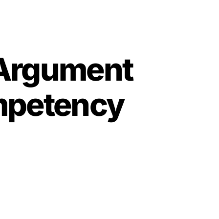
l Argument
ompetency