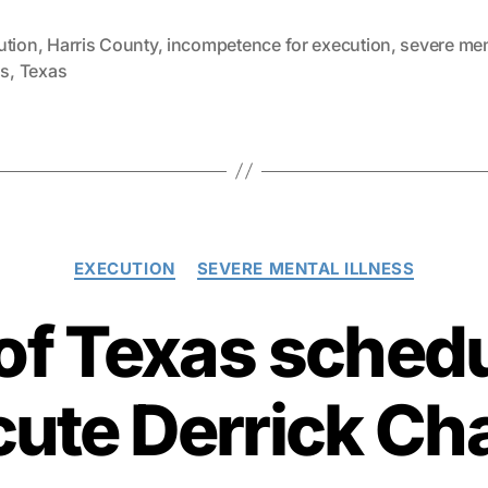
ution
,
Harris County
,
incompetence for execution
,
severe men
ss
,
Texas
Categories
EXECUTION
SEVERE MENTAL ILLNESS
 of Texas schedu
ute Derrick Ch