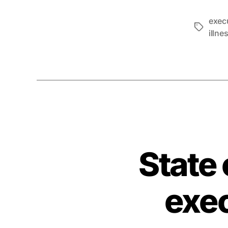
exec
Tags
illne
State
exec