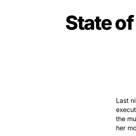
State o
Last n
execut
the mu
her mo