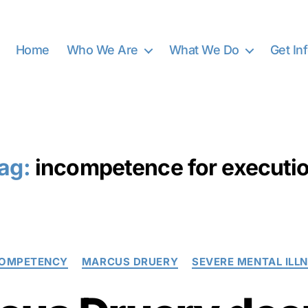
Home
Who We Are
What We Do
Get In
ag:
incompetence for executi
Categories
COMPETENCY
MARCUS DRUERY
SEVERE MENTAL ILL