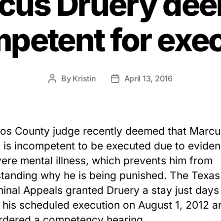
cus Druery de
petent for exe
By
Kristin
April 13, 2016
Post
Post
author
date
os County judge recently deemed that Marcu
 is incompetent to be executed due to eviden
vere mental illness, which prevents him from
tanding why he is being punished. The Texas
minal Appeals granted Druery a stay just days
 his scheduled execution on August 1, 2012 a
ordered a competency hearing.