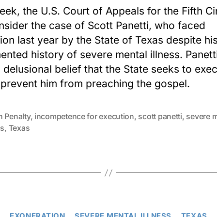
eek, the U.S. Court of Appeals for the Fifth Ci
onsider the case of Scott Panetti, who faced
ion last year by the State of Texas despite his
nted history of severe mental illness. Panett
d delusional belief that the State seeks to exe
 prevent him from preaching the gospel.
h Penalty
,
incompetence for execution
,
scott panetti
,
severe m
ss
,
Texas
Categories
EXONERATION
SEVERE MENTAL ILLNESS
TEXAS