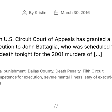
By
Kristin
March 30, 2016
Post
Post
author
date
h U.S. Circuit Court of Appeals has granted a
cution to John Battaglia, who was scheduled 
 death tonight for the 2001 murders of […]
tal punishment
,
Dallas County
,
Death Penalty
,
Fifth Circuit
,
mpetence for execution
,
severe mental illness
,
stay of execut
s