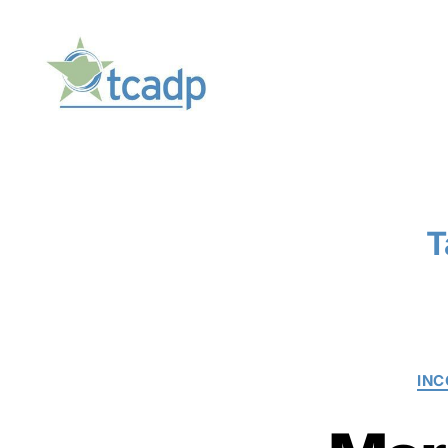
TCADP
T
IN