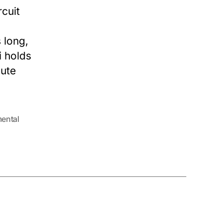
rcuit
 long,
i holds
cute
ental