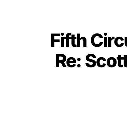
Fifth Cir
Re: Scot