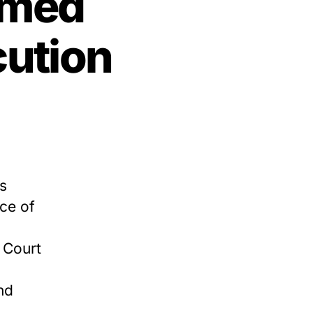
emed
cution
s
ce of
 Court
nd