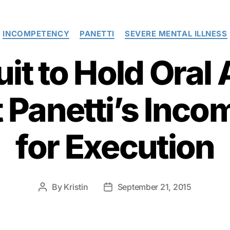
Categories
INCOMPETENCY
PANETTI
SEVERE MENTAL ILLNESS
cuit to Hold Ora
t Panetti’s Inc
for Execution
By
Kristin
September 21, 2015
Post
Post
author
date