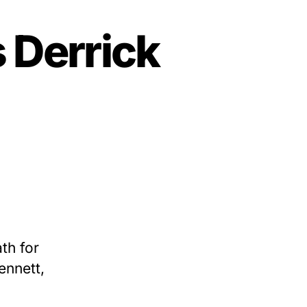
 Derrick
h
th for
ennett,