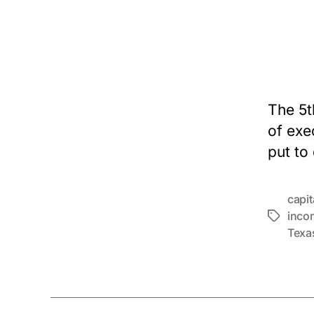
The 5t
of exe
put to
capi
inco
Tags
Texa