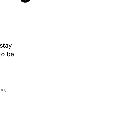
 stay
to be
ion
,