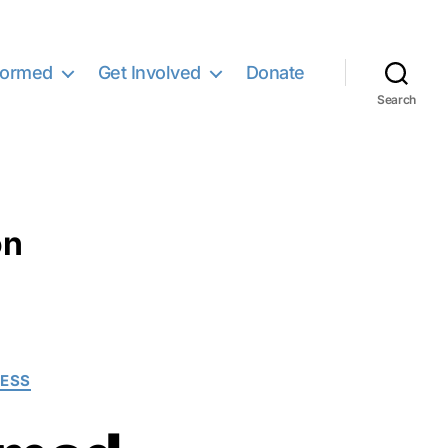
formed
Get Involved
Donate
Search
on
NESS