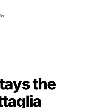
for
tays the
taglia