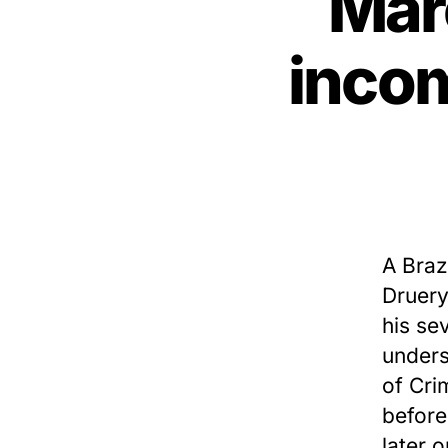
Mar
incom
A Braz
Druery
his se
unders
of Cri
before
later 