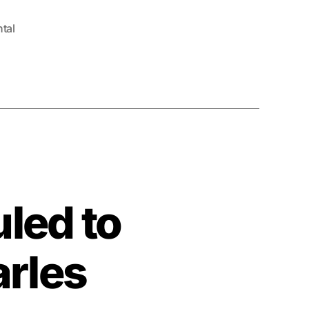
tal
led to
arles