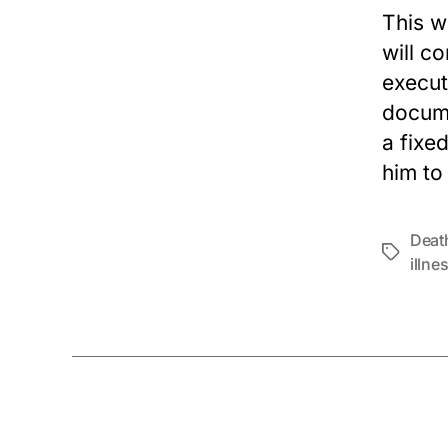
This w
will c
execut
docume
a fixe
him to
Deat
Tags
illne