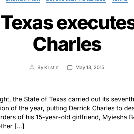
f Texas executes
Charles
By
Kristin
May 13, 2015
Post
Post
author
date
ight, the State of Texas carried out its sevent
ion of the year, putting Derrick Charles to dea
rders of his 15-year-old girlfriend, Myiesha B
ther […]