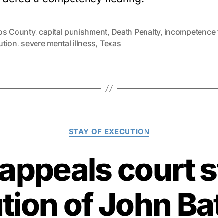
os County
,
capital punishment
,
Death Penalty
,
incompetence 
ution
,
severe mental illness
,
Texas
Categories
STAY OF EXECUTION
 appeals court s
tion of John Bat