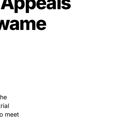
l Appeals
Kwame
the
rial
to meet