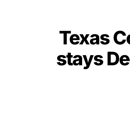
Texas Co
stays De