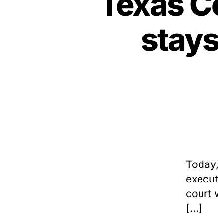
Texas Co
stay
Today,
execut
court 
[…]