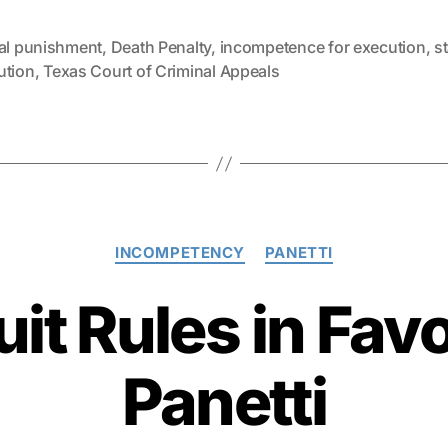
tal punishment
,
Death Penalty
,
incompetence for execution
,
s
ution
,
Texas Court of Criminal Appeals
Categories
INCOMPETENCY
PANETTI
uit Rules in Fav
Panetti