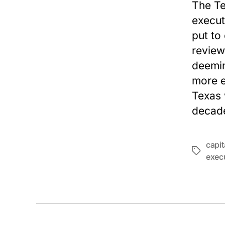
The Te
execut
put to
review
deemin
more e
Texas 
decad
capi
Tags
exec