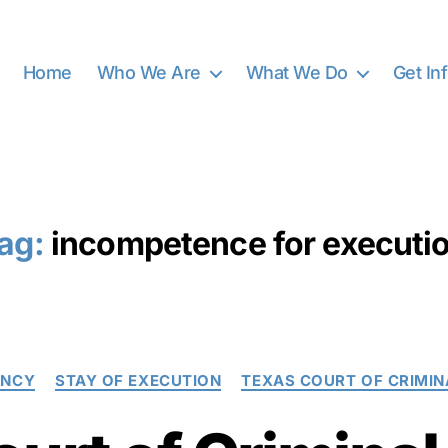
Home
Who We Are
What We Do
Get In
ag:
incompetence for executi
Categories
ENCY
STAY OF EXECUTION
TEXAS COURT OF CRIMIN