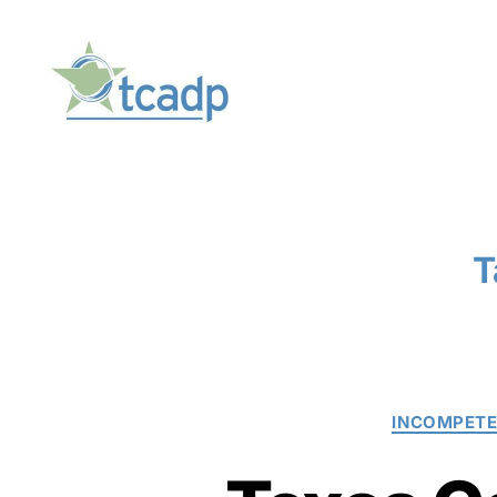
TCADP
T
INCOMPET