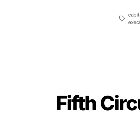
capi
Tags
exec
Fifth Circ