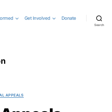
formed
Get Involved
Donate
Search
on
AL APPEALS