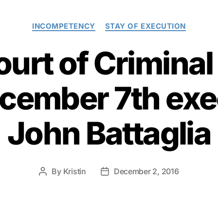
Categories
INCOMPETENCY
STAY OF EXECUTION
urt of Crimina
cember 7th exe
John Battaglia
By
Kristin
December 2, 2016
Post
Post
author
date