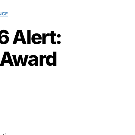
NCE
 Alert:
 Award