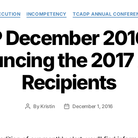
Categories
ECUTION
INCOMPETENCY
TCADP ANNUAL CONFERE
December 2016
ncing the 2017
Recipients
By
Kristin
December 1, 2016
Post
Post
author
date