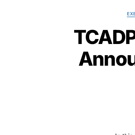
EX
TCADP 
Annou