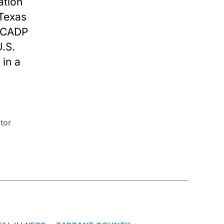
ation
 Texas
 TCADP
.S.
 in a
tor