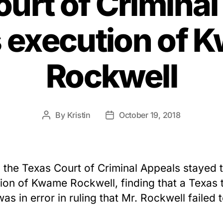
urt of Crimina
s execution of 
Rockwell
By
Kristin
October 19, 2018
Post
Post
author
date
 the Texas Court of Criminal Appeals stayed 
ion of Kwame Rockwell, finding that a Texas t
was in error in ruling that Mr. Rockwell failed 