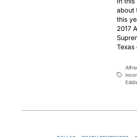
In this
about 
this y
2017 A
Suprem
Texas 
Alfr
inco
Tags
Eddi