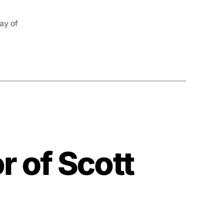
tay of
or of Scott