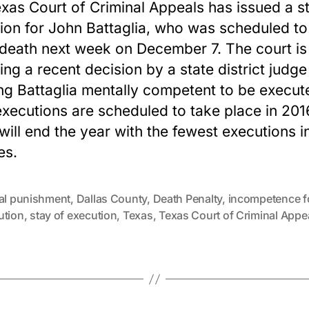
xas Court of Criminal Appeals has issued a s
ion for John Battaglia, who was scheduled to
 death next week on December 7. The court is
ing a recent decision by a state district judge
g Battaglia mentally competent to be execut
xecutions are scheduled to take place in 201
will end the year with the fewest executions i
es.
tal punishment
,
Dallas County
,
Death Penalty
,
incompetence f
ution
,
stay of execution
,
Texas
,
Texas Court of Criminal Appe