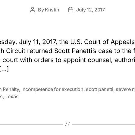
By
Kristin
July 12, 2017
Post
Post
author
date
sday, July 11, 2017, the U.S. Court of Appeals
th Circuit returned Scott Panetti’s case to the 
ct court with orders to appoint counsel, author
[…]
h Penalty
,
incompetence for execution
,
scott panetti
,
severe m
ss
,
Texas