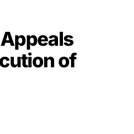
l Appeals
cution of