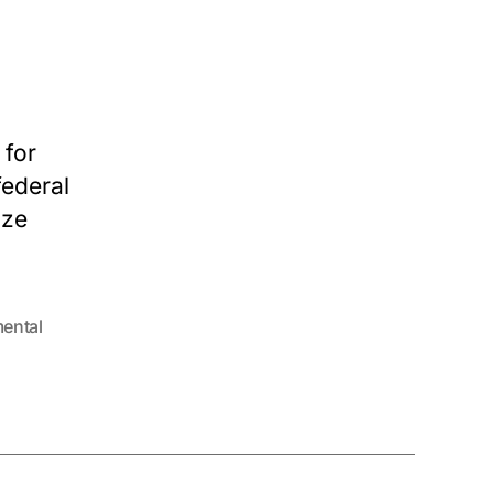
 for
federal
ize
ental