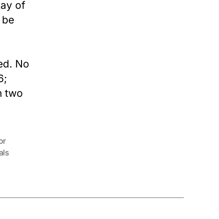
tay of
 be
ed. No
6;
n two
or
als