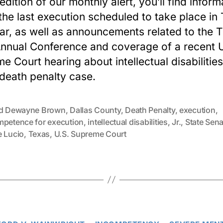
 edition of our monthly alert, you’ll find inform
the last execution scheduled to take place in
ear, as well as announcements related to the
nnual Conference and coverage of a recent U
e Court hearing about intellectual disabilities
death penalty case.
ed Dewayne Brown
,
Dallas County
,
Death Penalty
,
execution
,
mpetence for execution
,
intellectual disabilities
,
Jr.
,
State Sena
e Lucio
,
Texas
,
U.S. Supreme Court
Categories