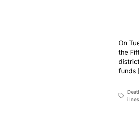
On Tue
the Fif
distri
funds 
Deat
Tags
illne