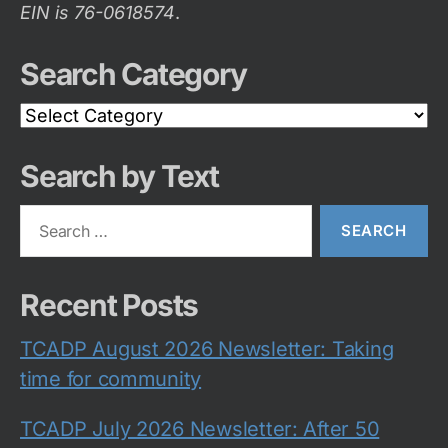
EIN is 76-0618574
.
Search Category
Search
Category
Search by Text
Search
for:
Recent Posts
TCADP August 2026 Newsletter: Taking
time for community
TCADP July 2026 Newsletter: After 50