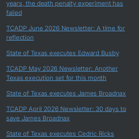
years, the death penalty experiment has
failed
TCADP June 2026 Newsletter: A time for
reflection
State of Texas executes Edward Busby
TCADP May 2026 Newsletter: Another
Texas execution set for this month
State of Texas executes James Broadnax
TCADP April 2026 Newsletter: 30 days to
save James Broadnax
State of Texas executes Cedric Ricks