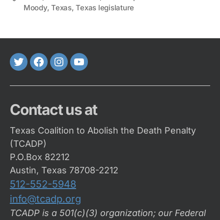
Moody
,
Texas
,
Texas legislature
Twitter
FaceBook
Instagram
Youtube
Contact us at
Texas Coalition to Abolish the Death Penalty
(TCADP)
P.O.Box 82212
Austin, Texas 78708-2212
512-552-5948
info@tcadp.org
TCADP is a 501(c)(3) organization; our Federal