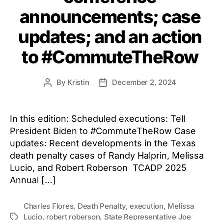
announcements; case
updates; and an action
to #CommuteTheRow
By
Kristin
December 2, 2024
Post
Post
author
date
In this edition: Scheduled executions: Tell
President Biden to #CommuteTheRow Case
updates: Recent developments in the Texas
death penalty cases of Randy Halprin, Melissa
Lucio, and Robert Roberson TCADP 2025
Annual […]
Charles Flores
,
Death Penalty
,
execution
,
Melissa
Lucio
,
robert roberson
,
State Representative Joe
Tags