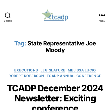
Search
Menu
TCADP
Tag:
State Representative Joe
Moody
Categories
EXECUTIONS
LEGISLATURE
MELISSA LUCIO
ROBERT ROBERSON
TCADP ANNUAL CONFERENCE
TCADP December 2024
Newsletter: Exciting
conference