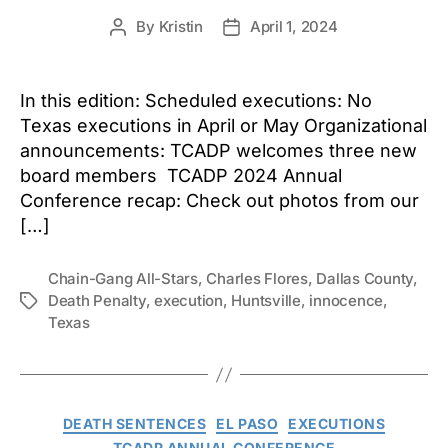
By
Kristin
April 1, 2024
Post
Post
author
date
In this edition: Scheduled executions: No
Texas executions in April or May Organizational
announcements: TCADP welcomes three new
board members TCADP 2024 Annual
Conference recap: Check out photos from our
[…]
Chain-Gang All-Stars
,
Charles Flores
,
Dallas County
,
Death Penalty
,
execution
,
Huntsville
,
innocence
,
Tags
Texas
Categories
DEATH SENTENCES
EL PASO
EXECUTIONS
TCADP ANNUAL CONFERENCE