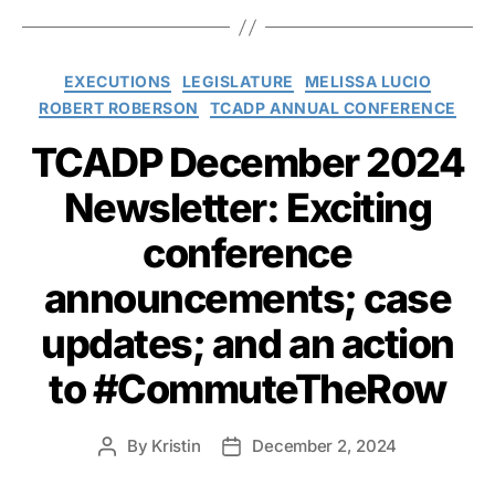
Categories
EXECUTIONS
LEGISLATURE
MELISSA LUCIO
ROBERT ROBERSON
TCADP ANNUAL CONFERENCE
TCADP December 2024
Newsletter: Exciting
conference
announcements; case
updates; and an action
to #CommuteTheRow
By
Kristin
December 2, 2024
Post
Post
author
date