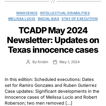
Categories
INNOCENCE
INTELLECTUAL DISABILITIES
MELISSA LUCIO
RACIAL BIAS
STAY OF EXECUTION
TCADP May 2024
Newsletter: Updates on
Texas innocence cases
By
Kristin
May 1, 2024
Post
Post
author
date
In this edition: Scheduled executions: Dates
set for Ramiro Gonzales and Ruben Gutierrez
Case updates: Significant developments in the
innocence cases of Melissa Lucio and Robert
Roberson; two men removed […]