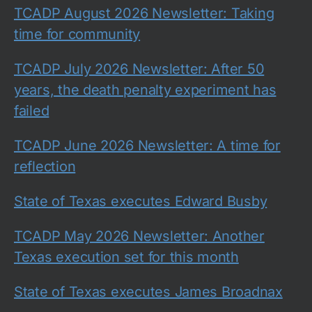
TCADP August 2026 Newsletter: Taking
time for community
TCADP July 2026 Newsletter: After 50
years, the death penalty experiment has
failed
TCADP June 2026 Newsletter: A time for
reflection
State of Texas executes Edward Busby
TCADP May 2026 Newsletter: Another
Texas execution set for this month
State of Texas executes James Broadnax