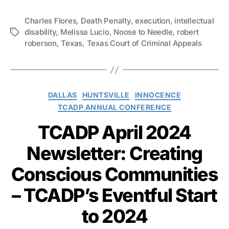
Charles Flores
,
Death Penalty
,
execution
,
intellectual
disability
,
Melissa Lucio
,
Noose to Needle
,
robert
Tags
roberson
,
Texas
,
Texas Court of Criminal Appeals
Categories
DALLAS
HUNTSVILLE
INNOCENCE
TCADP ANNUAL CONFERENCE
TCADP April 2024
Newsletter: Creating
Conscious Communities
– TCADP’s Eventful Start
to 2024