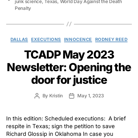
junk science
,
Texas
,
World Day Against the Death
Penalty
Categories
DALLAS
EXECUTIONS
INNOCENCE
RODNEY REED
TCADP May 2023
Newsletter: Opening the
door for justice
By
Kristin
May 1, 2023
Post
Post
author
date
In this edition: Scheduled executions: A brief
respite in Texas; sign the petition to save
Richard Glossip in Oklahoma In case you