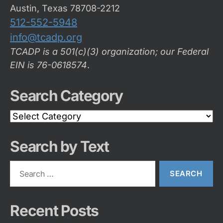
Austin, Texas 78708-2212
512-552-5948
info@tcadp.org
TCADP is a 501(c)(3) organization; our Federal
EIN is 76-0618574
.
Search Category
Search
Category
Search by Text
Search
for:
Recent Posts