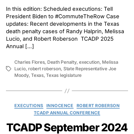
In this edition: Scheduled executions: Tell
President Biden to #CommuteTheRow Case
updates: Recent developments in the Texas
death penalty cases of Randy Halprin, Melissa
Lucio, and Robert Roberson TCADP 2025
Annual […]
Charles Flores
,
Death Penalty
,
execution
,
Melissa
Lucio
,
robert roberson
,
State Representative Joe
Tags
Moody
,
Texas
,
Texas legislature
Categories
EXECUTIONS
INNOCENCE
ROBERT ROBERSON
TCADP ANNUAL CONFERENCE
TCADP September 2024