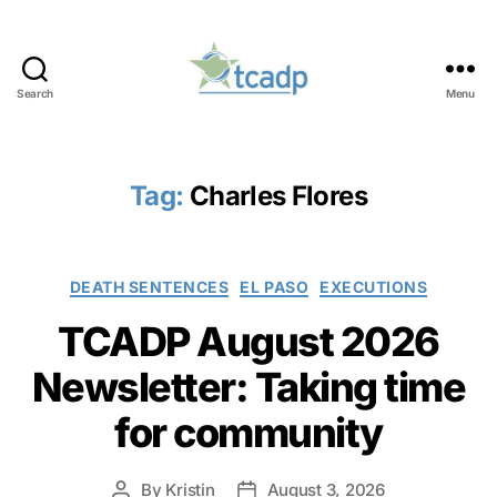
Search
Menu
TCADP
Tag:
Charles Flores
Categories
DEATH SENTENCES
EL PASO
EXECUTIONS
TCADP August 2026
Newsletter: Taking time
for community
By
Kristin
August 3, 2026
Post
Post