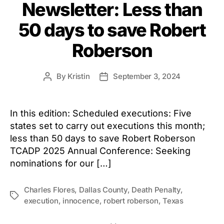
Newsletter: Less than
50 days to save Robert
Roberson
By
Kristin
September 3, 2024
Post
Post
author
date
In this edition: Scheduled executions: Five
states set to carry out executions this month;
less than 50 days to save Robert Roberson
TCADP 2025 Annual Conference: Seeking
nominations for our […]
Charles Flores
,
Dallas County
,
Death Penalty
,
Tags
execution
,
innocence
,
robert roberson
,
Texas