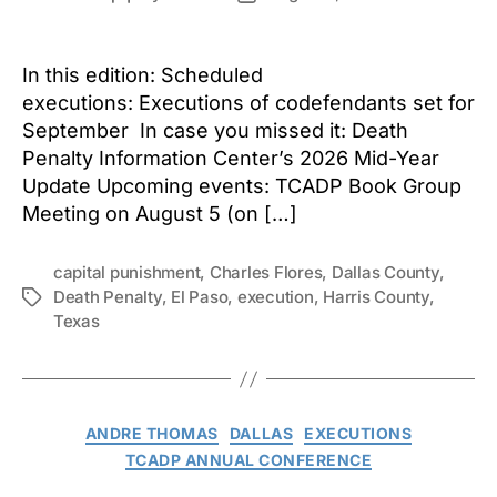
author
date
In this edition: Scheduled
executions: Executions of codefendants set for
September In case you missed it: Death
Penalty Information Center’s 2026 Mid-Year
Update Upcoming events: TCADP Book Group
Meeting on August 5 (on […]
capital punishment
,
Charles Flores
,
Dallas County
,
Death Penalty
,
El Paso
,
execution
,
Harris County
,
Tags
Texas
Categories
ANDRE THOMAS
DALLAS
EXECUTIONS
TCADP ANNUAL CONFERENCE