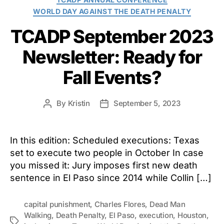
WORLD DAY AGAINST THE DEATH PENALTY
TCADP September 2023
Newsletter: Ready for
Fall Events?
By
Kristin
September 5, 2023
Post
Post
author
date
In this edition: Scheduled executions: Texas
set to execute two people in October In case
you missed it: Jury imposes first new death
sentence in El Paso since 2014 while Collin […]
capital punishment
,
Charles Flores
,
Dead Man
Walking
,
Death Penalty
,
El Paso
,
execution
,
Houston
,
Tags