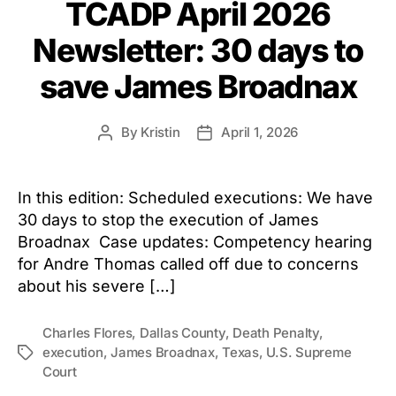
TCADP April 2026
Newsletter: 30 days to
save James Broadnax
By
Kristin
April 1, 2026
Post
Post
author
date
In this edition: Scheduled executions: We have
30 days to stop the execution of James
Broadnax Case updates: Competency hearing
for Andre Thomas called off due to concerns
about his severe […]
Charles Flores
,
Dallas County
,
Death Penalty
,
execution
,
James Broadnax
,
Texas
,
U.S. Supreme
Tags
Court