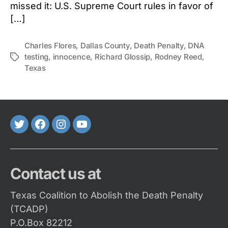
missed it: U.S. Supreme Court rules in favor of
[…]
Charles Flores
,
Dallas County
,
Death Penalty
,
DNA
testing
,
innocence
,
Richard Glossip
,
Rodney Reed
,
Tags
Texas
Twitter
FaceBook
Instagram
Youtube
Contact us at
Texas Coalition to Abolish the Death Penalty
(TCADP)
P.O.Box 82212