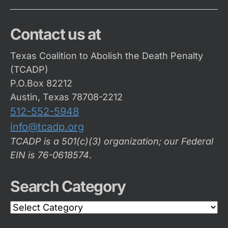
Contact us at
Texas Coalition to Abolish the Death Penalty
(TCADP)
P.O.Box 82212
Austin, Texas 78708-2212
512-552-5948
info@tcadp.org
TCADP is a 501(c)(3) organization; our Federal
EIN is 76-0618574
.
Search Category
Search
Category