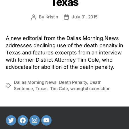
Texas
By
Kristin
July 31, 2015
Post
Post
author
date
A new editorial from the Dallas Morning News
addresses declining use of the death penalty in
Texas and features excerpts from an interview
with former District Attorney Tim Cole, who
advocates for abolition of the death penalty.
Dallas Morning News
,
Death Penalty
,
Death
Tags
Sentence
,
Texas
,
Tim Cole
,
wrongful conviction
Twitter
FaceBook
Instagram
Youtube