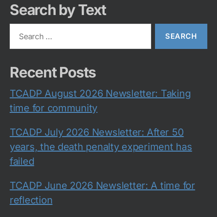
Search by Text
Search
for:
Recent Posts
TCADP August 2026 Newsletter: Taking
time for community
TCADP July 2026 Newsletter: After 50
years, the death penalty experiment has
failed
TCADP June 2026 Newsletter: A time for
reflection