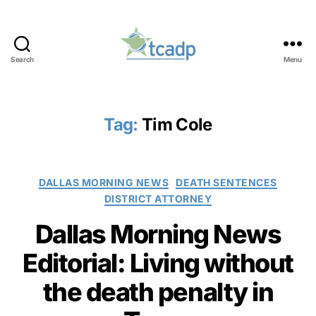
Search
Menu
TCADP
Tag:
Tim Cole
Categories
DALLAS MORNING NEWS
DEATH SENTENCES
DISTRICT ATTORNEY
Dallas Morning News
Editorial: Living without
the death penalty in