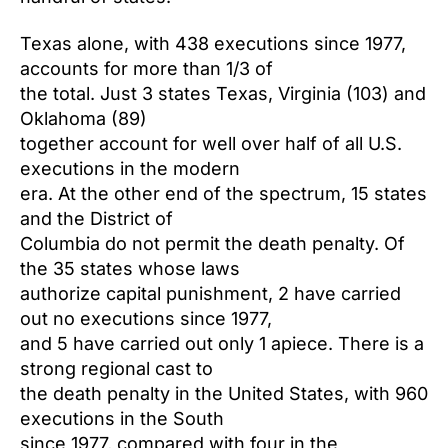
Texas alone, with 438 executions since 1977,
accounts for more than 1/3 of
the total. Just 3 states Texas, Virginia (103) and
Oklahoma (89)
together account for well over half of all U.S.
executions in the modern
era. At the other end of the spectrum, 15 states
and the District of
Columbia do not permit the death penalty. Of
the 35 states whose laws
authorize capital punishment, 2 have carried
out no executions since 1977,
and 5 have carried out only 1 apiece. There is a
strong regional cast to
the death penalty in the United States, with 960
executions in the South
since 1977, compared with four in the