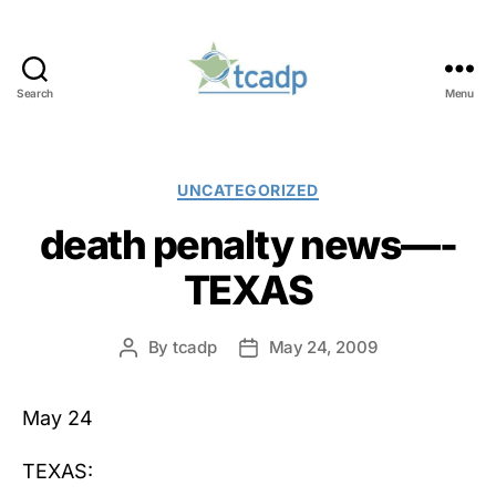
Search
Menu
TCADP
Categories
UNCATEGORIZED
death penalty news—-
TEXAS
By
tcadp
May 24, 2009
Post
Post
author
date
May 24
TEXAS: