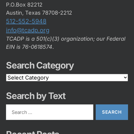
P.O.Box 82212
Austin, Texas 78708-2212
512-552-5948
info@tcadp.org
TCADP is a 501(c)(3) organization; our Federal
EIN is 76-0618574
.
Search Category
Search
Category
Search by Text
Search
for: