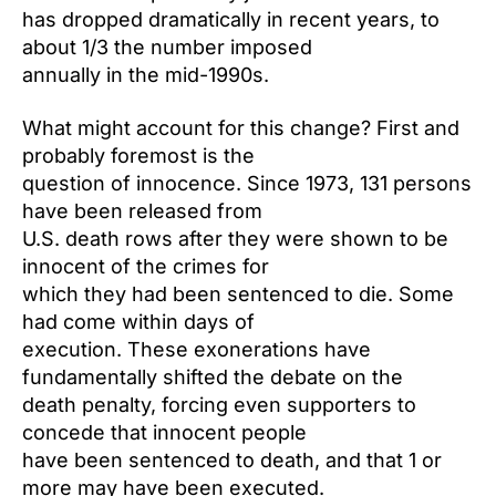
has dropped dramatically in recent years, to
about 1/3 the number imposed
annually in the mid-1990s.
What might account for this change? First and
probably foremost is the
question of innocence. Since 1973, 131 persons
have been released from
U.S. death rows after they were shown to be
innocent of the crimes for
which they had been sentenced to die. Some
had come within days of
execution. These exonerations have
fundamentally shifted the debate on the
death penalty, forcing even supporters to
concede that innocent people
have been sentenced to death, and that 1 or
more may have been executed.