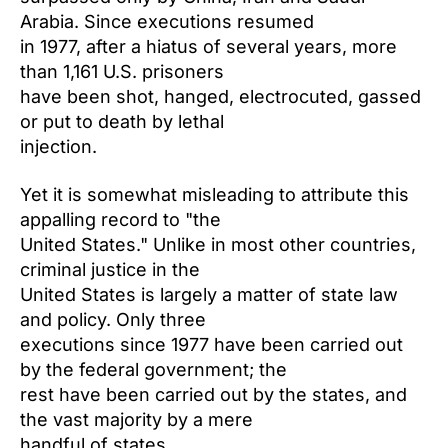
Arabia. Since executions resumed
in 1977, after a hiatus of several years, more
than 1,161 U.S. prisoners
have been shot, hanged, electrocuted, gassed
or put to death by lethal
injection.
Yet it is somewhat misleading to attribute this
appalling record to "the
United States." Unlike in most other countries,
criminal justice in the
United States is largely a matter of state law
and policy. Only three
executions since 1977 have been carried out
by the federal government; the
rest have been carried out by the states, and
the vast majority by a mere
handful of states.