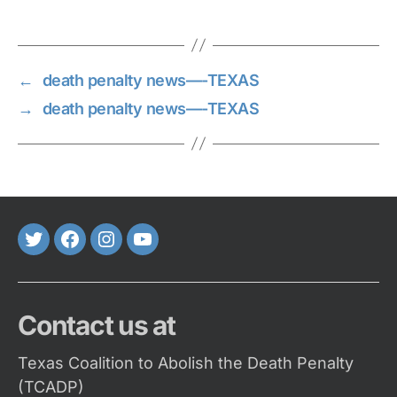
←
death penalty news—-TEXAS
→
death penalty news—-TEXAS
Twitter
FaceBook
Instagram
Youtube
Contact us at
Texas Coalition to Abolish the Death Penalty
(TCADP)