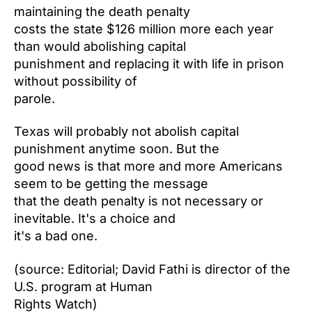
maintaining the death penalty
costs the state $126 million more each year
than would abolishing capital
punishment and replacing it with life in prison
without possibility of
parole.
Texas will probably not abolish capital
punishment anytime soon. But the
good news is that more and more Americans
seem to be getting the message
that the death penalty is not necessary or
inevitable. It's a choice and
it's a bad one.
(source: Editorial; David Fathi is director of the
U.S. program at Human
Rights Watch)