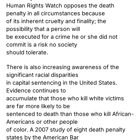
Human Rights Watch opposes the death
penalty in all circumstances because
of its inherent cruelty and finality; the
possibility that a person will
be executed for a crime he or she did not
commit is a risk no society
should tolerate.
There is also increasing awareness of the
significant racial disparities
in capital sentencing in the United States.
Evidence continues to
accumulate that those who kill white victims
are far more likely to be
sentenced to death than those who kill African-
Americans or other people
of color. A 2007 study of eight death penalty
states by the American Bar