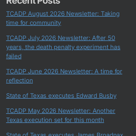
Recent Posts
TCADP August 2026 Newsletter: Taking
time for community
TCADP July 2026 Newsletter: After 50
years, the death penalty experiment has
failed
TCADP June 2026 Newsletter: A time for
reflection
State of Texas executes Edward Busby
TCADP May 2026 Newsletter: Another
Texas execution set for this month
State of Texas executes James Broadnax