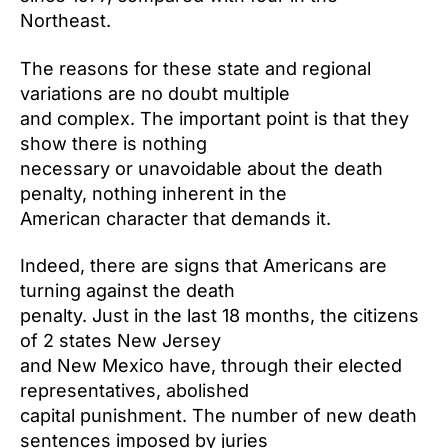
Northeast.
The reasons for these state and regional
variations are no doubt multiple
and complex. The important point is that they
show there is nothing
necessary or unavoidable about the death
penalty, nothing inherent in the
American character that demands it.
Indeed, there are signs that Americans are
turning against the death
penalty. Just in the last 18 months, the citizens
of 2 states New Jersey
and New Mexico have, through their elected
representatives, abolished
capital punishment. The number of new death
sentences imposed by juries