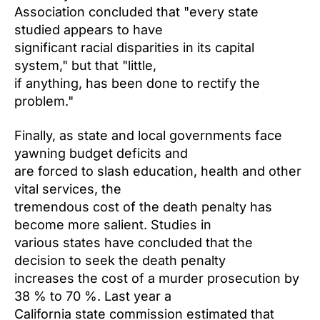
Association concluded that "every state
studied appears to have
significant racial disparities in its capital
system," but that "little,
if anything, has been done to rectify the
problem."
Finally, as state and local governments face
yawning budget deficits and
are forced to slash education, health and other
vital services, the
tremendous cost of the death penalty has
become more salient. Studies in
various states have concluded that the
decision to seek the death penalty
increases the cost of a murder prosecution by
38 % to 70 %. Last year a
California state commission estimated that