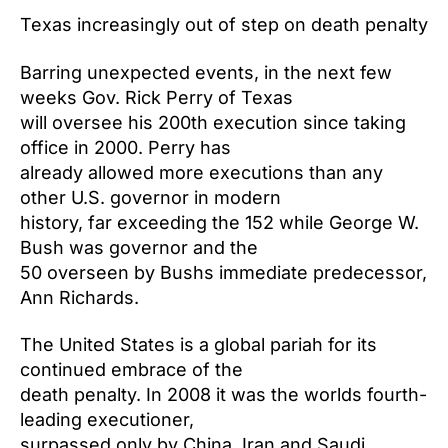
Texas increasingly out of step on death penalty
Barring unexpected events, in the next few
weeks Gov. Rick Perry of Texas
will oversee his 200th execution since taking
office in 2000. Perry has
already allowed more executions than any
other U.S. governor in modern
history, far exceeding the 152 while George W.
Bush was governor and the
50 overseen by Bushs immediate predecessor,
Ann Richards.
The United States is a global pariah for its
continued embrace of the
death penalty. In 2008 it was the worlds fourth-
leading executioner,
surpassed only by China, Iran and Saudi