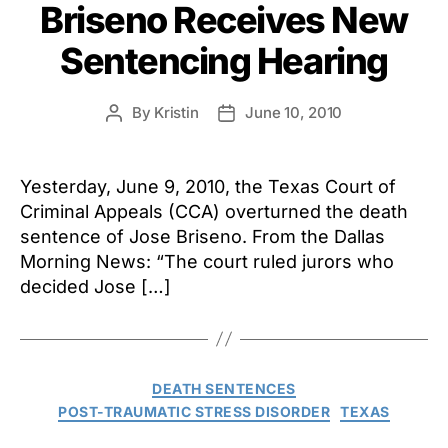
Briseno Receives New
Sentencing Hearing
By
Kristin
June 10, 2010
Post
Post
author
date
Yesterday, June 9, 2010, the Texas Court of
Criminal Appeals (CCA) overturned the death
sentence of Jose Briseno. From the Dallas
Morning News: “The court ruled jurors who
decided Jose […]
Categories
DEATH SENTENCES
POST-TRAUMATIC STRESS DISORDER
TEXAS