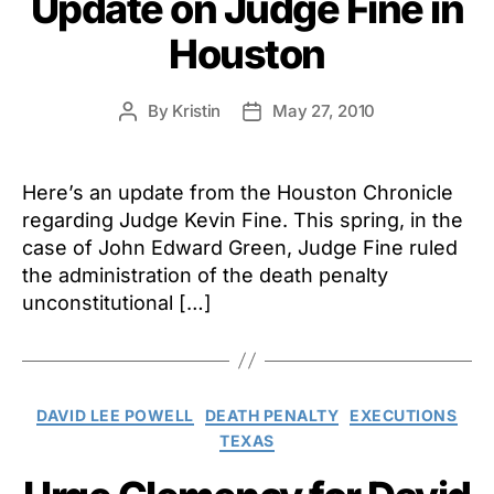
Update on Judge Fine in
Houston
By
Kristin
May 27, 2010
Post
Post
author
date
Here’s an update from the Houston Chronicle
regarding Judge Kevin Fine. This spring, in the
case of John Edward Green, Judge Fine ruled
the administration of the death penalty
unconstitutional […]
Categories
DAVID LEE POWELL
DEATH PENALTY
EXECUTIONS
TEXAS