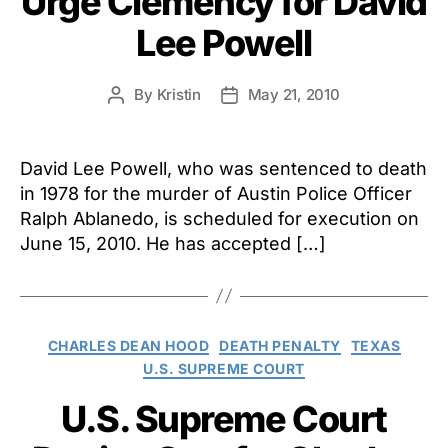
Urge Clemency for David
Lee Powell
By
Kristin
May 21, 2010
Post
Post
author
date
David Lee Powell, who was sentenced to death
in 1978 for the murder of Austin Police Officer
Ralph Ablanedo, is scheduled for execution on
June 15, 2010. He has accepted […]
Categories
CHARLES DEAN HOOD
DEATH PENALTY
TEXAS
U.S. SUPREME COURT
U.S. Supreme Court