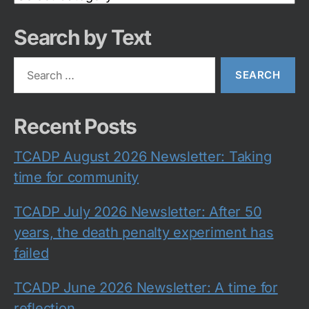
Category
Search by Text
Search
for:
Recent Posts
TCADP August 2026 Newsletter: Taking
time for community
TCADP July 2026 Newsletter: After 50
years, the death penalty experiment has
failed
TCADP June 2026 Newsletter: A time for
reflection