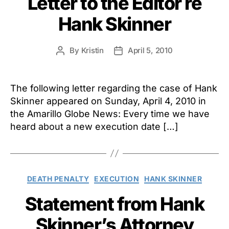
Letter to the Editor re
Hank Skinner
By
Kristin
April 5, 2010
Post
Post
author
date
The following letter regarding the case of Hank
Skinner appeared on Sunday, April 4, 2010 in
the Amarillo Globe News: Every time we have
heard about a new execution date […]
Categories
DEATH PENALTY
EXECUTION
HANK SKINNER
Statement from Hank
Skinner’s Attorney