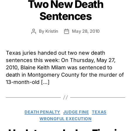
Two New Death
Sentences
By
Kristin
May 28, 2010
Post
Post
author
date
Texas juries handed out two new death
sentences this week: On Thursday, May 27,
2010, Blaine Keith Milam was sentenced to
death in Montgomery County for the murder of
13-month-old […]
Categories
DEATH PENALTY
JUDGE FINE
TEXAS
WRONGFUL EXECUTION