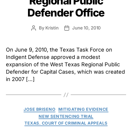
Regional Public
Defender Office
By
Kristin
June 10, 2010
Post
Post
author
date
On June 9, 2010, the Texas Task Force on
Indigent Defense approved a modest
expansion of the West Texas Regional Public
Defender for Capital Cases, which was created
in 2007 […]
Categories
JOSE BRISENO
MITIGATING EVIDENCE
NEW SENTENCING TRIAL
TEXAS. COURT OF CRIMINAL APPEALS