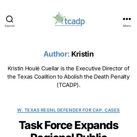
Search
Menu
TCADP
Author:
Kristin
Kristin Houlé Cuellar is the Executive Director of
the Texas Coalition to Abolish the Death Penalty
(TCADP).
Categories
W. TEXAS REGNL DEFENDER FOR CAP. CASES
Task Force Expands