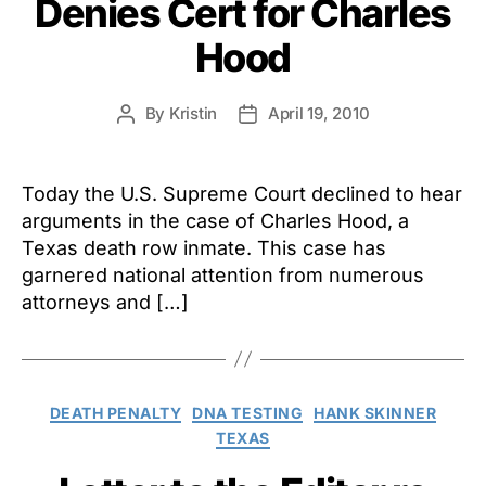
Denies Cert for Charles
Hood
By
Kristin
April 19, 2010
Post
Post
author
date
Today the U.S. Supreme Court declined to hear
arguments in the case of Charles Hood, a
Texas death row inmate. This case has
garnered national attention from numerous
attorneys and […]
Categories
DEATH PENALTY
DNA TESTING
HANK SKINNER
TEXAS