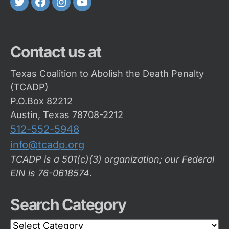
Twitter
FaceBook
Instagram
Youtube
Contact us at
Texas Coalition to Abolish the Death Penalty
(TCADP)
P.O.Box 82212
Austin, Texas 78708-2212
512-552-5948
info@tcadp.org
TCADP is a 501(c)(3) organization; our Federal
EIN is 76-0618574
.
Search Category
Search