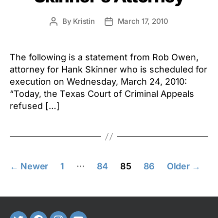
By
Kristin
March 17, 2010
Post
Post
author
date
The following is a statement from Rob Owen,
attorney for Hank Skinner who is scheduled for
execution on Wednesday, March 24, 2010:
“Today, the Texas Court of Criminal Appeals
refused […]
Posts
…
←
Newer
1
84
85
86
Older
→
pagination