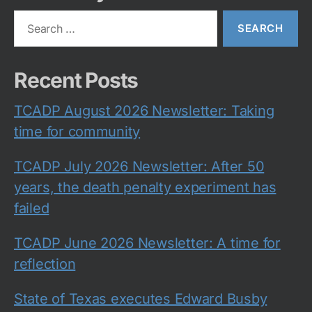
Search
for:
Recent Posts
TCADP August 2026 Newsletter: Taking
time for community
TCADP July 2026 Newsletter: After 50
years, the death penalty experiment has
failed
TCADP June 2026 Newsletter: A time for
reflection
State of Texas executes Edward Busby