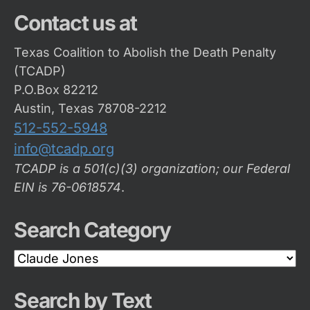
Contact us at
Texas Coalition to Abolish the Death Penalty
(TCADP)
P.O.Box 82212
Austin, Texas 78708-2212
512-552-5948
info@tcadp.org
TCADP is a 501(c)(3) organization; our Federal
EIN is 76-0618574
.
Search Category
Search
Category
Search by Text