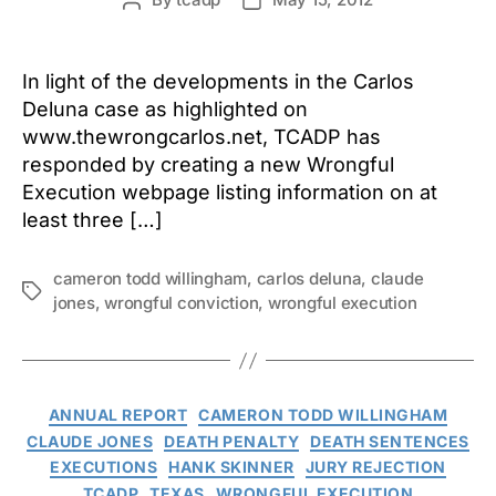
Post
Post
author
date
In light of the developments in the Carlos
Deluna case as highlighted on
www.thewrongcarlos.net, TCADP has
responded by creating a new Wrongful
Execution webpage listing information on at
least three […]
cameron todd willingham
,
carlos deluna
,
claude
Tags
jones
,
wrongful conviction
,
wrongful execution
Categories
ANNUAL REPORT
CAMERON TODD WILLINGHAM
CLAUDE JONES
DEATH PENALTY
DEATH SENTENCES
EXECUTIONS
HANK SKINNER
JURY REJECTION
TCADP
TEXAS
WRONGFUL EXECUTION