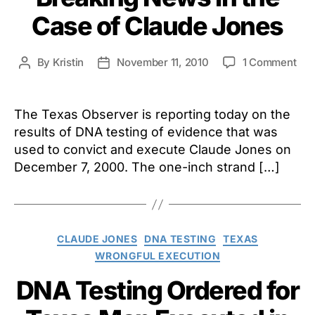
Case of Claude Jones
on
By
Kristin
November 11, 2010
1 Comment
Post
Post
Bre
author
date
Ne
in
The Texas Observer is reporting today on the
the
results of DNA testing of evidence that was
Cas
used to convict and execute Claude Jones on
of
December 7, 2000. The one-inch strand […]
Cla
Jon
Categories
CLAUDE JONES
DNA TESTING
TEXAS
WRONGFUL EXECUTION
DNA Testing Ordered for