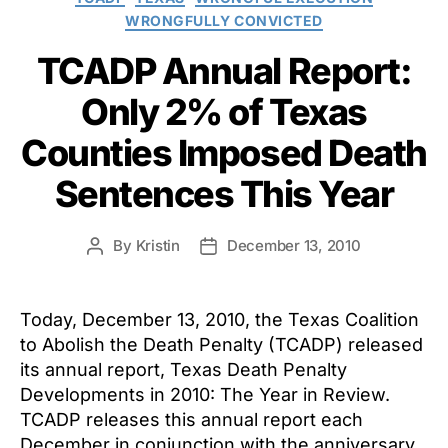
WRONGFULLY CONVICTED
TCADP Annual Report:
Only 2% of Texas
Counties Imposed Death
Sentences This Year
By
Kristin
December 13, 2010
Post
Post
author
date
Today, December 13, 2010, the Texas Coalition
to Abolish the Death Penalty (TCADP) released
its annual report, Texas Death Penalty
Developments in 2010: The Year in Review.
TCADP releases this annual report each
December in conjunction with the anniversary