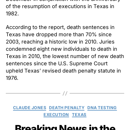
of the resumption of executions in Texas in
1982.
According to the report, death sentences in
Texas have dropped more than 70% since
2003, reaching a historic low in 2010. Juries
condemned eight new individuals to death in
Texas in 2010, the lowest number of new death
sentences since the U.S. Supreme Court
upheld Texas’ revised death penalty statute in
1976.
Categories
CLAUDE JONES
DEATH PENALTY
DNA TESTING
EXECUTION
TEXAS
Breaking News in the