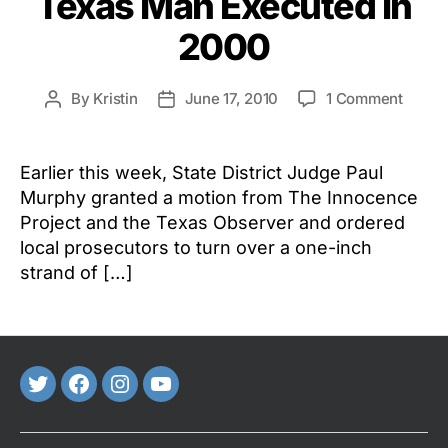
Texas Man Executed in
2000
on
By
Kristin
June 17, 2010
1 Comment
Post
Post
DNA
author
date
Testin
Order
Earlier this week, State District Judge Paul
for
Murphy granted a motion from The Innocence
Texas
Project and the Texas Observer and ordered
Man
local prosecutors to turn over a one-inch
Execu
strand of […]
in
2000
Twitter
FaceBook
Instagram
Youtube