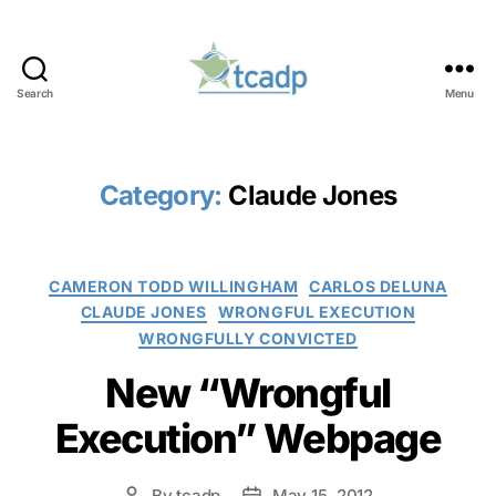
Search
Menu
TCADP
Category:
Claude Jones
Categories
CAMERON TODD WILLINGHAM
CARLOS DELUNA
CLAUDE JONES
WRONGFUL EXECUTION
WRONGFULLY CONVICTED
New “Wrongful
Execution” Webpage
By
tcadp
May 15, 2012