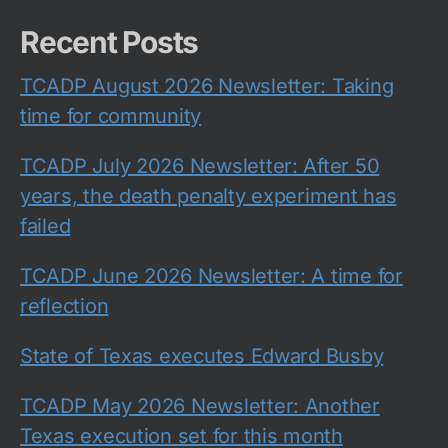
Recent Posts
TCADP August 2026 Newsletter: Taking
time for community
TCADP July 2026 Newsletter: After 50
years, the death penalty experiment has
failed
TCADP June 2026 Newsletter: A time for
reflection
State of Texas executes Edward Busby
TCADP May 2026 Newsletter: Another
Texas execution set for this month