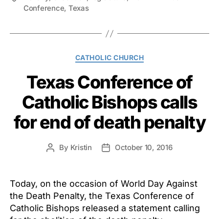
Conference
,
Texas
Categories
CATHOLIC CHURCH
Texas Conference of
Catholic Bishops calls
for end of death penalty
By
Kristin
October 10, 2016
Post
Post
author
date
Today, on the occasion of World Day Against
the Death Penalty, the Texas Conference of
Catholic Bishops released a statement calling