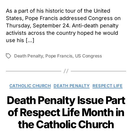
As a part of his historic tour of the United
States, Pope Francis addressed Congress on
Thursday, September 24. Anti-death penalty
activists across the country hoped he would
use his […]
Death Penalty
,
Pope Francis
,
US Congress
Tags
Categories
CATHOLIC CHURCH
DEATH PENALTY
RESPECT LIFE
Death Penalty Issue Part
of Respect Life Month in
the Catholic Church