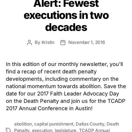
Alert: Fewest
executions in two
decades
By
Kristin
November 1, 2016
Post
Post
author
date
In this edition of our monthly newsletter, you’ll
find a recap of recent death penalty
developments, including commentary on the
national momentum towards abolition. Save the
date for our 2017 Faith Leader Advocacy Day
on the Death Penalty and join us for the TCADP
2017 Annual Conference in Austin!
abolition
,
capital punishment
,
Dallas County
,
Death
Penalty
,
execution
,
legislature
,
TCADP Annual
Tags