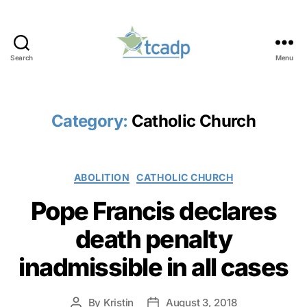
Search
Menu
TCADP
Category:
Catholic Church
Categories
ABOLITION
CATHOLIC CHURCH
Pope Francis declares
death penalty
inadmissible in all cases
By
Kristin
August 3, 2018
Post
Post