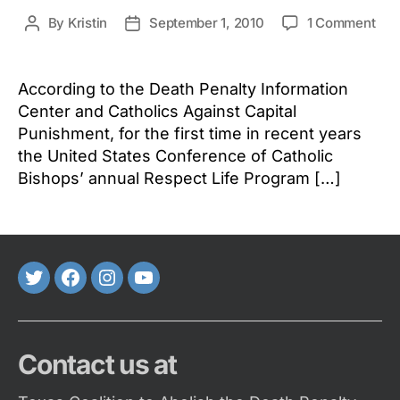
on
By
Kristin
September 1, 2010
1 Comment
Post
Post
Dea
author
date
Pen
Iss
According to the Death Penalty Information
Par
Center and Catholics Against Capital
of
Punishment, for the first time in recent years
Res
the United States Conference of Catholic
Life
Bishops’ annual Respect Life Program […]
Mon
in
the
Cat
Chu
Twitter
FaceBook
Instagram
Youtube
Contact us at