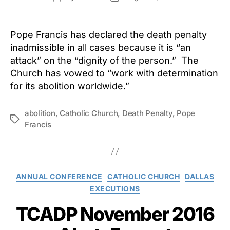
author
date
Pope Francis has declared the death penalty
inadmissible in all cases because it is “an
attack” on the “dignity of the person.” The
Church has vowed to “work with determination
for its abolition worldwide.”
abolition
,
Catholic Church
,
Death Penalty
,
Pope
Tags
Francis
Categories
ANNUAL CONFERENCE
CATHOLIC CHURCH
DALLAS
EXECUTIONS
TCADP November 2016