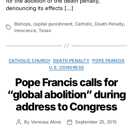
for the abolition of the death penalty,
denouncing its effects […]
Bishops
,
capital punishment
,
Catholic
,
Death Penalty
,
Tags
innocence
,
Texas
Categories
CATHOLIC CHURCH
DEATH PENALTY
POPE FRANCIS
U.S. CONGRESS
Pope Francis calls for
“global abolition” during
address to Congress
By
Vanessa Akins
September 25, 2015
Post
Post
author
date