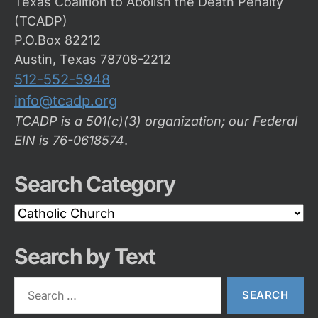
Texas Coalition to Abolish the Death Penalty
(TCADP)
P.O.Box 82212
Austin, Texas 78708-2212
512-552-5948
info@tcadp.org
TCADP is a 501(c)(3) organization; our Federal
EIN is 76-0618574
.
Search Category
Search
Category
Search by Text
Search
for: