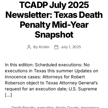
TCADP July 2025
Newsletter: Texas Death
Penalty Mid-Year
Snapshot
By
Kristin
July 1, 2025
Post
Post
author
date
In this edition: Scheduled executions: No
executions in Texas this summer Updates on
innocence cases: Attorneys for Robert
Roberson object to Texas Attorney General’s
request for an execution date; U.S. Supreme
[…]
Death Penalty
,
execution
,
Harris County
,
innocence
,