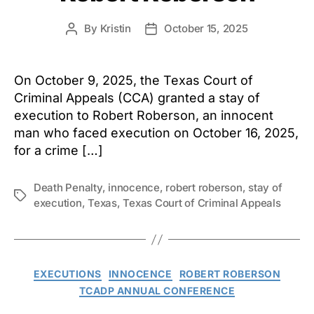
By
Kristin
October 15, 2025
Post
Post
author
date
On October 9, 2025, the Texas Court of
Criminal Appeals (CCA) granted a stay of
execution to Robert Roberson, an innocent
man who faced execution on October 16, 2025,
for a crime […]
Death Penalty
,
innocence
,
robert roberson
,
stay of
Tags
execution
,
Texas
,
Texas Court of Criminal Appeals
Categories
EXECUTIONS
INNOCENCE
ROBERT ROBERSON
TCADP ANNUAL CONFERENCE