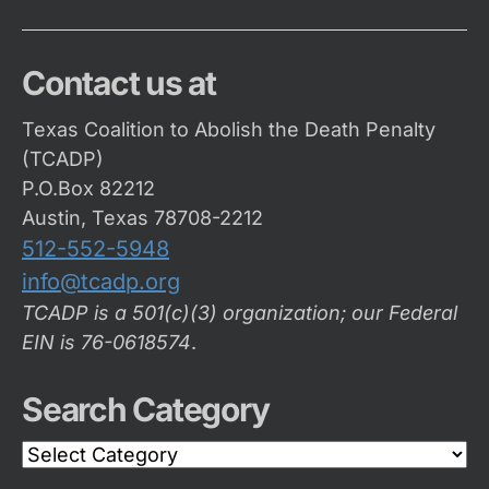
Contact us at
Texas Coalition to Abolish the Death Penalty
(TCADP)
P.O.Box 82212
Austin, Texas 78708-2212
512-552-5948
info@tcadp.org
TCADP is a 501(c)(3) organization; our Federal
EIN is 76-0618574
.
Search Category
Search
Category