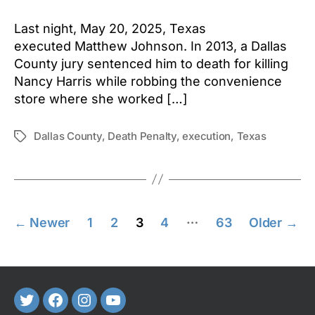
Last night, May 20, 2025, Texas
executed Matthew Johnson. In 2013, a Dallas
County jury sentenced him to death for killing
Nancy Harris while robbing the convenience
store where she worked […]
Dallas County
,
Death Penalty
,
execution
,
Texas
Tags
Posts
…
←
Newer
1
2
3
4
63
Older
→
pagination
Twitter
FaceBook
Instagram
Youtube