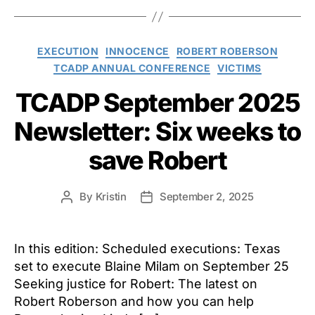
Categories
EXECUTION
INNOCENCE
ROBERT ROBERSON
TCADP ANNUAL CONFERENCE
VICTIMS
TCADP September 2025
Newsletter: Six weeks to
save Robert
By
Kristin
September 2, 2025
Post
Post
author
date
In this edition: Scheduled executions: Texas
set to execute Blaine Milam on September 25
Seeking justice for Robert: The latest on
Robert Roberson and how you can help