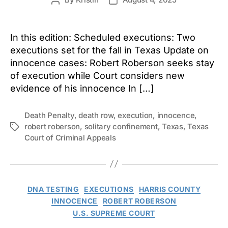
Post
Post
author
date
In this edition: Scheduled executions: Two
executions set for the fall in Texas Update on
innocence cases: Robert Roberson seeks stay
of execution while Court considers new
evidence of his innocence In […]
Death Penalty
,
death row
,
execution
,
innocence
,
robert roberson
,
solitary confinement
,
Texas
,
Texas
Tags
Court of Criminal Appeals
Categories
DNA TESTING
EXECUTIONS
HARRIS COUNTY
INNOCENCE
ROBERT ROBERSON
U.S. SUPREME COURT