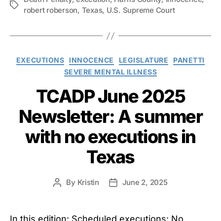
Tags
robert roberson
,
Texas
,
U.S. Supreme Court
Categories
EXECUTIONS
INNOCENCE
LEGISLATURE
PANETTI
SEVERE MENTAL ILLNESS
TCADP June 2025
Newsletter: A summer
with no executions in
Texas
By
Kristin
June 2, 2025
Post
Post
author
date
In this edition: Scheduled executions: No