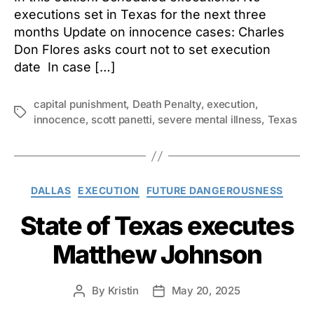
executions set in Texas for the next three
months Update on innocence cases: Charles
Don Flores asks court not to set execution
date In case […]
capital punishment
,
Death Penalty
,
execution
,
Tags
innocence
,
scott panetti
,
severe mental illness
,
Texas
Categories
DALLAS
EXECUTION
FUTURE DANGEROUSNESS
State of Texas executes
Matthew Johnson
By
Kristin
May 20, 2025
Post
Post
author
date