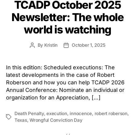
TCADP October 2025
Newsletter: The whole
world is watching
By
Kristin
October 1, 2025
Post
Post
author
date
In this edition: Scheduled executions: The
latest developments in the case of Robert
Roberson and how you can help TCADP 2026
Annual Conference: Nominate an individual or
organization for an Appreciation, […]
Death Penalty
,
execution
,
innocence
,
robert roberson
,
Tags
Texas
,
Wrongful Conviction Day