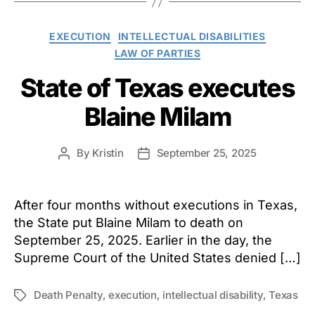
Categories
EXECUTION
INTELLECTUAL DISABILITIES
LAW OF PARTIES
State of Texas executes
Blaine Milam
By
Kristin
September 25, 2025
Post
Post
author
date
After four months without executions in Texas,
the State put Blaine Milam to death on
September 25, 2025. Earlier in the day, the
Supreme Court of the United States denied […]
Death Penalty
,
execution
,
intellectual disability
,
Texas
Tags