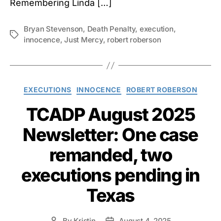
Remembering Linda […]
Bryan Stevenson
,
Death Penalty
,
execution
,
Tags
innocence
,
Just Mercy
,
robert roberson
Categories
EXECUTIONS
INNOCENCE
ROBERT ROBERSON
TCADP August 2025
Newsletter: One case
remanded, two
executions pending in
Texas
By
Kristin
August 4, 2025