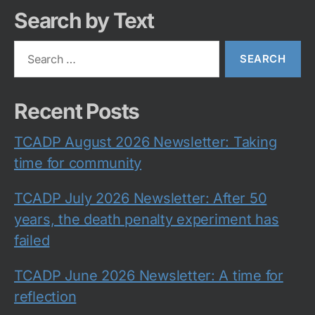
Search by Text
Search
for:
Recent Posts
TCADP August 2026 Newsletter: Taking
time for community
TCADP July 2026 Newsletter: After 50
years, the death penalty experiment has
failed
TCADP June 2026 Newsletter: A time for
reflection