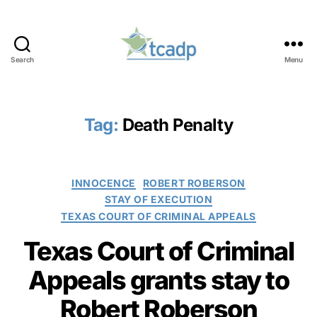
Search
Menu
TCADP
Tag:
Death Penalty
Categories
INNOCENCE
ROBERT ROBERSON
STAY OF EXECUTION
TEXAS COURT OF CRIMINAL APPEALS
Texas Court of Criminal
Appeals grants stay to
Robert Roberson