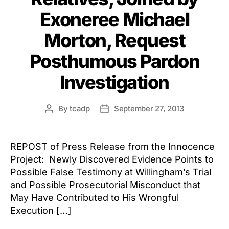
Exoneree Michael
Morton, Request
Posthumous Pardon
Investigation
By
tcadp
September 27, 2013
Post
Post
author
date
REPOST of Press Release from the Innocence
Project: Newly Discovered Evidence Points to
Possible False Testimony at Willingham’s Trial
and Possible Prosecutorial Misconduct that
May Have Contributed to His Wrongful
Execution […]