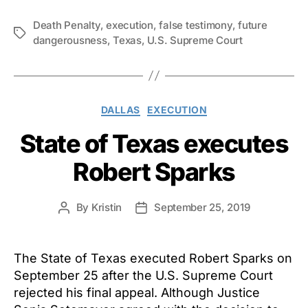
Death Penalty
,
execution
,
false testimony
,
future
Tags
dangerousness
,
Texas
,
U.S. Supreme Court
Categories
DALLAS
EXECUTION
State of Texas executes
Robert Sparks
By
Kristin
September 25, 2019
Post
Post
author
date
The State of Texas executed Robert Sparks on
September 25 after the U.S. Supreme Court
rejected his final appeal. Although Justice