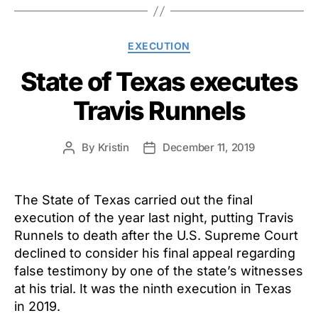
Categories
EXECUTION
State of Texas executes
Travis Runnels
By
Kristin
December 11, 2019
Post
Post
author
date
The State of Texas carried out the final
execution of the year last night, putting Travis
Runnels to death after the U.S. Supreme Court
declined to consider his final appeal regarding
false testimony by one of the state’s witnesses
at his trial. It was the ninth execution in Texas
in 2019.