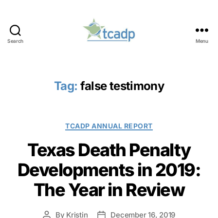
Search
Menu
TCADP
Tag:
false testimony
Categories
TCADP ANNUAL REPORT
Texas Death Penalty
Developments in 2019:
The Year in Review
By
Kristin
December 16, 2019
Post
Post