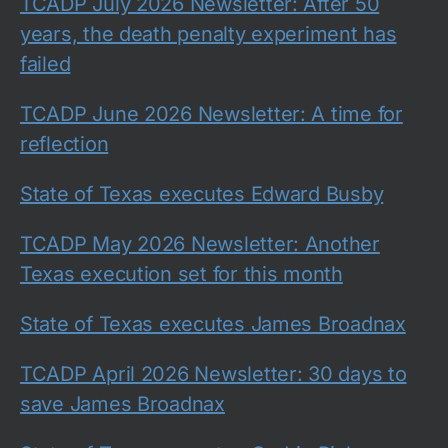
TCADP July 2026 Newsletter: After 50
years, the death penalty experiment has
failed
TCADP June 2026 Newsletter: A time for
reflection
State of Texas executes Edward Busby
TCADP May 2026 Newsletter: Another
Texas execution set for this month
State of Texas executes James Broadnax
TCADP April 2026 Newsletter: 30 days to
save James Broadnax