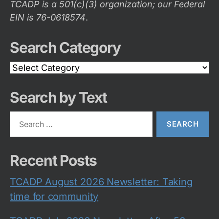
TCADP is a 501(c)(3) organization; our Federal
EIN is 76-0618574
.
Search Category
Search
Category
Search by Text
Search
for:
Recent Posts
TCADP August 2026 Newsletter: Taking
time for community