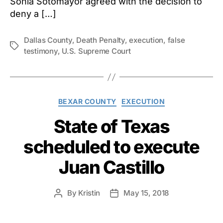
Sonia Sotomayor agreed with the decision to
deny a […]
Dallas County
,
Death Penalty
,
execution
,
false
Tags
testimony
,
U.S. Supreme Court
Categories
BEXAR COUNTY
EXECUTION
State of Texas
scheduled to execute
Juan Castillo
By
Kristin
May 15, 2018
Post
Post
author
date