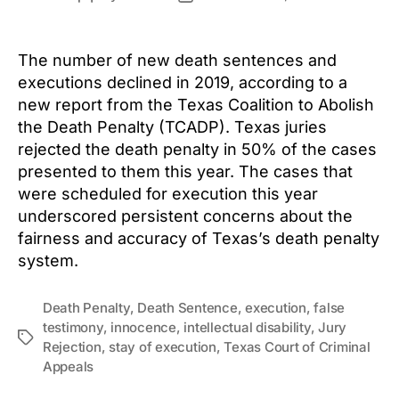
author
date
The number of new death sentences and
executions declined in 2019, according to a
new report from the Texas Coalition to Abolish
the Death Penalty (TCADP). Texas juries
rejected the death penalty in 50% of the cases
presented to them this year. The cases that
were scheduled for execution this year
underscored persistent concerns about the
fairness and accuracy of Texas’s death penalty
system.
Death Penalty
,
Death Sentence
,
execution
,
false
testimony
,
innocence
,
intellectual disability
,
Jury
Tags
Rejection
,
stay of execution
,
Texas Court of Criminal
Appeals