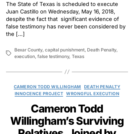
The State of Texas is scheduled to execute
Juan Castillo on Wednesday, May 16, 2018,
despite the fact that significant evidence of
false testimony has never been considered by
the […]
Bexar County
,
capital punishment
,
Death Penalty
,
Tags
execution
,
false testimony
,
Texas
Categories
CAMERON TODD WILLINGHAM
DEATH PENALTY
INNOCENCE PROJECT
WRONGFUL EXECUTION
Cameron Todd
Willingham’s Surviving
Relatives, Joined by