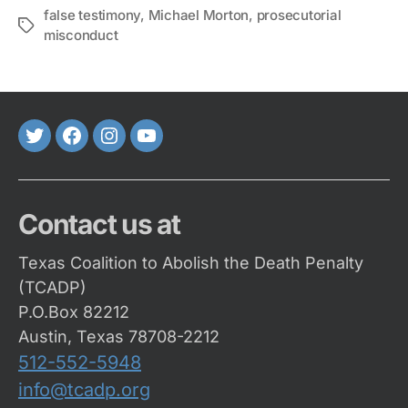
false testimony
,
Michael Morton
,
prosecutorial
Tags
misconduct
Twitter
FaceBook
Instagram
Youtube
Contact us at
Texas Coalition to Abolish the Death Penalty
(TCADP)
P.O.Box 82212
Austin, Texas 78708-2212
512-552-5948
info@tcadp.org