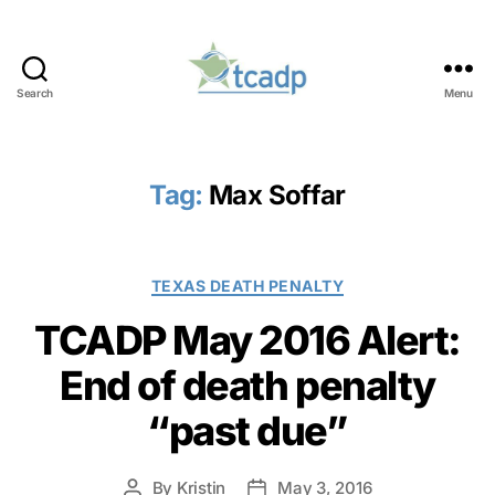
Search
Menu
TCADP
Tag:
Max Soffar
Categories
TEXAS DEATH PENALTY
TCADP May 2016 Alert:
End of death penalty
“past due”
By
Kristin
May 3, 2016
Post
Post