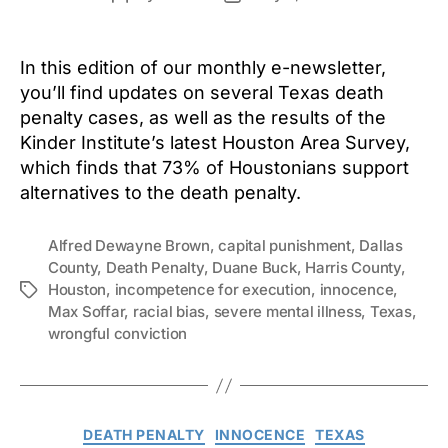
author
date
In this edition of our monthly e-newsletter,
you’ll find updates on several Texas death
penalty cases, as well as the results of the
Kinder Institute’s latest Houston Area Survey,
which finds that 73% of Houstonians support
alternatives to the death penalty.
Alfred Dewayne Brown
,
capital punishment
,
Dallas
County
,
Death Penalty
,
Duane Buck
,
Harris County
,
Houston
,
incompetence for execution
,
innocence
,
Tags
Max Soffar
,
racial bias
,
severe mental illness
,
Texas
,
wrongful conviction
Categories
DEATH PENALTY
INNOCENCE
TEXAS