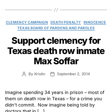
Categories
CLEMENCY CAMPAIGN
DEATH PENALTY
INNOCENCE
TEXAS BOARD OF PARDONS AND PAROLES
Support clemency for
Texas death row inmate
Max Soffar
By
Kristin
September 2, 2014
Post
Post
author
date
Imagine spending 34 years in prison – most of
them on death row in Texas – for a crime you
didn’t commit. Now imagine being told by
doctors that in […]