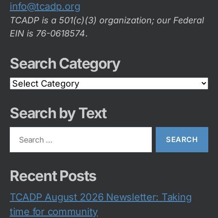
info@tcadp.org
TCADP is a 501(c)(3) organization; our Federal
EIN is 76-0618574
.
Search Category
Search
Category
Search by Text
Search
for:
Recent Posts
TCADP August 2026 Newsletter: Taking
time for community