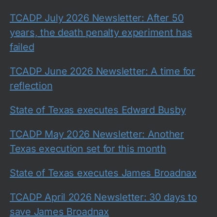
TCADP July 2026 Newsletter: After 50
years, the death penalty experiment has
failed
TCADP June 2026 Newsletter: A time for
reflection
State of Texas executes Edward Busby
TCADP May 2026 Newsletter: Another
Texas execution set for this month
State of Texas executes James Broadnax
TCADP April 2026 Newsletter: 30 days to
save James Broadnax