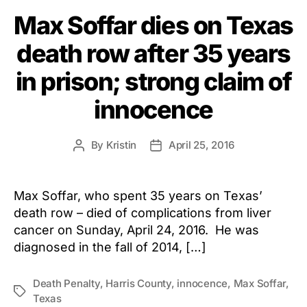
Max Soffar dies on Texas
death row after 35 years
in prison; strong claim of
innocence
By
Kristin
April 25, 2016
Post
Post
author
date
Max Soffar, who spent 35 years on Texas’
death row – died of complications from liver
cancer on Sunday, April 24, 2016. He was
diagnosed in the fall of 2014, […]
Death Penalty
,
Harris County
,
innocence
,
Max Soffar
,
Tags
Texas