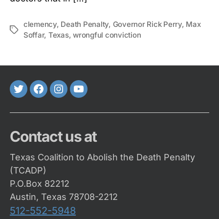
clemency
,
Death Penalty
,
Governor Rick Perry
,
Max
Tags
Soffar
,
Texas
,
wrongful conviction
Twitter
FaceBook
Instagram
Youtube
Contact us at
Texas Coalition to Abolish the Death Penalty
(TCADP)
P.O.Box 82212
Austin, Texas 78708-2212
512-552-5948