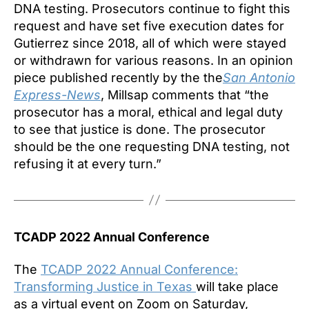
DNA testing. Prosecutors continue to fight this
request and have set five execution dates for
Gutierrez since 2018, all of which were stayed
or withdrawn for various reasons. In an opinion
piece published recently by the the
San Antonio
Express-News
, Millsap comments that “the
prosecutor has a moral, ethical and legal duty
to see that justice is done. The prosecutor
should be the one requesting DNA testing, not
refusing it at every turn.”
TCADP 2022 Annual Conference
The
TCADP 2022 Annual Conference:
Transforming Justice in Texas
will take place
as a virtual event on Zoom on Saturday,