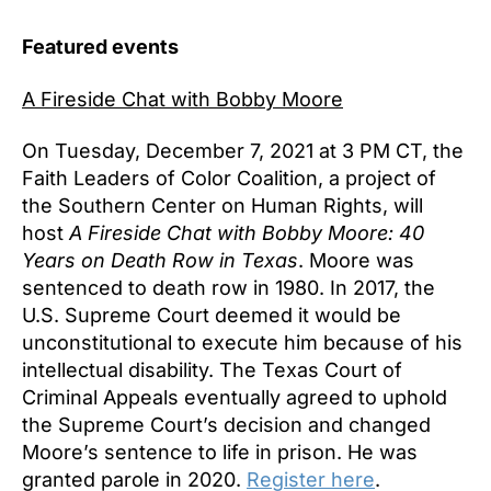
Featured events
A Fireside Chat with Bobby Moore
On Tuesday, December 7, 2021 at 3 PM CT, the
Faith Leaders of Color Coalition, a project of
the Southern Center on Human Rights, will
host
A Fireside Chat with Bobby Moore: 40
Years on Death Row in Texas
. Moore was
sentenced to death row in 1980. In 2017, the
U.S. Supreme Court deemed it would be
unconstitutional to execute him because of his
intellectual disability. The Texas Court of
Criminal Appeals eventually agreed to uphold
the Supreme Court’s decision and changed
Moore’s sentence to life in prison. He was
granted parole in 2020.
Register here
.