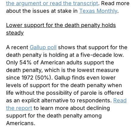
the argument or read the transcript
. Read more
about the issues at stake in
Texas Monthly
.
Lower support for the death penalty holds
steady
A recent
Gallup poll
shows that support for the
death penalty is holding at a five-decade low.
Only 54% of American adults support the
death penalty, which is the lowest measure
since 1972 (50%). Gallup finds even lower
levels of support for the death penalty when
life without the possibility of parole is offered
as an explicit alternative to respondents.
Read
the report
to learn more about declining
support for the death penalty among
Americans.