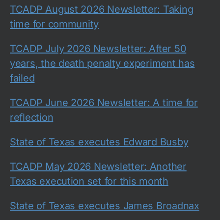
TCADP August 2026 Newsletter: Taking
time for community
TCADP July 2026 Newsletter: After 50
years, the death penalty experiment has
failed
TCADP June 2026 Newsletter: A time for
reflection
State of Texas executes Edward Busby
TCADP May 2026 Newsletter: Another
Texas execution set for this month
State of Texas executes James Broadnax