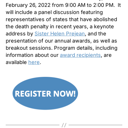
February 26, 2022 from 9:00 AM to 2:00 PM. It
will include a panel discussion featuring
representatives of states that have abolished
the death penalty in recent years, a keynote
address by
Sister Helen Prejean
, and the
presentation of our annual awards, as well as
breakout sessions. Program details, including
information about our
award recipients
, are
available
here
.