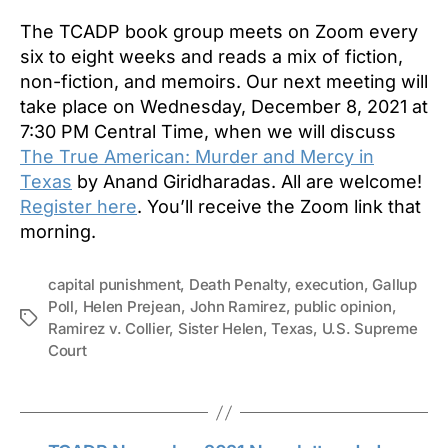
The TCADP book group meets on Zoom every
six to eight weeks and reads a mix of fiction,
non-fiction, and memoirs. Our next meeting will
take place on Wednesday, December 8, 2021 at
7:30 PM Central Time, when we will discuss
The True American: Murder and Mercy in
Texas
by Anand Giridharadas. All are welcome!
Register here
. You’ll receive the Zoom link that
morning.
capital punishment
,
Death Penalty
,
execution
,
Gallup
Poll
,
Helen Prejean
,
John Ramirez
,
public opinion
,
Tags
Ramirez v. Collier
,
Sister Helen
,
Texas
,
U.S. Supreme
Court