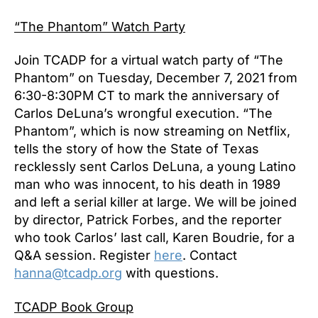
“The Phantom” Watch Party
Join TCADP for a virtual watch party of “The
Phantom” on Tuesday, December 7, 2021 from
6:30-8:30PM CT to mark the anniversary of
Carlos DeLuna’s wrongful execution. “The
Phantom”, which is now streaming on Netflix,
tells the story of how the State of Texas
recklessly sent Carlos DeLuna, a young Latino
man who was innocent, to his death in 1989
and left a serial killer at large. We will be joined
by director, Patrick Forbes, and the reporter
who took Carlos’ last call, Karen Boudrie, for a
Q&A session. Register
here
. Contact
hanna@tcadp.org
with questions.
TCADP Book Group