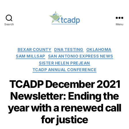
Search
Menu
TCADP
Categories
BEXAR COUNTY
DNA TESTING
OKLAHOMA
SAM MILLSAP
SAN ANTONIO EXPRESS NEWS
SISTER HELEN PREJEAN
TCADP ANNUAL CONFERENCE
TCADP December 2021
Newsletter: Ending the
year with a renewed call
for justice