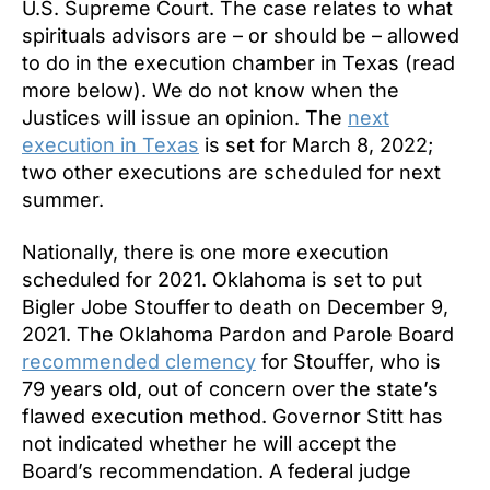
U.S. Supreme Court. The case relates to what
spirituals advisors are – or should be – allowed
to do in the execution chamber in Texas (read
more below). We do not know when the
Justices will issue an opinion. The
next
execution in Texas
is set for March 8, 2022;
two other executions are scheduled for next
summer.
Nationally, there is one more execution
scheduled for 2021. Oklahoma is set to put
Bigler Jobe Stouffer
to death on December 9,
2021. The Oklahoma Pardon and Parole Board
recommended clemency
for Stouffer, who is
79 years old, out of concern over the state’s
flawed execution method. Governor Stitt has
not indicated whether he will accept the
Board’s recommendation. A federal judge