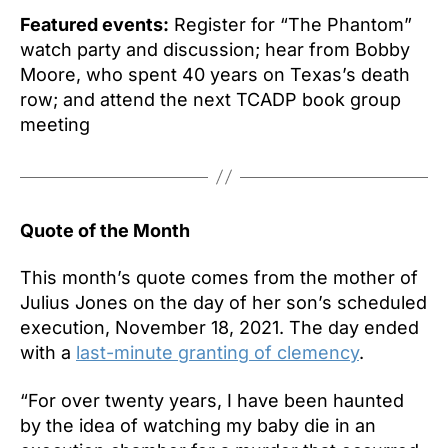
Featured events:
Register for “The Phantom”
watch party and discussion; hear from Bobby
Moore, who spent 40 years on Texas’s death
row; and attend the next TCADP book group
meeting
Quote of the Month
This month’s quote comes from the mother of
Julius Jones on the day of her son’s scheduled
execution, November 18, 2021. The day ended
with a
last-minute granting of clemency
.
“For over twenty years, I have been haunted
by the idea of watching my baby die in an