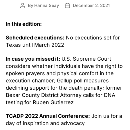
By
Hanna Seay
December 2, 2021
Post
Post
author
date
In this edition:
Scheduled executions:
No executions set for
Texas until March 2022
In case you missed it:
U.S. Supreme Court
considers whether individuals have the right to
spoken prayers and physical comfort in the
execution chamber; Gallup poll measures
declining support for the death penalty; former
Bexar County District Attorney calls for DNA
testing for Ruben Gutierrez
TCADP 2022 Annual Conference:
Join us for a
day of inspiration and advocacy