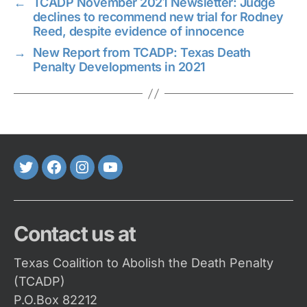
←
TCADP November 2021 Newsletter: Judge
declines to recommend new trial for Rodney
Reed, despite evidence of innocence
→
New Report from TCADP: Texas Death
Penalty Developments in 2021
Twitter
FaceBook
Instagram
Youtube
Contact us at
Texas Coalition to Abolish the Death Penalty
(TCADP)
P.O.Box 82212