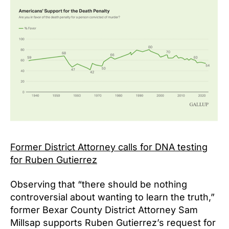
Former District Attorney calls for DNA testing
for Ruben Gutierrez
Observing that “there should be nothing
controversial about wanting to learn the truth,”
former Bexar County District Attorney Sam
Millsap supports Ruben Gutierrez’s request for