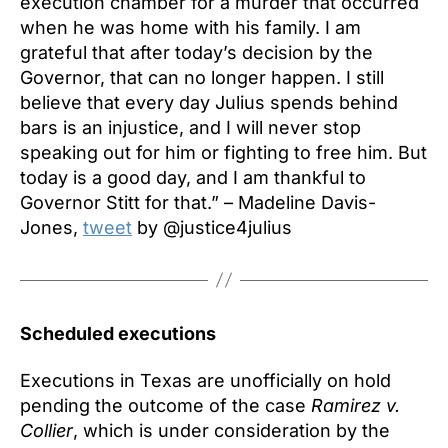
execution chamber for a murder that occurred
when he was home with his family. I am
grateful that after today’s decision by the
Governor, that can no longer happen. I still
believe that every day Julius spends behind
bars is an injustice, and I will never stop
speaking out for him or fighting to free him. But
today is a good day, and I am thankful to
Governor Stitt for that.” – Madeline Davis-
Jones,
tweet
by @justice4julius
Scheduled executions
Executions in Texas are unofficially on hold
pending the outcome of the case
Ramirez v.
Collier
, which is under consideration by the