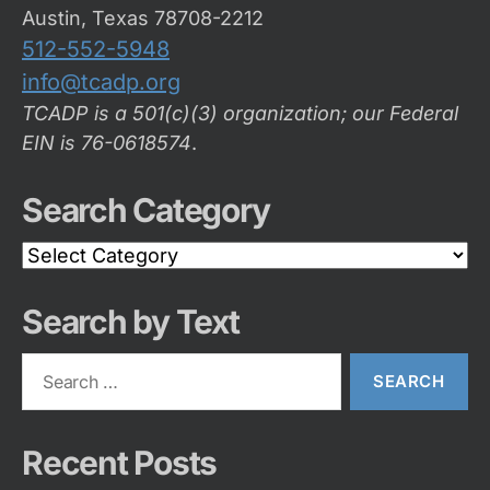
Austin, Texas 78708-2212
512-552-5948
info@tcadp.org
TCADP is a 501(c)(3) organization; our Federal
EIN is 76-0618574
.
Search Category
Search
Category
Search by Text
Search
for:
Recent Posts