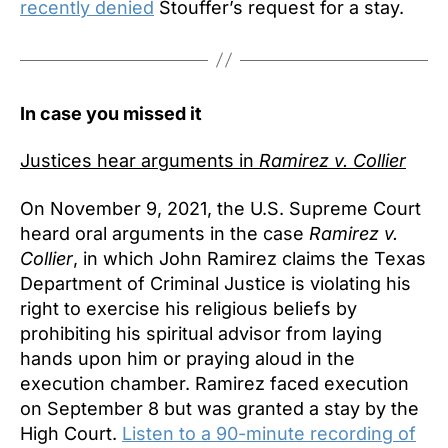
recently denied
Stouffer’s request for a stay.
In case you missed it
Justices hear arguments in
Ramirez v. Collier
On November 9, 2021, the U.S. Supreme Court
heard oral arguments in the case
Ramirez v.
Collier
, in which John Ramirez claims the Texas
Department of Criminal Justice is violating his
right to exercise his religious beliefs by
prohibiting his spiritual advisor from laying
hands upon him or praying aloud in the
execution chamber. Ramirez faced execution
on September 8 but was granted a stay by the
High Court.
Listen to a 90-minute recording of