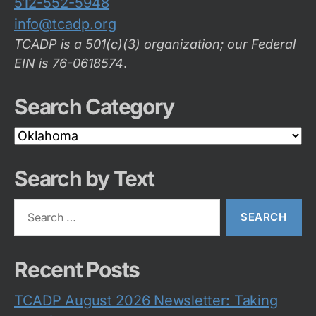
512-552-5948
info@tcadp.org
TCADP is a 501(c)(3) organization; our Federal
EIN is 76-0618574
.
Search Category
Search
Category
Search by Text
Search
for:
Recent Posts
TCADP August 2026 Newsletter: Taking