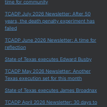
time for community
TCADP July 2026 Newsletter: After 50
years, the death penalty experiment has
failed
TCADP June 2026 Newsletter: A time for
reflection
State of Texas executes Edward Busby
TCADP May 2026 Newsletter: Another
Texas execution set for this month
State of Texas executes James Broadnax
TCADP April 2026 Newsletter: 30 days to