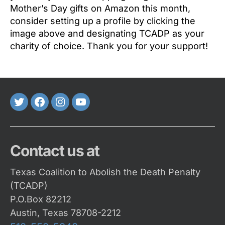
Mother’s Day gifts on Amazon this month,
consider setting up a profile by clicking the
image above and designating TCADP as your
charity of choice. Thank you for your support!
Twitter
FaceBook
Instagram
Youtube
Contact us at
Texas Coalition to Abolish the Death Penalty
(TCADP)
P.O.Box 82212
Austin, Texas 78708-2212