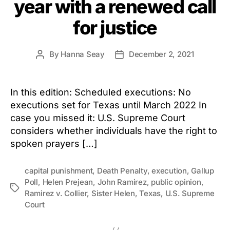
year with a renewed call
for justice
By
Hanna Seay
December 2, 2021
Post
Post
author
date
In this edition: Scheduled executions: No
executions set for Texas until March 2022 In
case you missed it: U.S. Supreme Court
considers whether individuals have the right to
spoken prayers […]
capital punishment
,
Death Penalty
,
execution
,
Gallup
Poll
,
Helen Prejean
,
John Ramirez
,
public opinion
,
Tags
Ramirez v. Collier
,
Sister Helen
,
Texas
,
U.S. Supreme
Court