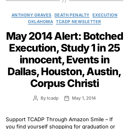
Categories
ANTHONY GRAVES
DEATH PENALTY
EXECUTION
OKLAHOMA
TCADP NEWSLETTER
May 2014 Alert: Botched
Execution, Study 1 in 25
innocent, Events in
Dallas, Houston, Austin,
Corpus Christi
By
tcadp
May 1, 2014
Post
Post
author
date
Support TCADP Through Amazon Smile – If
you find yourself shopping for graduation or