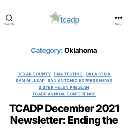
Search
Menu
TCADP
Category:
Oklahoma
Categories
BEXAR COUNTY
DNA TESTING
OKLAHOMA
SAM MILLSAP
SAN ANTONIO EXPRESS NEWS
SISTER HELEN PREJEAN
TCADP ANNUAL CONFERENCE
TCADP December 2021
Newsletter: Ending the