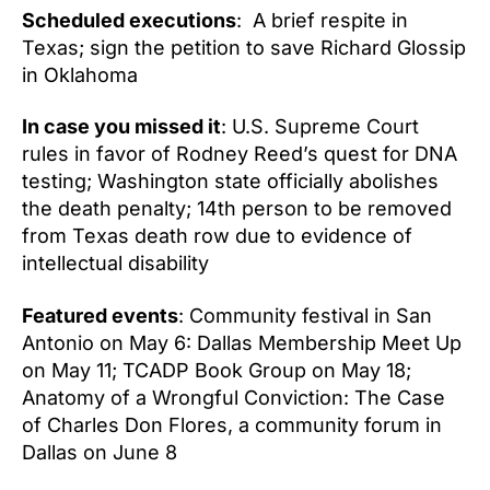
Scheduled executions
: A brief respite in
Texas; sign the petition to save Richard Glossip
in Oklahoma
In case you missed it
: U.S. Supreme Court
rules in favor of Rodney Reed’s quest for DNA
testing; Washington state officially abolishes
the death penalty; 14th person to be removed
from Texas death row due to evidence of
intellectual disability
Featured events
: Community festival in San
Antonio on May 6: Dallas Membership Meet Up
on May 11; TCADP Book Group on May 18;
Anatomy of a Wrongful Conviction: The Case
of Charles Don Flores, a community forum in
Dallas on June 8