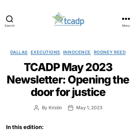
Search
Menu
TCADP
Categories
DALLAS
EXECUTIONS
INNOCENCE
RODNEY REED
TCADP May 2023
Newsletter: Opening the
door for justice
By
Kristin
May 1, 2023
Post
Post
author
date
In this edition: