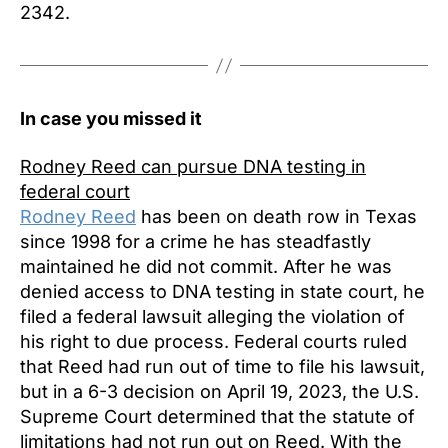
2342.
In case you missed it
Rodney Reed can pursue DNA testing in
federal court
Rodney Reed
has been on death row in Texas
since 1998 for a crime he has steadfastly
maintained he did not commit. After he was
denied access to DNA testing in state court, he
filed a federal lawsuit alleging the violation of
his right to due process. Federal courts ruled
that Reed had run out of time to file his lawsuit,
but in a 6-3 decision on April 19, 2023, the U.S.
Supreme Court determined that the statute of
limitations had not run out on Reed. With the