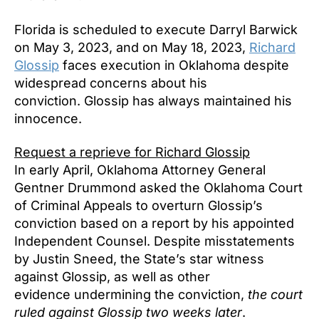
Florida is scheduled to execute Darryl Barwick
on May 3, 2023, and on May 18, 2023,
Richard
Glossip
faces execution in Oklahoma despite
widespread concerns about his
conviction. Glossip has always maintained his
innocence.
Request a reprieve for Richard Glossip
In early April, Oklahoma Attorney General
Gentner Drummond asked the Oklahoma Court
of Criminal Appeals to overturn Glossip’s
conviction based on a report by his appointed
Independent Counsel. Despite misstatements
by Justin Sneed, the State’s star witness
against Glossip, as well as other
evidence undermining the conviction,
the court
ruled against Glossip two weeks later
.