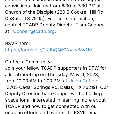
convictions. Join us from 6:00 to 7:30 PM at
Church of the Disciple (220 S Cockrell Hill Rd,
DeSoto, TX 75115). For more information,
contact TCADP Deputy Director Tiara Cooper
at
TCooper@tcadp.org
.
RSVP here:
https://forms.gle/2KdbQQiKWyky88vN9
.
Coffee + Community
Join your fellow TCADP supporters in DFW for
a local meet-up on Thursday, May 11, 2023,
from 10:00 AM to 1:00 PM, at
Union Coffee
(3705 Cedar Springs Rd, Dallas, TX 75219). Our
Deputy Director Tiara Cooper will be holding
space for all interested in learning more about
TCADP and how to get connected with our
ongoing efforts and events. To RSVP, email