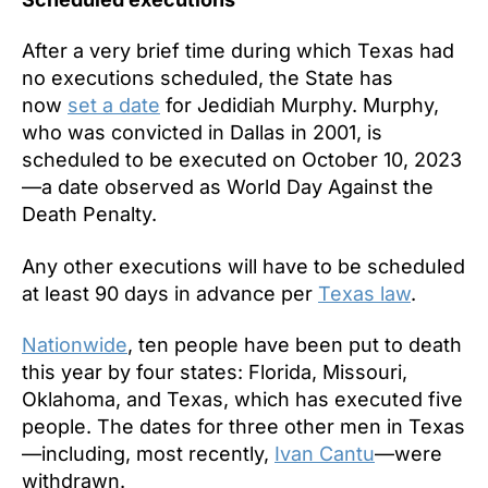
After a very brief time during which Texas had
no executions scheduled, the State has
now
set a date
for Jedidiah Murphy. Murphy,
who was convicted in Dallas in 2001, is
scheduled to be executed on October 10, 2023
—a date observed as World Day Against the
Death Penalty.
Any other executions will have to be scheduled
at least 90 days in advance per
Texas law
.
Nationwide
, ten people have been put to death
this year by four states: Florida, Missouri,
Oklahoma, and Texas, which has executed five
people. The dates for three other men in Texas
—including, most recently,
Ivan Cantu
—were
withdrawn.