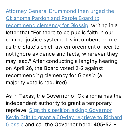
Attorney General Drummond then urged the
Oklahoma Pardon and Parole Board to
recommend clemency for Glossip
, writing in a
letter that “For there to be public faith in our
criminal justice system, it is incumbent on me
as the State’s chief law enforcement officer to
not ignore evidence and facts, wherever they
may lead.” After conducting a lengthy hearing
on April 26, the Board voted 2-2 against
recommending clemency for Glossip (a
majority vote is required).
As in Texas, the Governor of Oklahoma has the
independent authority to grant a temporary
reprieve.
Sign this petition asking Governor
Kevin Stitt to grant a 60-day reprieve to Richard
Glossip
and call the Governor here: 405-521-