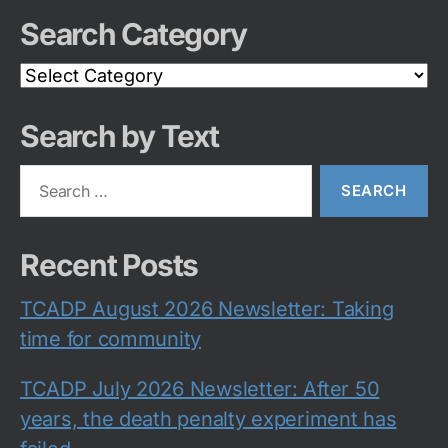
Search Category
Search
Category
Search by Text
Search
for:
Recent Posts
TCADP August 2026 Newsletter: Taking
time for community
TCADP July 2026 Newsletter: After 50
years, the death penalty experiment has