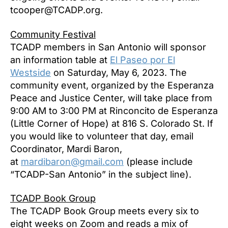
tcooper@TCADP.org.
Community Festival
TCADP members in San Antonio will sponsor
an information table at
El Paseo por El
Westside
on Saturday, May 6, 2023. The
community event, organized by the Esperanza
Peace and Justice Center, will take place from
9:00 AM to 3:00 PM at Rinconcito de Esperanza
(Little Corner of Hope) at 816 S. Colorado St. If
you would like to volunteer that day, email
Coordinator, Mardi Baron,
at
mardibaron@gmail.com
(please include
“TCADP-San Antonio” in the subject line).
TCADP Book Group
The TCADP Book Group meets every six to
eight weeks on Zoom and reads a mix of