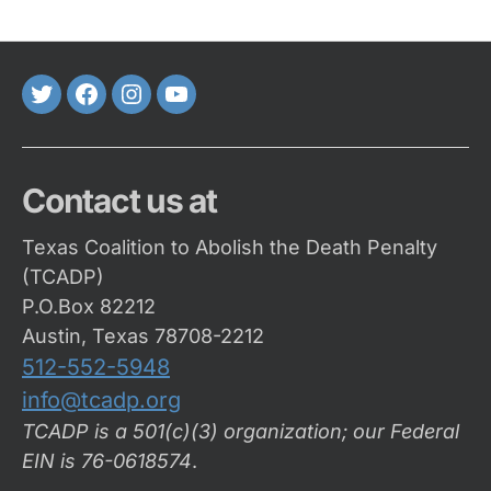
Twitter
FaceBook
Instagram
Youtube
Contact us at
Texas Coalition to Abolish the Death Penalty
(TCADP)
P.O.Box 82212
Austin, Texas 78708-2212
512-552-5948
info@tcadp.org
TCADP is a 501(c)(3) organization; our Federal
EIN is 76-0618574
.