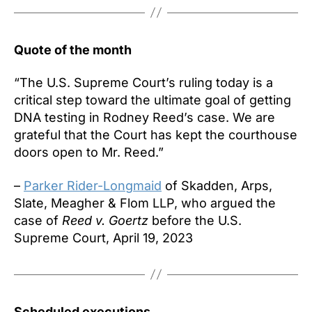
Quote of the month
“The U.S. Supreme Court’s ruling today is a
critical step toward the ultimate goal of getting
DNA testing in Rodney Reed’s case. We are
grateful that the Court has kept the courthouse
doors open to Mr. Reed.”
–
Parker Rider-Longmaid
of Skadden, Arps,
Slate, Meagher & Flom LLP, who argued the
case of
Reed v. Goertz
before the U.S.
Supreme Court, April 19, 2023
Scheduled executions