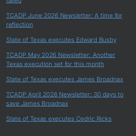
failed
TCADP June 2026 Newsletter: A time for
reflection
State of Texas executes Edward Busby
TCADP May 2026 Newsletter: Another
Texas execution set for this month
State of Texas executes James Broadnax
TCADP April 2026 Newsletter: 30 days to
save James Broadnax
State of Texas executes Cedric Ricks