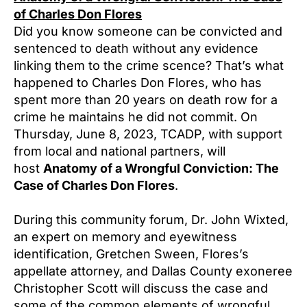
of Charles Don Flores
Did you know someone can be convicted and
sentenced to death without any evidence
linking them to the crime scence? That’s what
happened to Charles Don Flores, who has
spent more than 20 years on death row for a
crime he maintains he did not commit. On
Thursday, June 8, 2023, TCADP, with support
from local and national partners, will
host
Anatomy of a Wrongful Conviction: The
Case of Charles Don Flores
.
During this community forum, Dr. John Wixted,
an expert on memory and eyewitness
identification, Gretchen Sween, Flores’s
appellate attorney, and Dallas County exoneree
Christopher Scott will discuss the case and
some of the common elements of wrongful