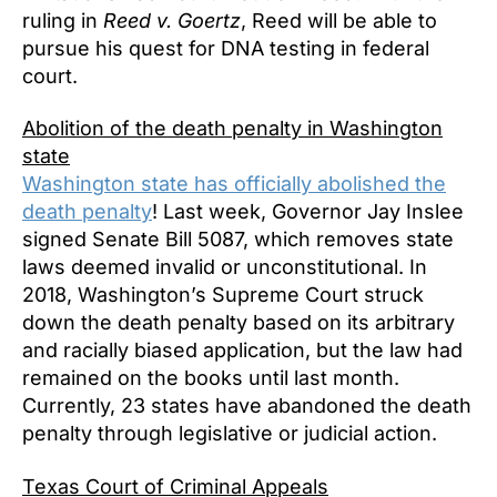
ruling in
Reed v. Goertz
, Reed will be able to
pursue his quest for DNA testing in federal
court.
Abolition of the death penalty in Washington
state
Washington state has officially abolished the
death penalty
! Last week, Governor Jay Inslee
signed Senate Bill 5087, which removes state
laws deemed invalid or unconstitutional. In
2018, Washington’s Supreme Court struck
down the death penalty based on its arbitrary
and racially biased application, but the law had
remained on the books until last month.
Currently, 23 states have abandoned the death
penalty through legislative or judicial action.
Texas Court of Criminal Appeals