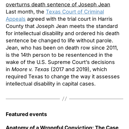
overturns death sentence of Joseph Jean
Last month, the
Texas Court of Criminal
Appeals
agreed with the trial court in Harris
County that Joseph Jean meets the standard
for intellectual disability and ordered his death
sentence be changed to life without parole.
Jean, who has been on death row since 2011,
is the 14th person to be resentenced in the
wake of the U.S. Supreme Court’s decisions
in
Moore v. Texas
(2017 and 2019), which
required Texas to change the way it assesses
intellectual disability in capital cases.
Featured events
Anatomy of a Wrongful Conviction: The Case