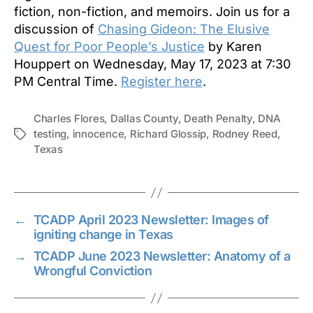
fiction, non-fiction, and memoirs. Join us for a
discussion of
Chasing Gideon: The Elusive
Quest for Poor People’s Justice
by Karen
Houppert on Wednesday, May 17, 2023 at 7:30
PM Central Time.
Register here
.
Charles Flores
,
Dallas County
,
Death Penalty
,
DNA
testing
,
innocence
,
Richard Glossip
,
Rodney Reed
,
Tags
Texas
←
TCADP April 2023 Newsletter: Images of
igniting change in Texas
→
TCADP June 2023 Newsletter: Anatomy of a
Wrongful Conviction