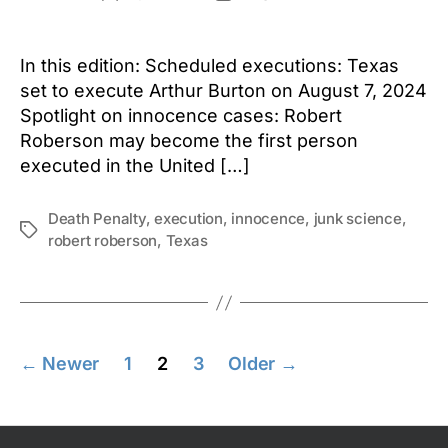
author
date
In this edition: Scheduled executions: Texas
set to execute Arthur Burton on August 7, 2024
Spotlight on innocence cases: Robert
Roberson may become the first person
executed in the United […]
Death Penalty
,
execution
,
innocence
,
junk science
,
Tags
robert roberson
,
Texas
Posts
←
Newer
1
2
3
Older
→
pagination