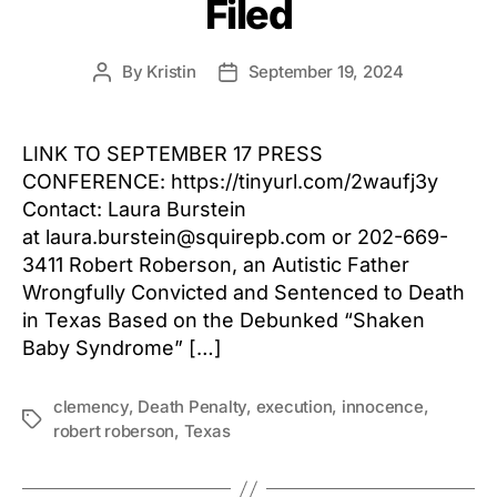
Filed
By
Kristin
September 19, 2024
Post
Post
author
date
LINK TO SEPTEMBER 17 PRESS
CONFERENCE: https://tinyurl.com/2waufj3y
Contact: Laura Burstein
at laura.burstein@squirepb.com or 202-669-
3411 Robert Roberson, an Autistic Father
Wrongfully Convicted and Sentenced to Death
in Texas Based on the Debunked “Shaken
Baby Syndrome” […]
clemency
,
Death Penalty
,
execution
,
innocence
,
Tags
robert roberson
,
Texas