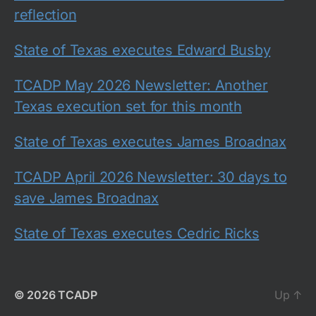
reflection
State of Texas executes Edward Busby
TCADP May 2026 Newsletter: Another
Texas execution set for this month
State of Texas executes James Broadnax
TCADP April 2026 Newsletter: 30 days to
save James Broadnax
State of Texas executes Cedric Ricks
© 2026
TCADP
Up
↑