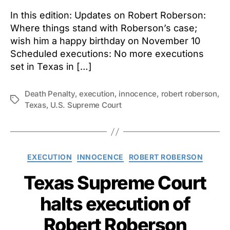
In this edition: Updates on Robert Roberson:
Where things stand with Roberson’s case;
wish him a happy birthday on November 10
Scheduled executions: No more executions
set in Texas in […]
Death Penalty
,
execution
,
innocence
,
robert roberson
,
Tags
Texas
,
U.S. Supreme Court
Categories
EXECUTION
INNOCENCE
ROBERT ROBERSON
Texas Supreme Court
halts execution of
Robert Roberson