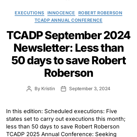
Categories
EXECUTIONS
INNOCENCE
ROBERT ROBERSON
TCADP ANNUAL CONFERENCE
TCADP September 2024
Newsletter: Less than
50 days to save Robert
Roberson
By
Kristin
September 3, 2024
Post
Post
author
date
In this edition: Scheduled executions: Five
states set to carry out executions this month;
less than 50 days to save Robert Roberson
TCADP 2025 Annual Conference: Seeking