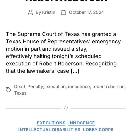
By
Kristin
October 17, 2024
Post
Post
author
date
The Supreme Court of Texas has granted a
Texas House of Representatives’ emergency
motion in part and issued a stay,
effectively halting tonight’s scheduled
execution of Robert Roberson. Recognizing
that the lawmakers’ case […]
Death Penalty
,
execution
,
innocence
,
robert roberson
,
Tags
Texas
Categories
EXECUTIONS
INNOCENCE
INTELLECTUAL DISABILITIES
LOBBY CORPS