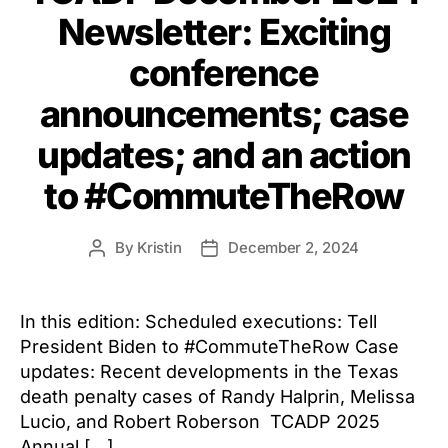
Newsletter: Exciting
conference
announcements; case
updates; and an action
to #CommuteTheRow
By
Kristin
December 2, 2024
Post
Post
author
date
In this edition: Scheduled executions: Tell
President Biden to #CommuteTheRow Case
updates: Recent developments in the Texas
death penalty cases of Randy Halprin, Melissa
Lucio, and Robert Roberson TCADP 2025
Annual […]