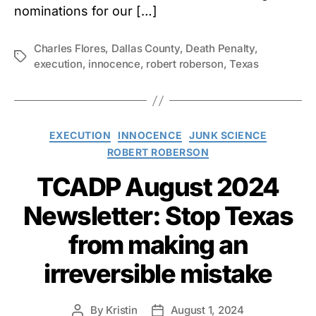
nominations for our […]
Charles Flores
,
Dallas County
,
Death Penalty
,
Tags
execution
,
innocence
,
robert roberson
,
Texas
Categories
EXECUTION
INNOCENCE
JUNK SCIENCE
ROBERT ROBERSON
TCADP August 2024
Newsletter: Stop Texas
from making an
irreversible mistake
By
Kristin
August 1, 2024
Post
Post