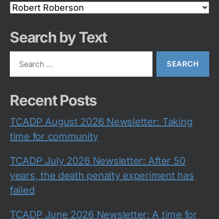
Search
Category
Search by Text
Search
for:
Recent Posts
TCADP August 2026 Newsletter: Taking
time for community
TCADP July 2026 Newsletter: After 50
years, the death penalty experiment has
failed
TCADP June 2026 Newsletter: A time for