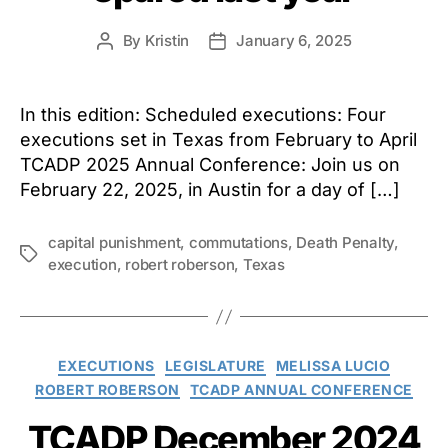
By
Kristin
January 6, 2025
Post
Post
author
date
In this edition: Scheduled executions: Four
executions set in Texas from February to April
TCADP 2025 Annual Conference: Join us on
February 22, 2025, in Austin for a day of […]
capital punishment
,
commutations
,
Death Penalty
,
Tags
execution
,
robert roberson
,
Texas
Categories
EXECUTIONS
LEGISLATURE
MELISSA LUCIO
ROBERT ROBERSON
TCADP ANNUAL CONFERENCE
TCADP December 2024