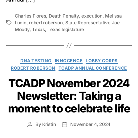
Charles Flores
,
Death Penalty
,
execution
,
Melissa
Lucio
,
robert roberson
,
State Representative Joe
Tags
Moody
,
Texas
,
Texas legislature
Categories
DNA TESTING
INNOCENCE
LOBBY CORPS
ROBERT ROBERSON
TCADP ANNUAL CONFERENCE
TCADP November 2024
Newsletter: Taking a
moment to celebrate life
By
Kristin
November 4, 2024
Post
Post
author
date