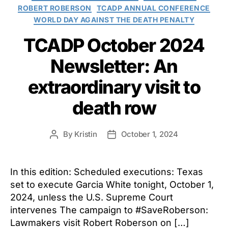
ROBERT ROBERSON
TCADP ANNUAL CONFERENCE
WORLD DAY AGAINST THE DEATH PENALTY
TCADP October 2024
Newsletter: An
extraordinary visit to
death row
By
Kristin
October 1, 2024
Post
Post
author
date
In this edition: Scheduled executions: Texas
set to execute Garcia White tonight, October 1,
2024, unless the U.S. Supreme Court
intervenes The campaign to #SaveRoberson:
Lawmakers visit Robert Roberson on […]