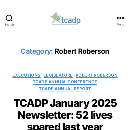
Search
Menu
TCADP
Category:
Robert Roberson
Categories
EXECUTIONS
LEGISLATURE
ROBERT ROBERSON
TCADP ANNUAL CONFERENCE
TCADP ANNUAL REPORT
TCADP January 2025
Newsletter: 52 lives
spared last year