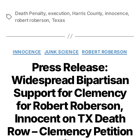
Death Penalty
,
execution
,
Harris County
,
innocence
,
Tags
robert roberson
,
Texas
Categories
INNOCENCE
JUNK SCIENCE
ROBERT ROBERSON
Press Release:
Widespread Bipartisan
Support for Clemency
for Robert Roberson,
Innocent on TX Death
Row – Clemency Petition