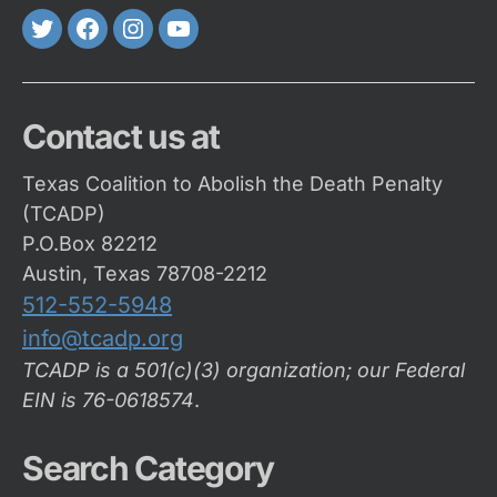
Twitter
FaceBook
Instagram
Youtube
Contact us at
Texas Coalition to Abolish the Death Penalty
(TCADP)
P.O.Box 82212
Austin, Texas 78708-2212
512-552-5948
info@tcadp.org
TCADP is a 501(c)(3) organization; our Federal
EIN is 76-0618574
.
Search Category