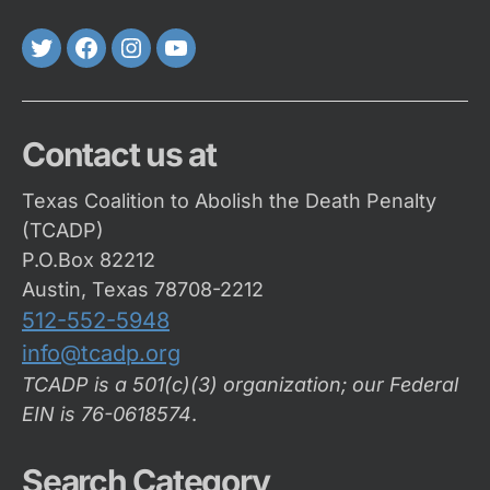
Twitter
FaceBook
Instagram
Youtube
Contact us at
Texas Coalition to Abolish the Death Penalty
(TCADP)
P.O.Box 82212
Austin, Texas 78708-2212
512-552-5948
info@tcadp.org
TCADP is a 501(c)(3) organization; our Federal
EIN is 76-0618574
.
Search Category