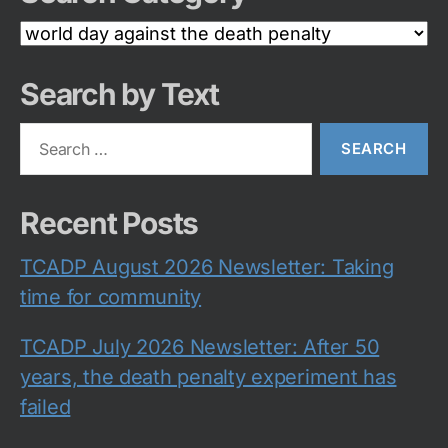
Search
Category
Search by Text
Search
for:
Recent Posts
TCADP August 2026 Newsletter: Taking
time for community
TCADP July 2026 Newsletter: After 50
years, the death penalty experiment has
failed