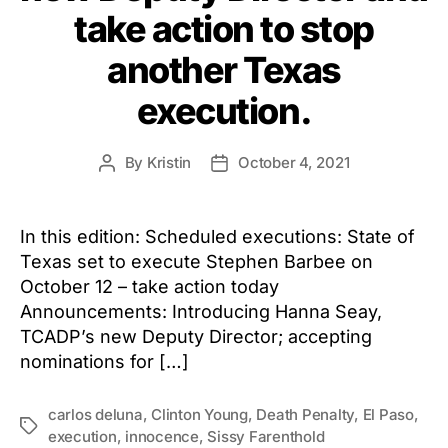
take action to stop
another Texas
execution.
By
Kristin
October 4, 2021
Post
Post
author
date
In this edition: Scheduled executions: State of
Texas set to execute Stephen Barbee on
October 12 – take action today
Announcements: Introducing Hanna Seay,
TCADP’s new Deputy Director; accepting
nominations for […]
carlos deluna
,
Clinton Young
,
Death Penalty
,
El Paso
,
Tags
execution
,
innocence
,
Sissy Farenthold