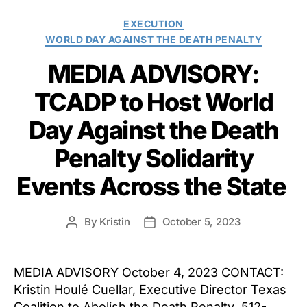
Categories
EXECUTION
WORLD DAY AGAINST THE DEATH PENALTY
MEDIA ADVISORY:
TCADP to Host World
Day Against the Death
Penalty Solidarity
Events Across the State
By
Kristin
October 5, 2023
Post
Post
author
date
MEDIA ADVISORY October 4, 2023 CONTACT:
Kristin Houlé Cuellar, Executive Director Texas
Coalition to Abolish the Death Penalty 512-