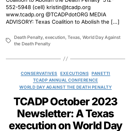
552-5948 (cell) kristin@tcadp.org
www.tcadp.org @TCADPdotORG MEDIA
ADVISORY: Texas Coalition to Abolish the […]
Death Penalty
,
execution
,
Texas
,
World Day Against
Tags
the Death Penalty
Categories
CONSERVATIVES
EXECUTIONS
PANETTI
TCADP ANNUAL CONFERENCE
WORLD DAY AGAINST THE DEATH PENALTY
TCADP October 2023
Newsletter: A Texas
execution on World Day