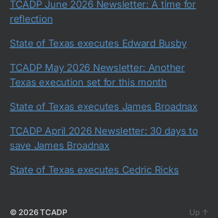
TCADP June 2026 Newsletter: A time for
reflection
State of Texas executes Edward Busby
TCADP May 2026 Newsletter: Another
Texas execution set for this month
State of Texas executes James Broadnax
TCADP April 2026 Newsletter: 30 days to
save James Broadnax
State of Texas executes Cedric Ricks
© 2026
TCADP
Up
↑