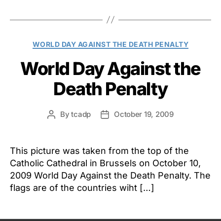
Categories
WORLD DAY AGAINST THE DEATH PENALTY
World Day Against the
Death Penalty
By
tcadp
October 19, 2009
Post
Post
author
date
This picture was taken from the top of the
Catholic Cathedral in Brussels on October 10,
2009 World Day Against the Death Penalty. The
flags are of the countries wiht […]