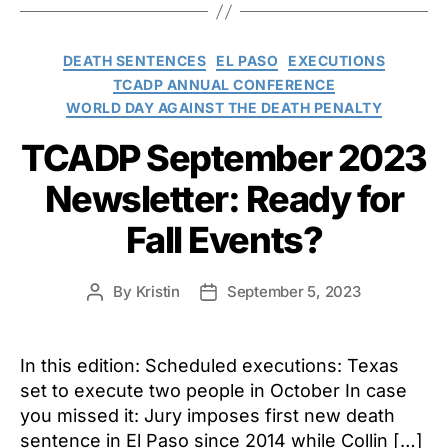
Categories
DEATH SENTENCES
EL PASO
EXECUTIONS
TCADP ANNUAL CONFERENCE
WORLD DAY AGAINST THE DEATH PENALTY
TCADP September 2023
Newsletter: Ready for
Fall Events?
By
Kristin
September 5, 2023
Post
Post
author
date
In this edition: Scheduled executions: Texas
set to execute two people in October In case
you missed it: Jury imposes first new death
sentence in El Paso since 2014 while Collin […]