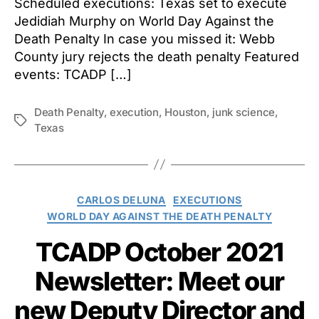
Scheduled executions: Texas set to execute
Jedidiah Murphy on World Day Against the
Death Penalty In case you missed it: Webb
County jury rejects the death penalty Featured
events: TCADP […]
Death Penalty
,
execution
,
Houston
,
junk science
,
Tags
Texas
Categories
CARLOS DELUNA
EXECUTIONS
WORLD DAY AGAINST THE DEATH PENALTY
TCADP October 2021
Newsletter: Meet our
new Deputy Director and