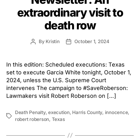
extraordinary visit to
death row
By
Kristin
October 1, 2024
Post
Post
author
date
In this edition: Scheduled executions: Texas
set to execute Garcia White tonight, October 1,
2024, unless the U.S. Supreme Court
intervenes The campaign to #SaveRoberson:
Lawmakers visit Robert Roberson on […]
Death Penalty
,
execution
,
Harris County
,
innocence
,
Tags
robert roberson
,
Texas