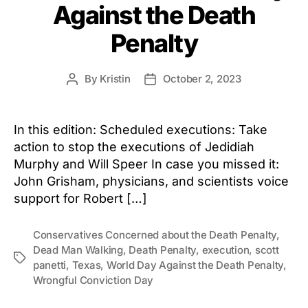
Against the Death
Penalty
By
Kristin
October 2, 2023
Post
Post
author
date
In this edition: Scheduled executions: Take
action to stop the executions of Jedidiah
Murphy and Will Speer In case you missed it:
John Grisham, physicians, and scientists voice
support for Robert […]
Conservatives Concerned about the Death Penalty
,
Dead Man Walking
,
Death Penalty
,
execution
,
scott
Tags
panetti
,
Texas
,
World Day Against the Death Penalty
,
Wrongful Conviction Day