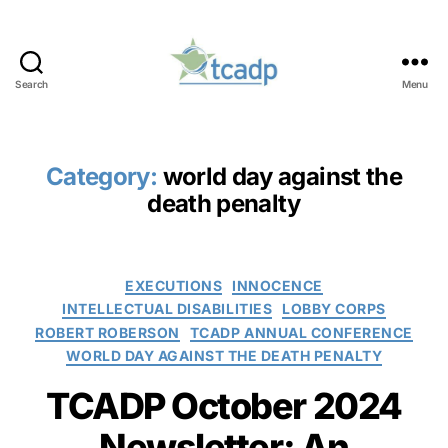
Search
Menu
TCADP
Category:
world day against the
death penalty
Categories
EXECUTIONS
INNOCENCE
INTELLECTUAL DISABILITIES
LOBBY CORPS
ROBERT ROBERSON
TCADP ANNUAL CONFERENCE
WORLD DAY AGAINST THE DEATH PENALTY
TCADP October 2024
Newsletter: An