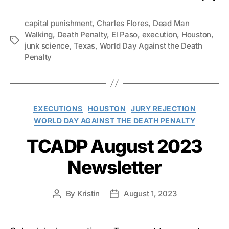
capital punishment
,
Charles Flores
,
Dead Man
Walking
,
Death Penalty
,
El Paso
,
execution
,
Houston
,
Tags
junk science
,
Texas
,
World Day Against the Death
Penalty
Categories
EXECUTIONS
HOUSTON
JURY REJECTION
WORLD DAY AGAINST THE DEATH PENALTY
TCADP August 2023
Newsletter
By
Kristin
August 1, 2023
Post
Post
author
date