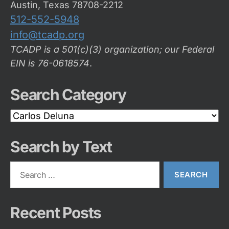
Austin, Texas 78708-2212
512-552-5948
info@tcadp.org
TCADP is a 501(c)(3) organization; our Federal
EIN is 76-0618574
.
Search Category
Search
Category
Search by Text
Search
for:
Recent Posts