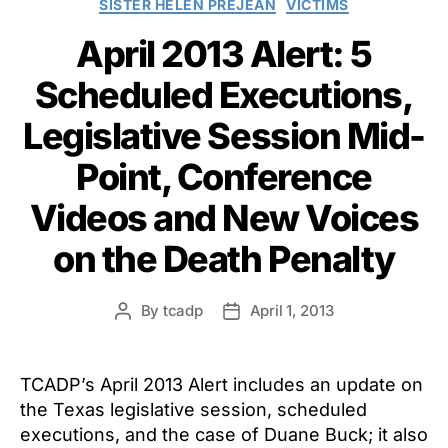
SISTER HELEN PREJEAN
VICTIMS
April 2013 Alert: 5
Scheduled Executions,
Legislative Session Mid-
Point, Conference
Videos and New Voices
on the Death Penalty
By
tcadp
April 1, 2013
Post
Post
author
date
TCADP’s April 2013 Alert includes an update on
the Texas legislative session, scheduled
executions, and the case of Duane Buck; it also