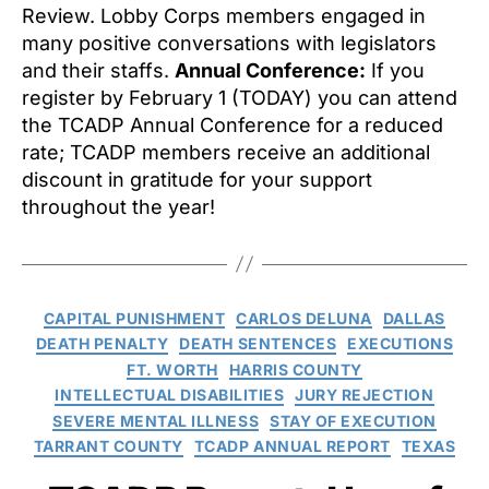
Review. Lobby Corps members engaged in
many positive conversations with legislators
and their staffs.
Annual Conference:
If you
register by February 1 (TODAY) you can attend
the TCADP Annual Conference for a reduced
rate; TCADP members receive an additional
discount in gratitude for your support
throughout the year!
Categories
CAPITAL PUNISHMENT
CARLOS DELUNA
DALLAS
DEATH PENALTY
DEATH SENTENCES
EXECUTIONS
FT. WORTH
HARRIS COUNTY
INTELLECTUAL DISABILITIES
JURY REJECTION
SEVERE MENTAL ILLNESS
STAY OF EXECUTION
TARRANT COUNTY
TCADP ANNUAL REPORT
TEXAS