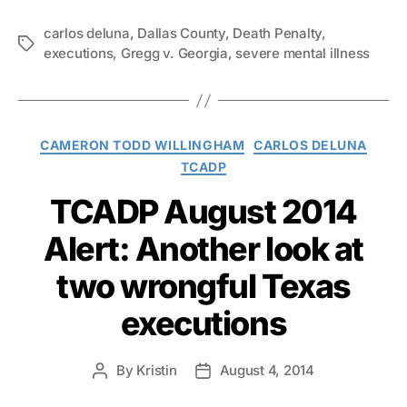
carlos deluna
,
Dallas County
,
Death Penalty
,
Tags
executions
,
Gregg v. Georgia
,
severe mental illness
Categories
CAMERON TODD WILLINGHAM
CARLOS DELUNA
TCADP
TCADP August 2014
Alert: Another look at
two wrongful Texas
executions
By
Kristin
August 4, 2014
Post
Post
author
date