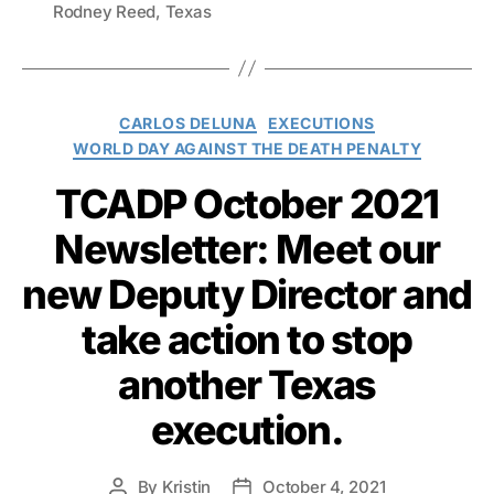
Rodney Reed
,
Texas
Categories
CARLOS DELUNA
EXECUTIONS
WORLD DAY AGAINST THE DEATH PENALTY
TCADP October 2021
Newsletter: Meet our
new Deputy Director and
take action to stop
another Texas
execution.
By
Kristin
October 4, 2021
Post
Post