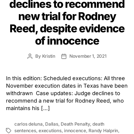
declines to recommend
new trial for Rodney
Reed, despite evidence
of innocence
By
Kristin
November 1, 2021
Post
Post
author
date
In this edition: Scheduled executions: All three
November execution dates in Texas have been
withdrawn Case updates: Judge declines to
recommend a new trial for Rodney Reed, who
maintains his […]
carlos deluna
,
Dallas
,
Death Penalty
,
death
sentences
,
executions
,
innocence
,
Randy Halprin
,
Tags