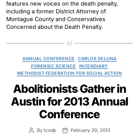
features new voices on the death penalty,
including a former District Attorney of
Montague County and Conservatives
Concerned about the Death Penalty.
Categories
ANNUAL CONFERENCE
CARLOS DELUNA
FORENSIC SCIENCE
INCENDIARY
METHODIST FEDERATION FOR SOCIAL ACTION
Abolitionists Gather in
Austin for 2013 Annual
Conference
By
tcadp
February 20, 2013
Post
Post
author
date