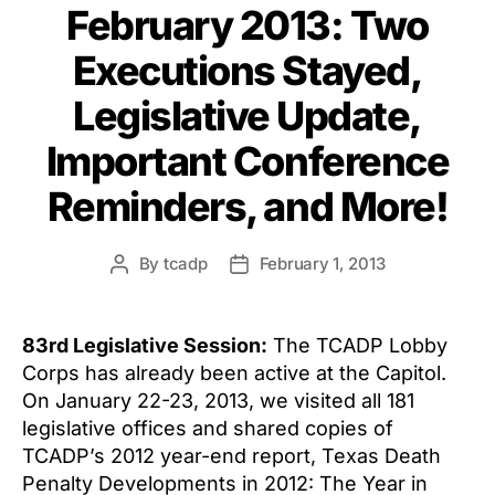
February 2013: Two
Executions Stayed,
Legislative Update,
Important Conference
Reminders, and More!
By
tcadp
February 1, 2013
Post
Post
author
date
83rd Legislative Session:
The TCADP Lobby
Corps has already been active at the Capitol.
On January 22-23, 2013, we visited all 181
legislative offices and shared copies of
TCADP’s 2012 year-end report, Texas Death
Penalty Developments in 2012: The Year in