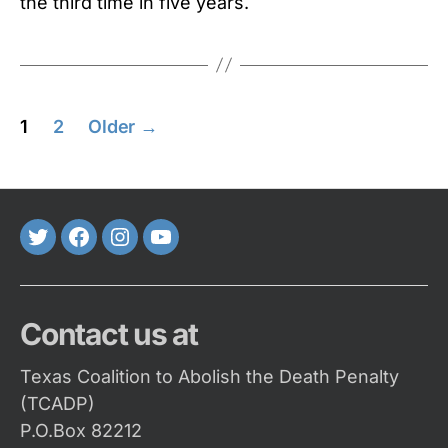
the third time in five years.
Posts
1
2
Older
→
pagination
Twitter
FaceBook
Instagram
Youtube
Contact us at
Texas Coalition to Abolish the Death Penalty
(TCADP)
P.O.Box 82212