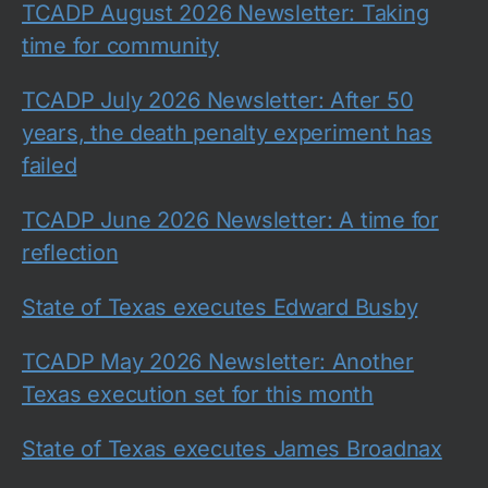
TCADP August 2026 Newsletter: Taking
time for community
TCADP July 2026 Newsletter: After 50
years, the death penalty experiment has
failed
TCADP June 2026 Newsletter: A time for
reflection
State of Texas executes Edward Busby
TCADP May 2026 Newsletter: Another
Texas execution set for this month
State of Texas executes James Broadnax