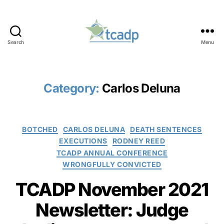
Search
Menu
TCADP
Category:
Carlos Deluna
Categories
BOTCHED
CARLOS DELUNA
DEATH SENTENCES
EXECUTIONS
RODNEY REED
TCADP ANNUAL CONFERENCE
WRONGFULLY CONVICTED
TCADP November 2021
Newsletter: Judge