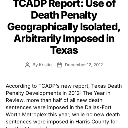
TCADP Report: Use of
Death Penalty
Geographically Isolated,
Arbitrarily Imposed in
Texas
By
Kristin
December 12, 2012
Post
Post
author
date
According to TCADP’s new report, Texas Death
Penalty Developments in 2012: The Year in
Review, more than half of all new death
sentences were imposed in the Dallas-Fort
Worth Metroplex this year, while no new death
sentences were imposed in Harris County for