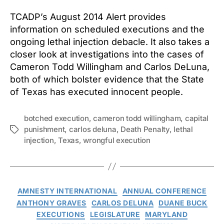
TCADP’s August 2014 Alert provides
information on scheduled executions and the
ongoing lethal injection debacle. It also takes a
closer look at investigations into the cases of
Cameron Todd Willingham and Carlos DeLuna,
both of which bolster evidence that the State
of Texas has executed innocent people.
botched execution
,
cameron todd willingham
,
capital
punishment
,
carlos deluna
,
Death Penalty
,
lethal
Tags
injection
,
Texas
,
wrongful execution
Categories
AMNESTY INTERNATIONAL
ANNUAL CONFERENCE
ANTHONY GRAVES
CARLOS DELUNA
DUANE BUCK
EXECUTIONS
LEGISLATURE
MARYLAND