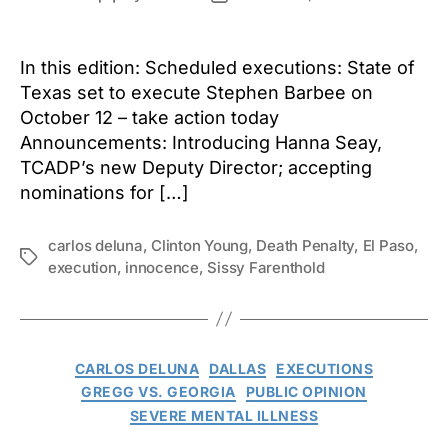
author
date
In this edition: Scheduled executions: State of
Texas set to execute Stephen Barbee on
October 12 – take action today
Announcements: Introducing Hanna Seay,
TCADP’s new Deputy Director; accepting
nominations for […]
carlos deluna
,
Clinton Young
,
Death Penalty
,
El Paso
,
Tags
execution
,
innocence
,
Sissy Farenthold
Categories
CARLOS DELUNA
DALLAS
EXECUTIONS
GREGG VS. GEORGIA
PUBLIC OPINION
SEVERE MENTAL ILLNESS