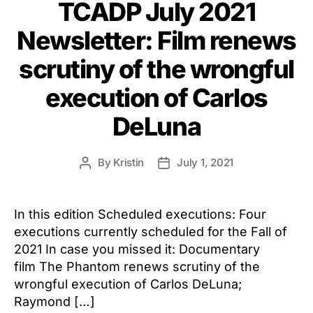
TCADP July 2021
Newsletter: Film renews
scrutiny of the wrongful
execution of Carlos
DeLuna
By
Kristin
July 1, 2021
Post
Post
author
date
In this edition Scheduled executions: Four
executions currently scheduled for the Fall of
2021 In case you missed it: Documentary
film The Phantom renews scrutiny of the
wrongful execution of Carlos DeLuna;
Raymond […]