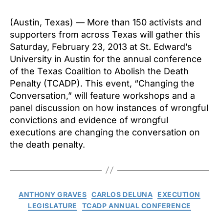
(Austin, Texas) — More than 150 activists and
supporters from across Texas will gather this
Saturday, February 23, 2013 at St. Edward’s
University in Austin for the annual conference
of the Texas Coalition to Abolish the Death
Penalty (TCADP). This event, “Changing the
Conversation,” will feature workshops and a
panel discussion on how instances of wrongful
convictions and evidence of wrongful
executions are changing the conversation on
the death penalty.
Categories
ANTHONY GRAVES
CARLOS DELUNA
EXECUTION
LEGISLATURE
TCADP ANNUAL CONFERENCE