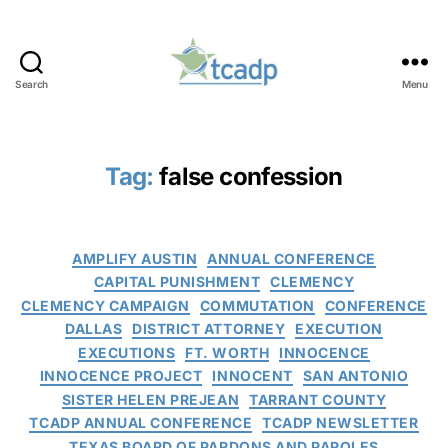
Search
Menu
TCADP
Tag:
false confession
Categories
AMPLIFY AUSTIN
ANNUAL CONFERENCE
CAPITAL PUNISHMENT
CLEMENCY
CLEMENCY CAMPAIGN
COMMUTATION
CONFERENCE
DALLAS
DISTRICT ATTORNEY
EXECUTION
EXECUTIONS
FT. WORTH
INNOCENCE
INNOCENCE PROJECT
INNOCENT
SAN ANTONIO
SISTER HELEN PREJEAN
TARRANT COUNTY
TCADP ANNUAL CONFERENCE
TCADP NEWSLETTER
TEXAS BOARD OF PARDONS AND PAROLES