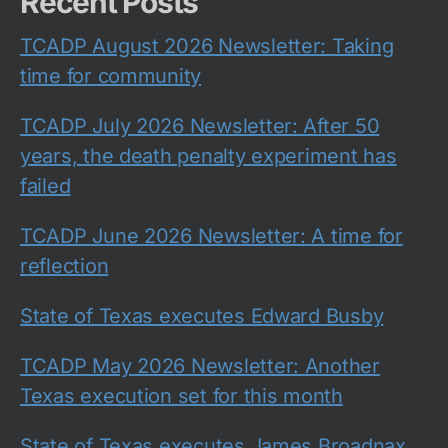
Recent Posts
TCADP August 2026 Newsletter: Taking
time for community
TCADP July 2026 Newsletter: After 50
years, the death penalty experiment has
failed
TCADP June 2026 Newsletter: A time for
reflection
State of Texas executes Edward Busby
TCADP May 2026 Newsletter: Another
Texas execution set for this month
State of Texas executes James Broadnax