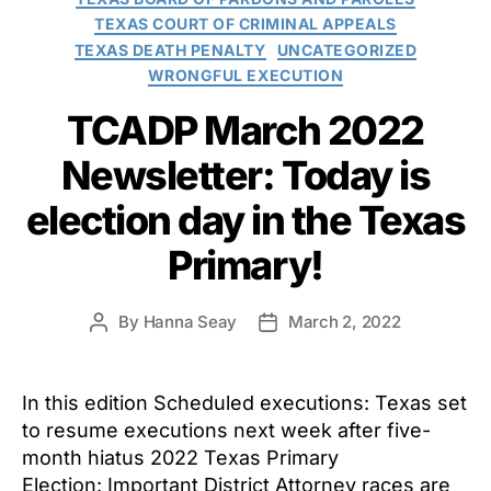
TEXAS COURT OF CRIMINAL APPEALS
TEXAS DEATH PENALTY
UNCATEGORIZED
WRONGFUL EXECUTION
TCADP March 2022
Newsletter: Today is
election day in the Texas
Primary!
By
Hanna Seay
March 2, 2022
Post
Post
author
date
In this edition Scheduled executions: Texas set
to resume executions next week after five-
month hiatus 2022 Texas Primary
Election: Important District Attorney races are