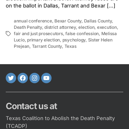
on the ballot in Dallas, Tarrant and Bexar […]
annual conference
,
Bexar County
,
Dallas County
,
Death Penalty
,
district attorney
,
election
,
execution
,
fair and just prosecutors
,
false confession
,
Melissa
Tags
Lucio
,
primary election
,
psychology
,
Sister Helen
Prejean
,
Tarrant County
,
Texas
Twitter
FaceBook
Instagram
Youtube
Contact us at
Texas Coalition to Abolish the Death Penalty
(TCADP)