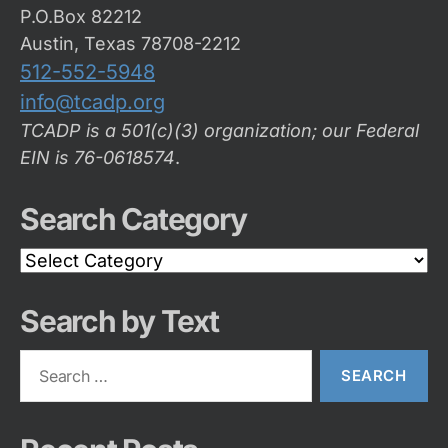
P.O.Box 82212
Austin, Texas 78708-2212
512-552-5948
info@tcadp.org
TCADP is a 501(c)(3) organization; our Federal
EIN is 76-0618574
.
Search Category
Search
Category
Search by Text
Search
for: