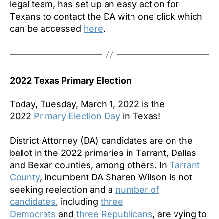
legal team, has set up an easy action for
Texans to contact the DA with one click which
can be accessed
here
.
2022 Texas Primary Election
Today, Tuesday, March 1, 2022 is the
2022
Primary Election Day
in Texas!
District Attorney (DA) candidates are on the
ballot in the 2022 primaries in Tarrant, Dallas
and Bexar counties, among others. In
Tarrant
County
, incumbent DA Sharen Wilson is not
seeking reelection and a
number of
candidates
, including
three
Democrats
and
three Republicans
, are vying to