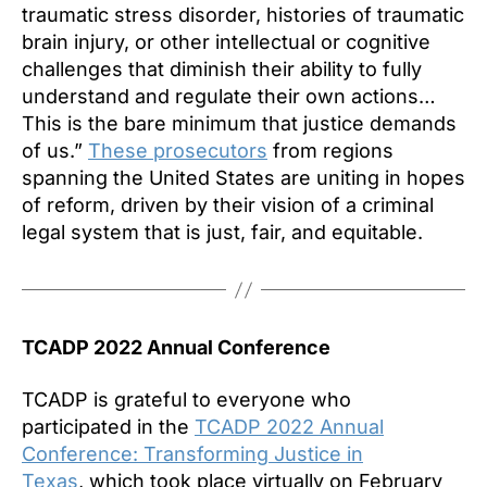
traumatic stress disorder, histories of traumatic
brain injury, or other intellectual or cognitive
challenges that diminish their ability to fully
understand and regulate their own actions…
This is the bare minimum that justice demands
of us.”
These prosecutors
from regions
spanning the United States are uniting in hopes
of reform, driven by their vision of a criminal
legal system that is just, fair, and equitable.
TCADP 2022 Annual Conference
TCADP is grateful to everyone who
participated in the
TCADP 2022 Annual
Conference: Transforming Justice in
Texas
, which took place virtually on February