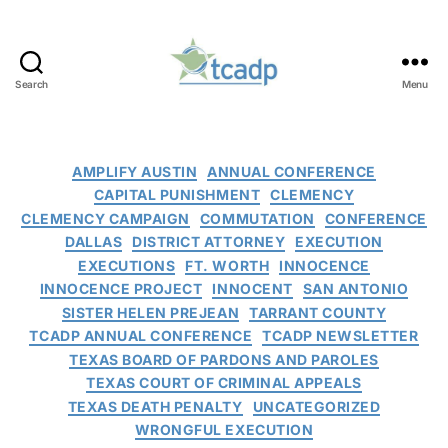
Search
Menu
TCADP
Categories
AMPLIFY AUSTIN
ANNUAL CONFERENCE
CAPITAL PUNISHMENT
CLEMENCY
CLEMENCY CAMPAIGN
COMMUTATION
CONFERENCE
DALLAS
DISTRICT ATTORNEY
EXECUTION
EXECUTIONS
FT. WORTH
INNOCENCE
INNOCENCE PROJECT
INNOCENT
SAN ANTONIO
SISTER HELEN PREJEAN
TARRANT COUNTY
TCADP ANNUAL CONFERENCE
TCADP NEWSLETTER
TEXAS BOARD OF PARDONS AND PAROLES
TEXAS COURT OF CRIMINAL APPEALS
TEXAS DEATH PENALTY
UNCATEGORIZED
WRONGFUL EXECUTION