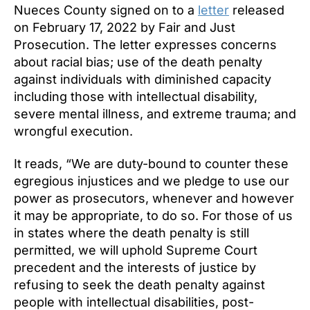
Nueces County signed on to a
letter
released
on February 17, 2022 by Fair and Just
Prosecution. The letter expresses concerns
about racial bias; use of the death penalty
against individuals with diminished capacity
including those with intellectual disability,
severe mental illness, and extreme trauma; and
wrongful execution.
It reads, “We are duty-bound to counter these
egregious injustices and we pledge to use our
power as prosecutors, whenever and however
it may be appropriate, to do so. For those of us
in states where the death penalty is still
permitted, we will uphold Supreme Court
precedent and the interests of justice by
refusing to seek the death penalty against
people with intellectual disabilities, post-