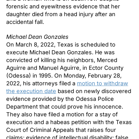
forensic and eyewitness evidence that her
daughter died from a head injury after an
accidental fall.
Michael Dean Gonzales
On March 8, 2022, Texas is scheduled to
execute Michael Dean Gonzales. He was
convicted of killing his neighbors, Merced
Aguirre and Manuel Aguirre, in Ector County
(Odessa) in 1995. On Monday, February 28,
2022, his attorneys filed a
motion to withdraw
the execution date
based on newly discovered
evidence provided by the Odessa Police
Department that could prove his innocence.
They also have filed a motion for a stay of
execution and a habeas petition with the Texas
Court of Criminal Appeals that raises four
claims: evidence of intellectual disability; false