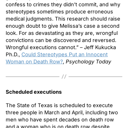
confess to crimes they didn’t commit, and why
stereotypes sometimes produce erroneous
medical judgments. This research should raise
enough doubt to give Melissa’s case a second
look. For as devastating as they are, wrongful
convictions can be discovered and reversed.
Wrongful executions cannot.” – Jeff Kukucka
Ph.D.,
Could Stereotypes Put an Innocent
Woman on Death Row?
,
Psychology Today
Scheduled executions
The State of Texas is scheduled to execute
three people in March and April, including two
men who have spent decades on death row
and a woman who is on death row despite