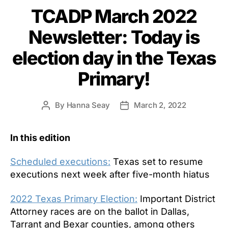
TCADP March 2022
Newsletter: Today is
election day in the Texas
Primary!
By
Hanna Seay
March 2, 2022
Post
Post
author
date
In this edition
Scheduled executions:
Texas set to resume
executions next week after five-month hiatus
2022 Texas Primary Election:
Important District
Attorney races are on the ballot in Dallas,
Tarrant and Bexar counties, among others