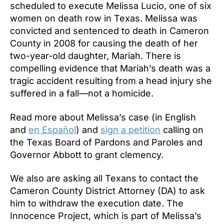
scheduled to execute Melissa Lucio, one of six
women on death row in Texas. Melissa was
convicted and sentenced to death in Cameron
County in 2008 for causing the death of her
two-year-old daughter, Mariah. There is
compelling evidence that Mariah’s death was a
tragic accident resulting from a head injury she
suffered in a fall—not a homicide.
Read more about Melissa’s case (in English
and
en Español
) and
sign a petition
calling on
the Texas Board of Pardons and Paroles and
Governor Abbott to grant clemency.
We also are asking all Texans to contact the
Cameron County District Attorney (DA) to ask
him to withdraw the execution date. The
Innocence Project, which is part of Melissa’s