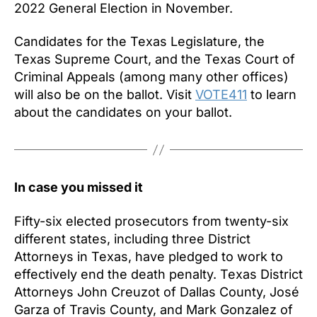
2022 General Election in November.
Candidates for the Texas Legislature, the
Texas Supreme Court, and the Texas Court of
Criminal Appeals (among many other offices)
will also be on the ballot. Visit
VOTE411
to learn
about the candidates on your ballot.
In case you missed it
Fifty-six elected prosecutors from twenty-six
different states, including three District
Attorneys in Texas, have pledged to work to
effectively end the death penalty. Texas District
Attorneys John Creuzot of Dallas County, José
Garza of Travis County, and Mark Gonzalez of