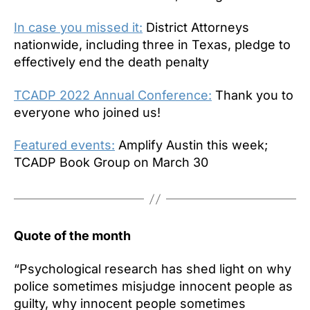
In case you missed it:
District Attorneys
nationwide, including three in Texas, pledge to
effectively end the death penalty
TCADP 2022 Annual Conference:
Thank you to
everyone who joined us!
Featured events:
Amplify Austin this week;
TCADP Book Group on March 30
Quote of the month
“Psychological research has shed light on why
police sometimes misjudge innocent people as
guilty, why innocent people sometimes