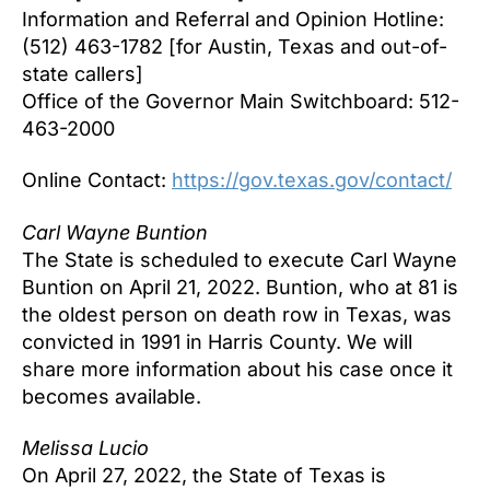
Information and Referral and Opinion Hotline:
(512) 463-1782 [for Austin, Texas and out-of-
state callers]
Office of the Governor Main Switchboard: 512-
463-2000
Online Contact:
https://gov.texas.gov/contact/
Carl Wayne Buntion
The State is scheduled to execute Carl Wayne
Buntion on April 21, 2022. Buntion, who at 81 is
the oldest person on death row in Texas, was
convicted in 1991 in Harris County. We will
share more information about his case once it
becomes available.
Melissa Lucio
On April 27, 2022, the State of Texas is