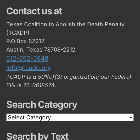
Contact us at
Texas Coalition to Abolish the Death Penalty
(TCADP)
P.O.Box 82212
Austin, Texas 78708-2212
512-552-5948
info@tcadp.org
TCADP is a 501(c)(3) organization; our Federal
EIN is 76-0618574
.
Search Category
Search
Category
Search by Text