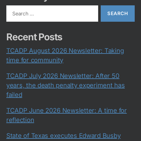
Search
for:
Recent Posts
TCADP August 2026 Newsletter: Taking
time for community
TCADP July 2026 Newsletter: After 50
years, the death penalty experiment has
failed
TCADP June 2026 Newsletter: A time for
reflection
State of Texas executes Edward Busby