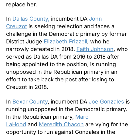
replace her.
In
Dallas County
,
incumbent DA
John
Creuzot
is seeking reelection and faces a
challenge in the Democratic primary by former
District Judge
Elizabeth Frizzell
, who he
narrowly defeated in 2018.
Faith Johnson
, who
served as Dallas DA from 2016 to 2018 after
being appointed to the position, is running
unopposed in the Republican primary in an
effort to take back the post after losing to
Creuzot in 2018.
In
Bexar County
, incumbent DA
Joe Gonzales
is
running unopposed in the Democratic primary.
In the Republican primary,
Marc
LaHood
and
Meredith Chacon
are vying for the
opportunity to run against Gonzales in the