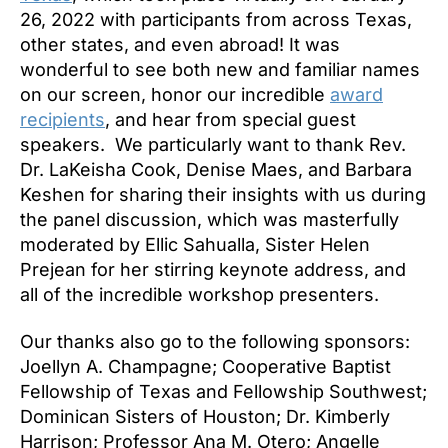
26, 2022 with participants from across Texas,
other states, and even abroad! It was
wonderful to see both new and familiar names
on our screen, honor our incredible
award
recipients
, and hear from special guest
speakers. We particularly want to thank Rev.
Dr. LaKeisha Cook, Denise Maes, and Barbara
Keshen for sharing their insights with us during
the panel discussion, which was masterfully
moderated by Ellic Sahualla, Sister Helen
Prejean for her stirring keynote address, and
all of the incredible workshop presenters.
Our thanks also go to the following sponsors:
Joellyn A. Champagne; Cooperative Baptist
Fellowship of Texas and Fellowship Southwest;
Dominican Sisters of Houston; Dr. Kimberly
Harrison; Professor Ana M. Otero; Angelle