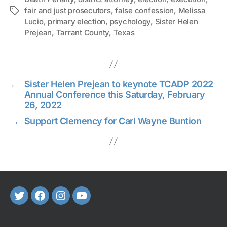
fair and just prosecutors
,
false confession
,
Melissa
Tags
Lucio
,
primary election
,
psychology
,
Sister Helen
Prejean
,
Tarrant County
,
Texas
←
Sister Helen Prejean to keynote TCADP 2022
Annual Conference this Saturday, February
26, 2022
→
Support Clemency for Carl Wayne Buntion
Twitter
FaceBook
Instagram
Youtube