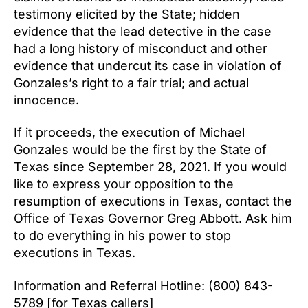
testimony elicited by the State; hidden
evidence that the lead detective in the case
had a long history of misconduct and other
evidence that undercut its case in violation of
Gonzales’s right to a fair trial; and actual
innocence.
If it proceeds, the execution of Michael
Gonzales would be the first by the State of
Texas since September 28, 2021. If you would
like to express your opposition to the
resumption of executions in Texas, contact the
Office of Texas Governor Greg Abbott. Ask him
to do everything in his power to stop
executions in Texas.
Information and Referral Hotline: (800) 843-
5789 [for Texas callers]