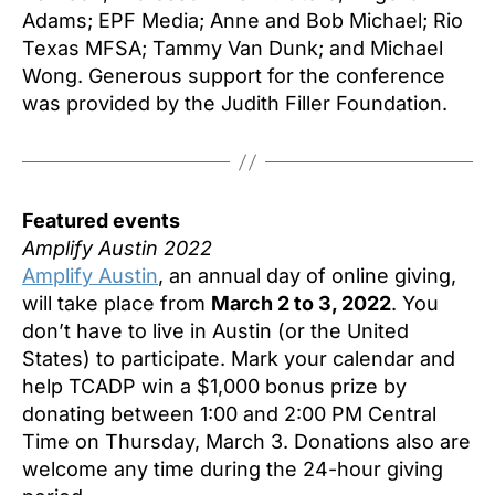
Adams; EPF Media; Anne and Bob Michael; Rio
Texas MFSA; Tammy Van Dunk; and Michael
Wong. Generous support for the conference
was provided by the Judith Filler Foundation.
Featured events
Amplify Austin 2022
Amplify Austin
, an annual day of online giving,
will take place from
March 2 to 3, 2022
. You
don’t have to live in Austin (or the United
States) to participate. Mark your calendar and
help TCADP win a $1,000 bonus prize by
donating between 1:00 and 2:00 PM Central
Time on Thursday, March 3. Donations also are
welcome any time during the 24-hour giving