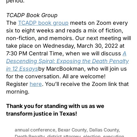
period.
TCADP Book Group
The
TCADP book group
meets on Zoom every
six to eight weeks and reads a mix of fiction,
non-fiction, and memoirs. Our next meeting will
take place on Wednesday, March 30, 2022 at
7:30 PM Central Time, when we will discuss
A
Descending Spiral: Exposing the Death Penalty
in 12 Essays
by MarcBookman, who will join us
for the conversation. All are welcome!
Register
here
. You’ll receive the Zoom link that
morning.
Thank you for standing with us as we
transform justice in Texas
!
annual conference
,
Bexar County
,
Dallas County
,
Death Penalty
,
district attorney
,
election
,
execution
,