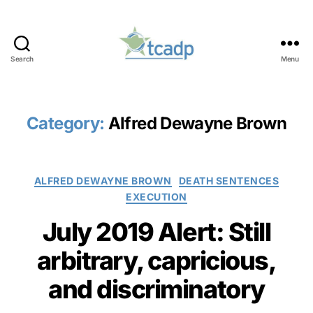
Search
Menu
TCADP
Category:
Alfred Dewayne Brown
Categories
ALFRED DEWAYNE BROWN
DEATH SENTENCES
EXECUTION
July 2019 Alert: Still
arbitrary, capricious,
and discriminatory