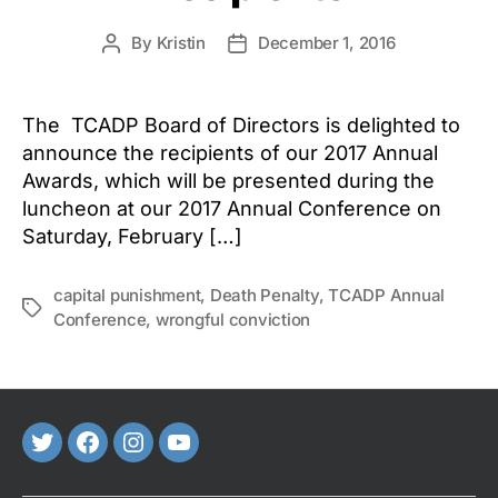
By
Kristin
December 1, 2016
Post
Post
author
date
The TCADP Board of Directors is delighted to
announce the recipients of our 2017 Annual
Awards, which will be presented during the
luncheon at our 2017 Annual Conference on
Saturday, February […]
capital punishment
,
Death Penalty
,
TCADP Annual
Tags
Conference
,
wrongful conviction
Twitter
FaceBook
Instagram
Youtube