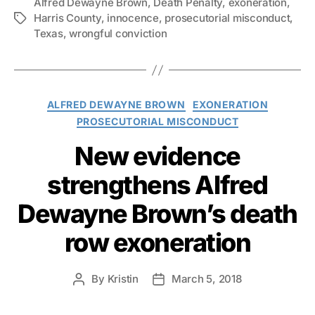
Alfred Dewayne Brown
,
Death Penalty
,
exoneration
,
Harris County
,
innocence
,
prosecutorial misconduct
,
Tags
Texas
,
wrongful conviction
Categories
ALFRED DEWAYNE BROWN
EXONERATION
PROSECUTORIAL MISCONDUCT
New evidence
strengthens Alfred
Dewayne Brown’s death
row exoneration
By
Kristin
March 5, 2018
Post
Post
author
date