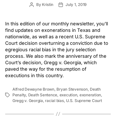
By
Kristin
July 1, 2019
Post
Post
author
date
In this edition of our monthly newsletter, you’ll
find updates on exonerations in Texas and
nationwide, as well as a recent U.S. Supreme
Court decision overturning a conviction due to
egregious racial bias in the jury selection
process. We also mark the anniversary of the
Court’s decision, Gregg v. Georgia, which
paved the way for the resumption of
executions in this country.
Alfred Dewayne Brown
,
Bryan Stevenson
,
Death
Penalty
,
Death Sentence
,
execution
,
exoneration
,
Tags
Gregg v. Georgia
,
racial bias
,
U.S. Supreme Court