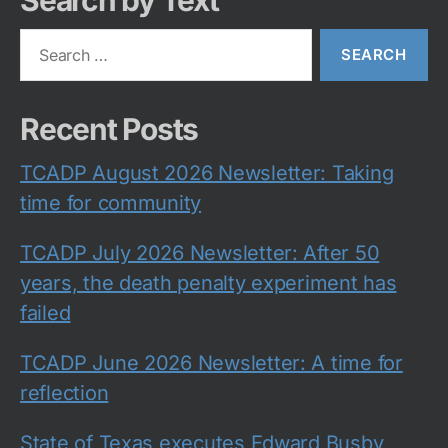
Search by Text
Search
for:
Recent Posts
TCADP August 2026 Newsletter: Taking
time for community
TCADP July 2026 Newsletter: After 50
years, the death penalty experiment has
failed
TCADP June 2026 Newsletter: A time for
reflection
State of Texas executes Edward Busby