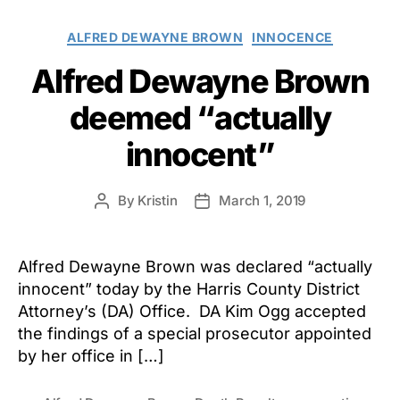
Categories
ALFRED DEWAYNE BROWN
INNOCENCE
Alfred Dewayne Brown
deemed “actually
innocent”
By
Kristin
March 1, 2019
Post
Post
author
date
Alfred Dewayne Brown was declared “actually
innocent” today by the Harris County District
Attorney’s (DA) Office. DA Kim Ogg accepted
the findings of a special prosecutor appointed
by her office in […]