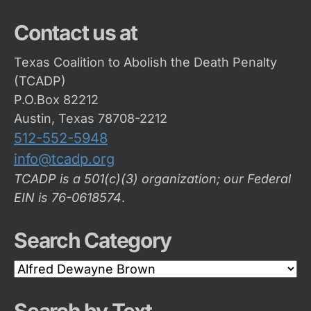
Contact us at
Texas Coalition to Abolish the Death Penalty
(TCADP)
P.O.Box 82212
Austin, Texas 78708-2212
512-552-5948
info@tcadp.org
TCADP is a 501(c)(3) organization; our Federal
EIN is 76-0618574
.
Search Category
Search
Category