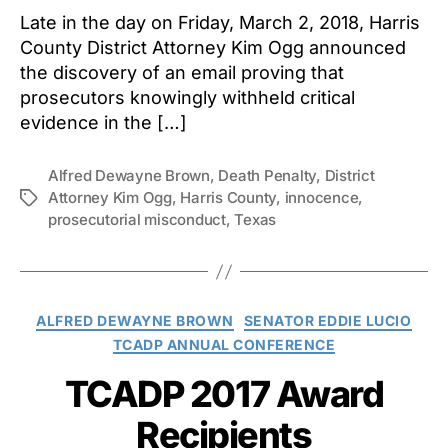
Late in the day on Friday, March 2, 2018, Harris
County District Attorney Kim Ogg announced
the discovery of an email proving that
prosecutors knowingly withheld critical
evidence in the […]
Alfred Dewayne Brown
,
Death Penalty
,
District
Attorney Kim Ogg
,
Harris County
,
innocence
,
Tags
prosecutorial misconduct
,
Texas
Categories
ALFRED DEWAYNE BROWN
SENATOR EDDIE LUCIO
TCADP ANNUAL CONFERENCE
TCADP 2017 Award
Recipients