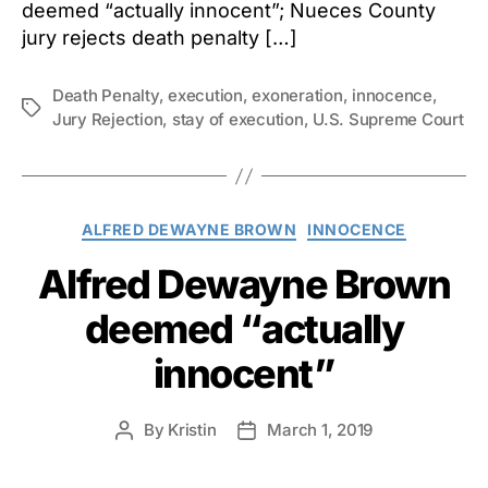
deemed “actually innocent”; Nueces County
jury rejects death penalty […]
Death Penalty
,
execution
,
exoneration
,
innocence
,
Tags
Jury Rejection
,
stay of execution
,
U.S. Supreme Court
Categories
ALFRED DEWAYNE BROWN
INNOCENCE
Alfred Dewayne Brown
deemed “actually
innocent”
By
Kristin
March 1, 2019
Post
Post
author
date