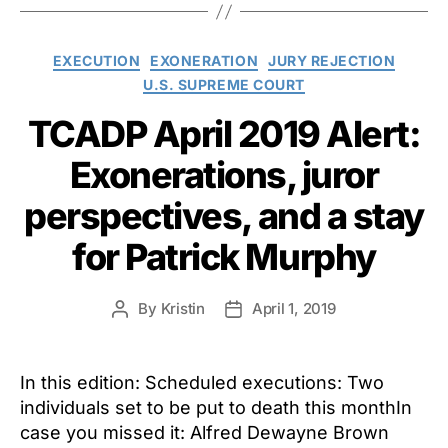
Categories
EXECUTION
EXONERATION
JURY REJECTION
U.S. SUPREME COURT
TCADP April 2019 Alert:
Exonerations, juror
perspectives, and a stay
for Patrick Murphy
By
Kristin
April 1, 2019
Post
Post
author
date
In this edition: Scheduled executions: Two
individuals set to be put to death this monthIn
case you missed it: Alfred Dewayne Brown