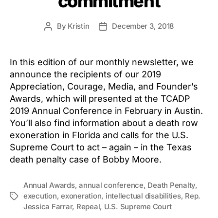
commitment
By
Kristin
December 3, 2018
Post
Post
author
date
In this edition of our monthly newsletter, we
announce the recipients of our 2019
Appreciation, Courage, Media, and Founder’s
Awards, which will presented at the TCADP
2019 Annual Conference in February in Austin.
You’ll also find information about a death row
exoneration in Florida and calls for the U.S.
Supreme Court to act – again – in the Texas
death penalty case of Bobby Moore.
Annual Awards
,
annual conference
,
Death Penalty
,
execution
,
exoneration
,
intellectual disabilities
,
Rep.
Tags
Jessica Farrar
,
Repeal
,
U.S. Supreme Court