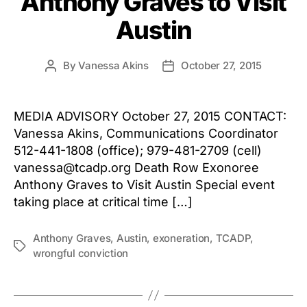
Anthony Graves to Visit
Austin
By
Vanessa Akins
October 27, 2015
Post
Post
author
date
MEDIA ADVISORY October 27, 2015 CONTACT:
Vanessa Akins, Communications Coordinator
512-441-1808 (office); 979-481-2709 (cell)
vanessa@tcadp.org Death Row Exonoree
Anthony Graves to Visit Austin Special event
taking place at critical time […]
Anthony Graves
,
Austin
,
exoneration
,
TCADP
,
Tags
wrongful conviction