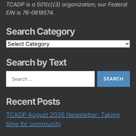
TCADP is a 501(c)(3) organization; our Federal
EIN is 76-0618574
.
Search Category
Search
Category
Search by Text
Search
for:
Recent Posts
TCADP August 2026 Newsletter: Taking
time for community