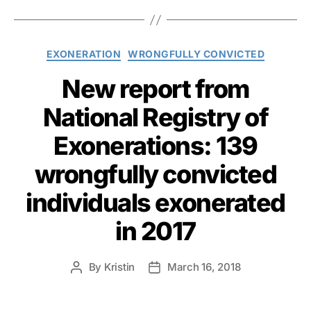
Categories
EXONERATION
WRONGFULLY CONVICTED
New report from
National Registry of
Exonerations: 139
wrongfully convicted
individuals exonerated
in 2017
By
Kristin
March 16, 2018
Post
Post
author
date