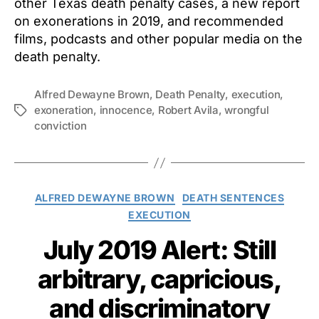
other Texas death penalty cases, a new report
on exonerations in 2019, and recommended
films, podcasts and other popular media on the
death penalty.
Alfred Dewayne Brown
,
Death Penalty
,
execution
,
exoneration
,
innocence
,
Robert Avila
,
wrongful
Tags
conviction
Categories
ALFRED DEWAYNE BROWN
DEATH SENTENCES
EXECUTION
July 2019 Alert: Still
arbitrary, capricious,
and discriminatory