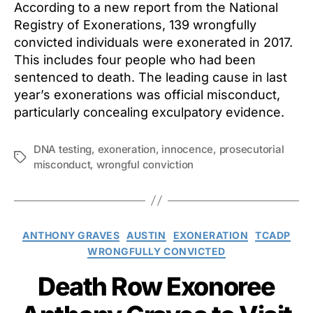
According to a new report from the National
Registry of Exonerations, 139 wrongfully
convicted individuals were exonerated in 2017.
This includes four people who had been
sentenced to death. The leading cause in last
year’s exonerations was official misconduct,
particularly concealing exculpatory evidence.
DNA testing
,
exoneration
,
innocence
,
prosecutorial
Tags
misconduct
,
wrongful conviction
Categories
ANTHONY GRAVES
AUSTIN
EXONERATION
TCADP
WRONGFULLY CONVICTED
Death Row Exonoree