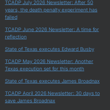
TCADP July 2026 Newsletter: After 50
years, the death penalty experiment has
failed
TCADP June 2026 Newsletter: A time for
reflection
State of Texas executes Edward Busby
TCADP May 2026 Newsletter: Another
Texas execution set for this month
State of Texas executes James Broadnax
TCADP April 2026 Newsletter: 30 days to
save James Broadnax