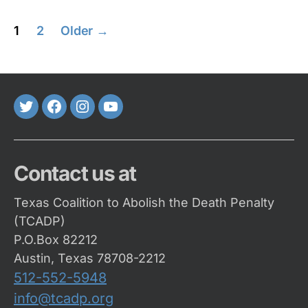
Posts
1
2
Older
→
pagination
Twitter
FaceBook
Instagram
Youtube
Contact us at
Texas Coalition to Abolish the Death Penalty
(TCADP)
P.O.Box 82212
Austin, Texas 78708-2212
512-552-5948
info@tcadp.org