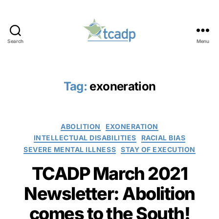
Search
Menu
TCADP
Tag:
exoneration
Categories
ABOLITION
EXONERATION
INTELLECTUAL DISABILITIES
RACIAL BIAS
SEVERE MENTAL ILLNESS
STAY OF EXECUTION
TCADP March 2021
Newsletter: Abolition
comes to the South!