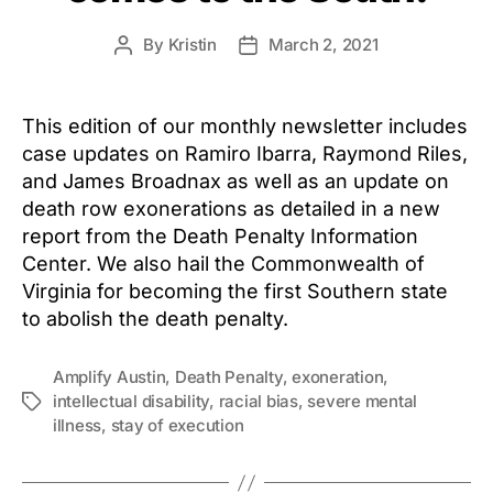
By
Kristin
March 2, 2021
Post
Post
author
date
This edition of our monthly newsletter includes
case updates on Ramiro Ibarra, Raymond Riles,
and James Broadnax as well as an update on
death row exonerations as detailed in a new
report from the Death Penalty Information
Center. We also hail the Commonwealth of
Virginia for becoming the first Southern state
to abolish the death penalty.
Amplify Austin
,
Death Penalty
,
exoneration
,
intellectual disability
,
racial bias
,
severe mental
Tags
illness
,
stay of execution