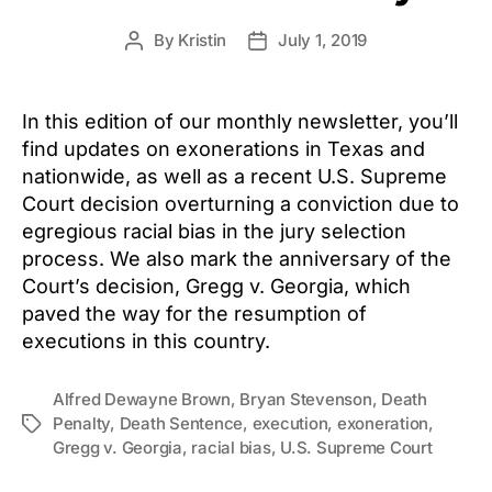
By
Kristin
July 1, 2019
Post
Post
author
date
In this edition of our monthly newsletter, you’ll
find updates on exonerations in Texas and
nationwide, as well as a recent U.S. Supreme
Court decision overturning a conviction due to
egregious racial bias in the jury selection
process. We also mark the anniversary of the
Court’s decision, Gregg v. Georgia, which
paved the way for the resumption of
executions in this country.
Alfred Dewayne Brown
,
Bryan Stevenson
,
Death
Penalty
,
Death Sentence
,
execution
,
exoneration
,
Tags
Gregg v. Georgia
,
racial bias
,
U.S. Supreme Court