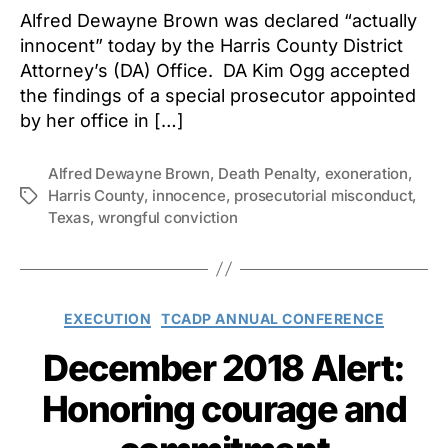
Alfred Dewayne Brown was declared “actually
innocent” today by the Harris County District
Attorney’s (DA) Office. DA Kim Ogg accepted
the findings of a special prosecutor appointed
by her office in […]
Alfred Dewayne Brown
,
Death Penalty
,
exoneration
,
Harris County
,
innocence
,
prosecutorial misconduct
,
Tags
Texas
,
wrongful conviction
Categories
EXECUTION
TCADP ANNUAL CONFERENCE
December 2018 Alert:
Honoring courage and