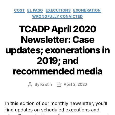
Categories
COST
EL PASO
EXECUTIONS
EXONERATION
WRONGFULLY CONVICTED
TCADP April 2020
Newsletter: Case
updates; exonerations in
2019; and
recommended media
By
Kristin
April 2, 2020
Post
Post
author
date
In this edition of our monthly newsletter, you’ll
find updates on scheduled executions and