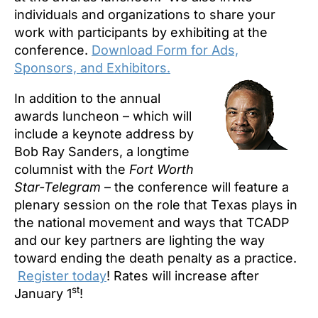
individuals and organizations to share your
work with participants
by exhibiting at the
conference.
Download Form for Ads,
Sponsors, and Exhibitors.
In addition to the annual
awards luncheon – which will
include a keynote address by
Bob Ray Sanders, a longtime
columnist with the
Fort Worth
Star-Telegram
– the conference will feature a
plenary session on the role that Texas plays in
the national movement and ways that TCADP
and our key partners are lighting the way
toward ending the death penalty as a practice.
Register today
! Rates will increase after
st
January 1
!