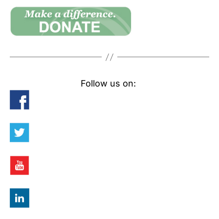
Follow us on: