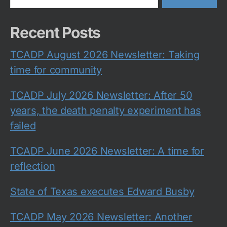
Recent Posts
TCADP August 2026 Newsletter: Taking
time for community
TCADP July 2026 Newsletter: After 50
years, the death penalty experiment has
failed
TCADP June 2026 Newsletter: A time for
reflection
State of Texas executes Edward Busby
TCADP May 2026 Newsletter: Another