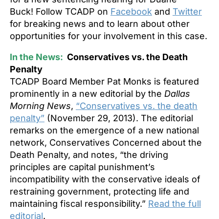
Buck! Follow TCADP on
Facebook
and
Twitter
for breaking news and to learn about other
opportunities for your involvement in this case.
In the News:
Conservatives vs. the Death
Penalty
TCADP Board Member Pat Monks is featured
prominently in a new editorial by the
Dallas
Morning News
,
“Conservatives vs. the death
penalty”
(November 29, 2013). The editorial
remarks on the emergence of a new national
network, Conservatives Concerned about the
Death Penalty, and notes, “the driving
principles are capital punishment’s
incompatibility with the conservative ideals of
restraining government, protecting life and
maintaining fiscal responsibility.”
Read the full
editorial
.