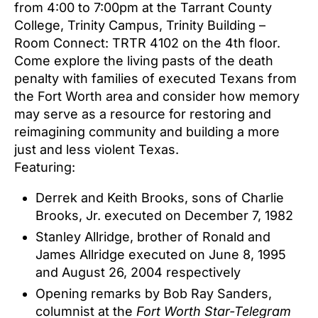
from 4:00 to 7:00pm at the Tarrant County
College, Trinity Campus, Trinity Building –
Room Connect: TRTR 4102 on the 4th floor.
Come explore the living pasts of the death
penalty with families of executed Texans from
the Fort Worth area and consider how memory
may serve as a resource for restoring and
reimagining community and building a more
just and less violent Texas.
Featuring:
Derrek and Keith Brooks, sons of Charlie
Brooks, Jr. executed on December 7, 1982
Stanley Allridge, brother of Ronald and
James Allridge executed on June 8, 1995
and August 26, 2004 respectively
Opening remarks by Bob Ray Sanders,
columnist at the
Fort Worth Star-Telegram