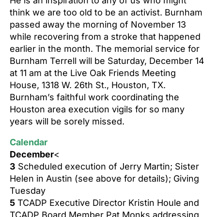
He is an inspiration to any of us who might
think we are too old to be an activist. Burnham
passed away the morning of November 13
while recovering from a stroke that happened
earlier in the month.
The memorial service for
Burnham Terrell will be Saturday, December 14
at 11 am at the Live Oak Friends Meeting
House, 1318 W. 26th St., Houston, TX.
Burnham’s faithful work coordinating the
Houston area execution vigils for so many
years will be sorely missed.
Calendar
December
<
3
Scheduled execution of Jerry Martin;
Sister
Helen in Austin (see above for details);
Giving
Tuesday
5
TCADP Executive Director Kristin Houle and
TCADP Board Member Pat Monks addressing