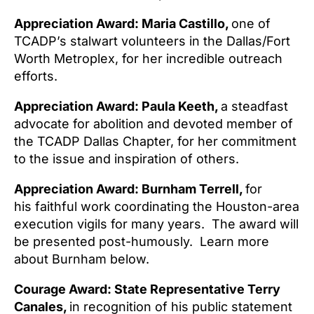
Appreciation Award: Maria Castillo,
one of
TCADP’s stalwart volunteers in the Dallas/Fort
Worth Metroplex, for her incredible outreach
efforts.
Appreciation Award: Paula Keeth,
a steadfast
advocate for abolition and devoted member of
the TCADP Dallas Chapter, for her commitment
to the issue and inspiration of others.
Appreciation Award: Burnham Terrell,
for
his
faithful work coordinating the Houston-area
execution vigils for many years. The award will
be presented post-humously. Learn more
about Burnham below.
Courage Award: State Representative Terry
Canales,
in recognition of his public statement