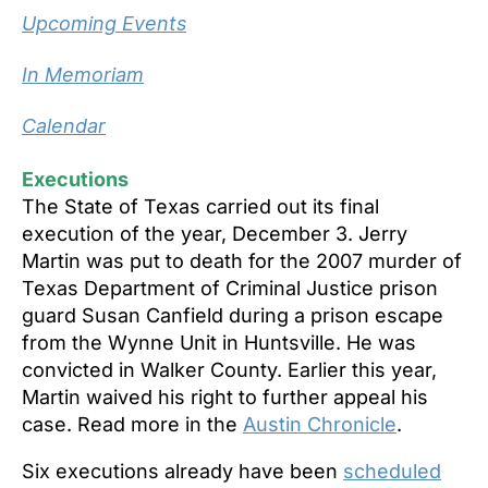
Upcoming Events
In Memoriam
Calendar
Executions
The State of Texas carried out its final
execution of the year, December 3. Jerry
Martin was put to death for the 2007 murder of
Texas Department of Criminal Justice prison
guard
Susan Canfield during a prison escape
from the Wynne Unit in Huntsville. He was
convicted in Walker County. Earlier this year,
Martin waived his right to further appeal his
case. Read more in the
Austin Chronicle
.
Six executions already have been
scheduled