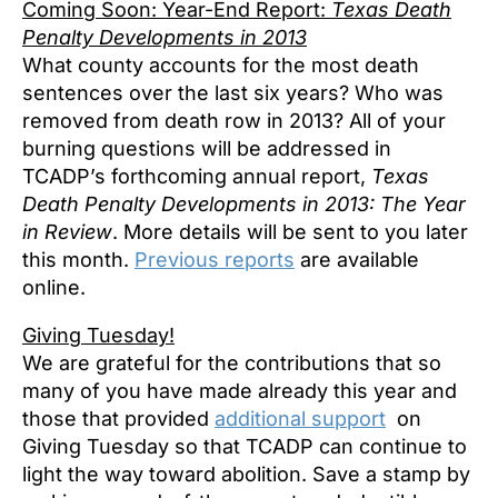
Coming Soon: Year-End Report:
Texas Death
Penalty Developments in 2013
What county accounts for the most death
sentences over the last six years? Who was
removed from death row in 2013? All of your
burning questions will be addressed in
TCADP’s forthcoming annual report,
Texas
Death Penalty Developments in 2013: The Year
in Review
. More details will be sent to you later
this month.
Previous reports
are available
online.
Giving Tuesday!
We are grateful for the contributions that so
many of you have made already this year and
those that provided
additional support
on
Giving Tuesday so that TCADP can continue to
light the way toward abolition. Save a stamp by