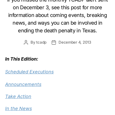
on December 3, see this post for more
information about coming events, breaking
news, and ways you can be involved in
ending the death penalty in Texas.
By
tcadp
December 4, 2013
Post
Post
author
date
In This Edition:
Scheduled Executions
Announcements
Take Action
In the News