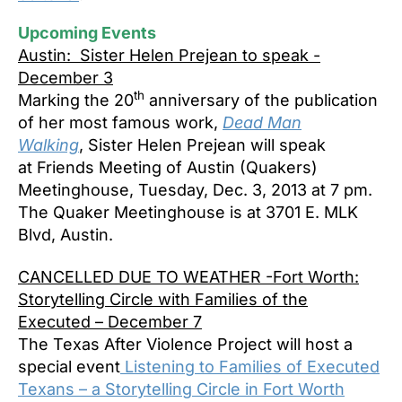
Upcoming Events
Austin: Sister Helen Prejean to speak -
December 3
th
Marking the 20
anniversary of the publication
of her most famous work,
Dead Man
Walking
, Sister Helen Prejean will speak
at Friends Meeting of Austin (Quakers)
Meetinghouse, Tuesday, Dec. 3, 2013 at 7 pm.
The Quaker Meetinghouse is at 3701 E. MLK
Blvd, Austin.
CANCELLED DUE TO WEATHER -Fort Worth:
Storytelling Circle with Families of the
Executed – December 7
The Texas After Violence Project will host a
special event
Listening to Families of Executed
Texans – a Storytelling Circle in Fort Worth