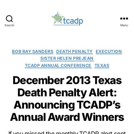
Search
Menu
TCADP
Categories
BOB RAY SANDERS
DEATH PENALTY
EXECUTION
SISTER HELEN PREJEAN
TCADP ANNUAL CONFERENCE
TEXAS
December 2013 Texas
Death Penalty Alert:
Announcing TCADP’s
Annual Award Winners
If you missed the monthly TCADP alert sent