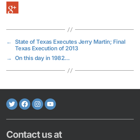
←
State of Texas Executes Jerry Martin; Final
Texas Execution of 2013
→
On this day in 1982…
Twitter
FaceBook
Instagram
Youtube
Contact us at