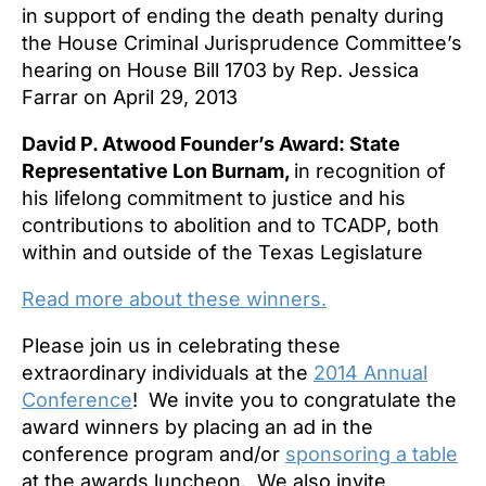
in support of ending the death penalty during
the House Criminal Jurisprudence Committee’s
hearing on House Bill 1703 by Rep. Jessica
Farrar on April 29, 2013
David P. Atwood Founder’s Award: State
Representative Lon Burnam,
in recognition of
his lifelong commitment to justice and his
contributions to abolition and to TCADP, both
within and outside of the Texas Legislature
Read more about these winners.
Please join us in celebrating these
extraordinary individuals at the
2014 Annual
Conference
! We invite you to congratulate the
award winners by placing an ad in the
conference program and/or
sponsoring a table
at the awards luncheon. We also invite