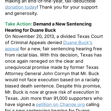
making an end-of-the-year, tax-deductible
donation today
! Thank you for your support
and generosity.
Take Action:
Demand a New Sentencing
Hearing for Duane Buck
On November 20, 2013, a divided Texas Court
of Criminal Appeals denied
Duane Buck’s
appeal
for a new, fair sentencing hearing free
from racial bias. With this decision, Texas has
once again reneged on the clear and
unequivocal promise made by former Texas
Attorney General John Cornyn that Mr. Buck
would not face execution based on a racially
biased death sentence. Despite this promise,
Mr. Buck is now at grave risk of execution in
Texas. Join more than 91,000 supporters who
have signed a
petition on Change.org
calling
for a new sentencing hearing for Duane