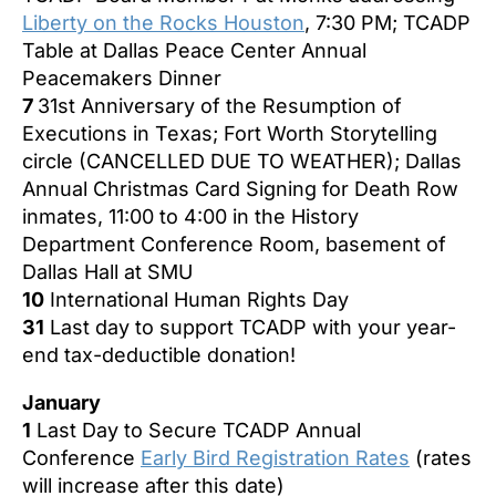
Liberty on the Rocks Houston
, 7:30 PM; TCADP
Table at Dallas Peace Center Annual
Peacemakers Dinner
7
31st Anniversary of the Resumption of
Executions in Texas;
Fort Worth Storytelling
circle (CANCELLED DUE TO WEATHER); Dallas
Annual Christmas Card Signing for Death Row
inmates, 11:00 to 4:00 in the History
Department Conference Room, basement of
Dallas Hall at SMU
10
International Human Rights Day
31
Last day to support TCADP with your year-
end tax-deductible donation!
January
1
Last Day to Secure TCADP Annual
Conference
Early Bird Registration Rates
(rates
will increase after this date)