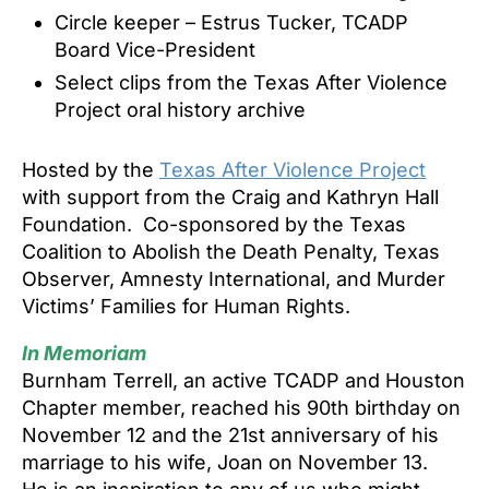
Circle keeper – Estrus Tucker, TCADP
Board Vice-President
Select clips from the Texas After Violence
Project oral history archive
Hosted by the
Texas After Violence Project
with support from the Craig and Kathryn Hall
Foundation. Co-sponsored by the Texas
Coalition to Abolish the Death Penalty, Texas
Observer, Amnesty International, and Murder
Victims’ Families for Human Rights.
In Memoriam
Burnham Terrell, an active TCADP and Houston
Chapter member, reached his 90th birthday on
November 12 and the 21st annivers
ary of his
marriage to his wife, Joan on November 13.