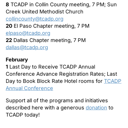
8
TCADP in Collin County meeting, 7 PM; Sun
Creek United Methodist Church
collincounty@tcadp.org
20
El Paso Chapter
meeting, 7 PM
elpaso@tcadp.org
22
Dallas Chapter meeting, 7 PM
dallas@tcadp.org
February
1
Last Day to Receive TCADP Annual
Conference Advance Registration Rates; Last
Day to Book Block Rate Hotel rooms for
TCADP
Annual Conference
Support all of the programs and initiatives
described here with a generous
donation
to
TCADP today!