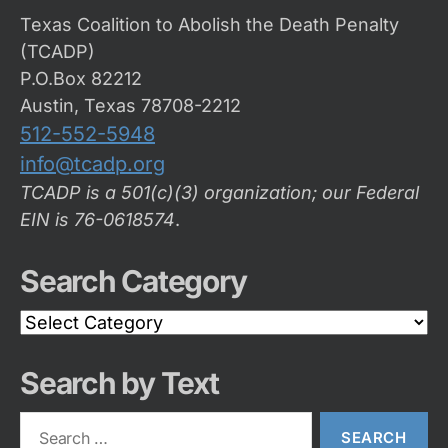
Texas Coalition to Abolish the Death Penalty
(TCADP)
P.O.Box 82212
Austin, Texas 78708-2212
512-552-5948
info@tcadp.org
TCADP is a 501(c)(3) organization; our Federal
EIN is 76-0618574
.
Search Category
Search
Category
Search by Text
Search
for: