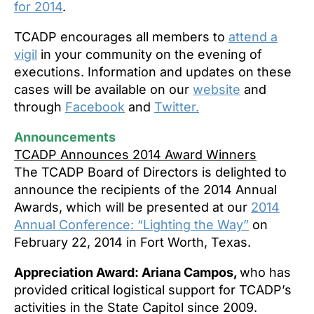
for 2014
.
TCADP encourages all members to
attend a
vigil
in your community on the evening of
executions. Information and updates on these
cases will be available on our
website
and
through
Facebook
and
Twitter.
Announcements
TCADP Announces 2014 Award Winners
The TCADP Board of Directors is delighted to
announce the recipients of the 2014 Annual
Awards, which will be presented at our
2014
Annual Conference: “Lighting the Way”
on
February 22, 2014 in Fort Worth, Texas.
Appreciation Award: Ariana Campos,
who has
provided critical logistical support for TCADP’s
activities in the State Capitol since 2009.